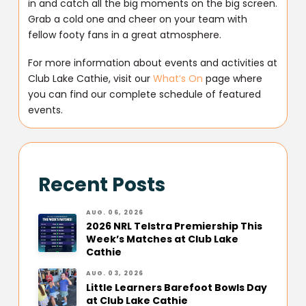
in and catch all the big moments on the big screen.
Grab a cold one and cheer on your team with
fellow footy fans in a great atmosphere.
For more information about events and activities at
Club Lake Cathie, visit our
What’s On
page where
you can find our complete schedule of featured
events.
Recent Posts
AUG. 06, 2026
2026 NRL Telstra Premiership This
Week’s Matches at Club Lake
Cathie
AUG. 03, 2026
Little Learners Barefoot Bowls Day
at Club Lake Cathie