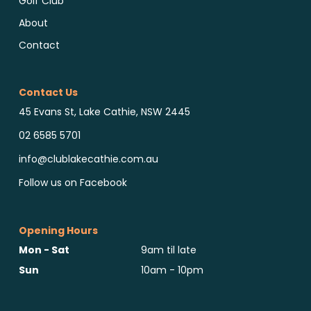
Golf Club
About
Contact
Contact Us
45 Evans St, Lake Cathie, NSW 2445
02 6585 5701
info@clublakecathie.com.au
Follow us on Facebook
Opening Hours
Mon - Sat
9am til late
Sun
10am - 10pm