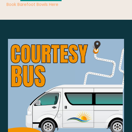
Book Barefoot Bowls Here