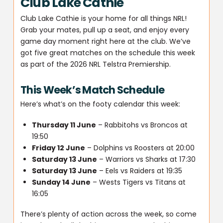
Club Lake Cathie
Club Lake Cathie is your home for all things NRL!
Grab your mates, pull up a seat, and enjoy every
game day moment right here at the club. We’ve
got five great matches on the schedule this week
as part of the 2026 NRL Telstra Premiership.
This Week’s Match Schedule
Here’s what’s on the footy calendar this week:
Thursday 11 June
– Rabbitohs vs Broncos at
19:50
Friday 12 June
– Dolphins vs Roosters at 20:00
Saturday 13 June
– Warriors vs Sharks at 17:30
Saturday 13 June
– Eels vs Raiders at 19:35
Sunday 14 June
– Wests Tigers vs Titans at
16:05
There’s plenty of action across the week, so come