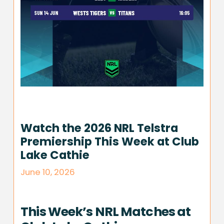
Watch the 2026 NRL Telstra
Premiership This Week at Club
Lake Cathie
June 10, 2026
This Week’s NRL Matches at