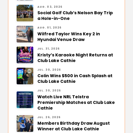
AUG. 03, 2026
Social Golf Club’s Nelson Bay Trip
a Hole-in-One
AUG. 01, 2026
Wilfred Taylor Wins Key 2 in
Hyundai Venue Draw
JUL. 31, 2026
Kristy’s Karaoke Night Returns at
Club Lake Cathie
JUL. 30, 2026
Colin Wins $500 in Cash Splash at
Club Lake Cathie
JUL. 30, 2026
Watch Live NRL Telstra
Premiership Matches at Club Lake
Cathie
JUL. 26, 2026
Members Birthday Draw August
Winner at Club Lake Cathie