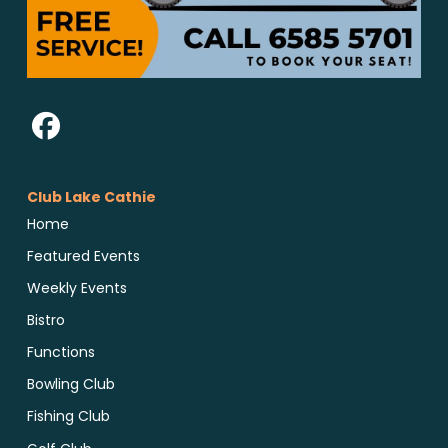
Club Lake Cathie
Home
Featured Events
Weekly Events
Bistro
Functions
Bowling Club
Fishing Club