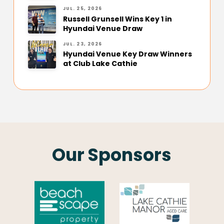
JUL. 25, 2026
Russell Grunsell Wins Key 1 in
Hyundai Venue Draw
JUL. 23, 2026
Hyundai Venue Key Draw Winners
at Club Lake Cathie
Our Sponsors