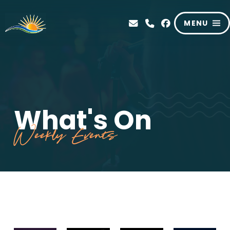
MENU
What's On
Weekly Events