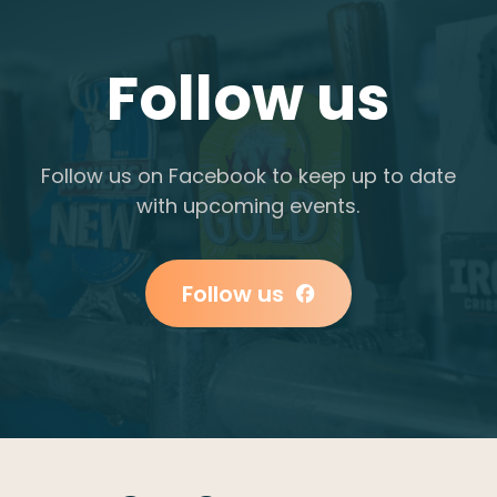
Follow us
Follow us on Facebook to keep up to date
with upcoming events.
Follow us