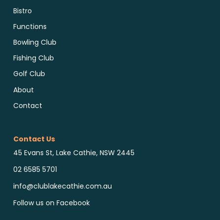
Bistro
Functions
Bowling Club
Fishing Club
Golf Club
About
Contact
Contact Us
45 Evans St, Lake Cathie, NSW 2445
02 6585 5701
info@clublakecathie.com.au
Follow us on Facebook