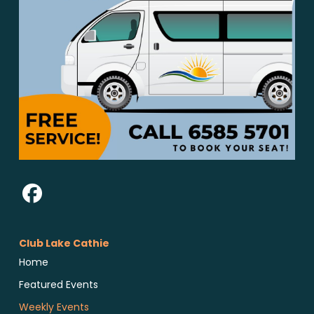
Club Lake Cathie
Home
Featured Events
Weekly Events