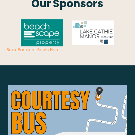
Our Sponsors
Book Barefoot Bowls Here