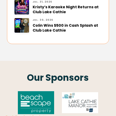
JUL. 31, 2026
Kristy’s Karaoke Night Returns at
Club Lake Cathie
JUL. 30, 2026
Colin Wins $500 in Cash Splash at
Club Lake Cathie
Our Sponsors