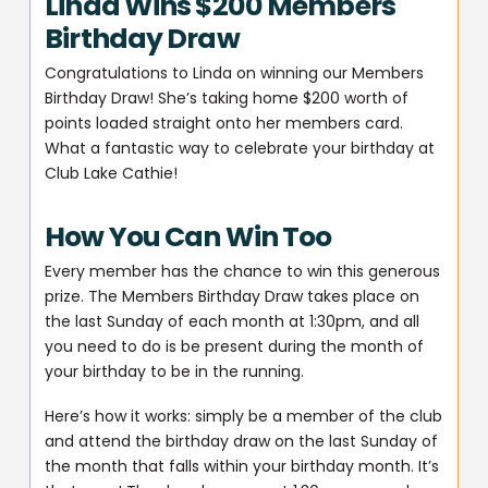
Linda Wins $200 Members
Birthday Draw
Congratulations to Linda on winning our Members
Birthday Draw! She’s taking home $200 worth of
points loaded straight onto her members card.
What a fantastic way to celebrate your birthday at
Club Lake Cathie!
How You Can Win Too
Every member has the chance to win this generous
prize. The Members Birthday Draw takes place on
the last Sunday of each month at 1:30pm, and all
you need to do is be present during the month of
your birthday to be in the running.
Here’s how it works: simply be a member of the club
and attend the birthday draw on the last Sunday of
the month that falls within your birthday month. It’s