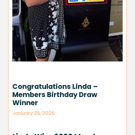
Congratulations Linda –
Members Birthday Draw
Winner
January 25, 2026