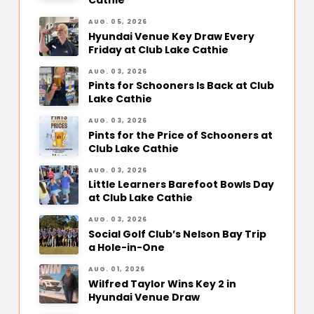
Cathie
AUG. 05, 2026
Hyundai Venue Key Draw Every
Friday at Club Lake Cathie
AUG. 03, 2026
Pints for Schooners Is Back at Club
Lake Cathie
AUG. 03, 2026
Pints for the Price of Schooners at
Club Lake Cathie
AUG. 03, 2026
Little Learners Barefoot Bowls Day
at Club Lake Cathie
AUG. 03, 2026
Social Golf Club’s Nelson Bay Trip
a Hole-in-One
AUG. 01, 2026
Wilfred Taylor Wins Key 2 in
Hyundai Venue Draw