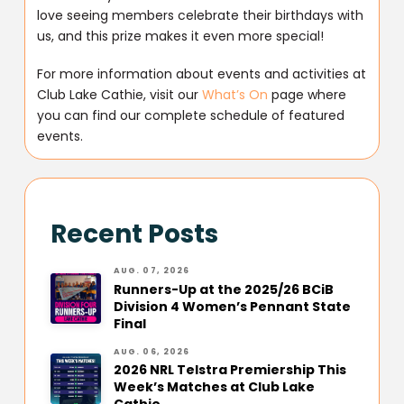
love seeing members celebrate their birthdays with
us, and this prize makes it even more special!
For more information about events and activities at
Club Lake Cathie, visit our
What’s On
page where
you can find our complete schedule of featured
events.
Recent Posts
AUG. 07, 2026
Runners-Up at the 2025/26 BCiB
Division 4 Women’s Pennant State
Final
AUG. 06, 2026
2026 NRL Telstra Premiership This
Week’s Matches at Club Lake