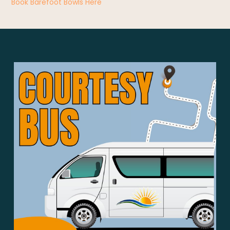
Book Barefoot Bowls Here