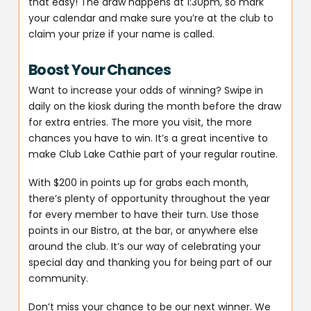
that easy! The draw happens at 1:30pm, so mark
your calendar and make sure you’re at the club to
claim your prize if your name is called.
Boost Your Chances
Want to increase your odds of winning? Swipe in
daily on the kiosk during the month before the draw
for extra entries. The more you visit, the more
chances you have to win. It’s a great incentive to
make Club Lake Cathie part of your regular routine.
With $200 in points up for grabs each month,
there’s plenty of opportunity throughout the year
for every member to have their turn. Use those
points in our Bistro, at the bar, or anywhere else
around the club. It’s our way of celebrating your
special day and thanking you for being part of our
community.
Don’t miss your chance to be our next winner. We