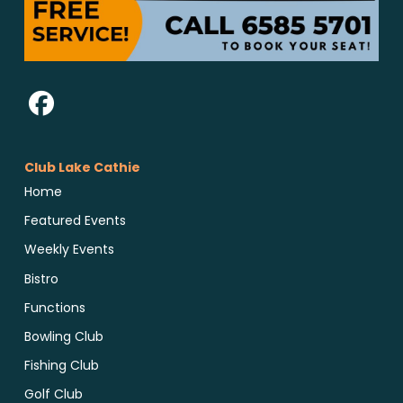
Club Lake Cathie
Home
Featured Events
Weekly Events
Bistro
Functions
Bowling Club
Fishing Club
Golf Club