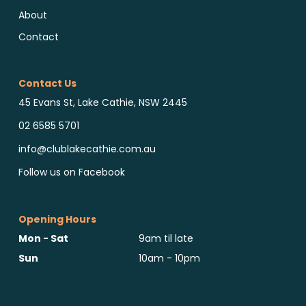
About
Contact
Contact Us
45 Evans St, Lake Cathie, NSW 2445
02 6585 5701
info@clublakecathie.com.au
Follow us on Facebook
Opening Hours
Mon - Sat
9am til late
Sun
10am - 10pm