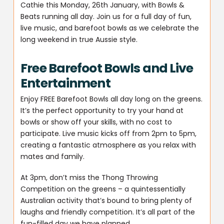
Cathie this Monday, 26th January, with Bowls &
Beats running all day. Join us for a full day of fun,
live music, and barefoot bowls as we celebrate the
long weekend in true Aussie style.
Free Barefoot Bowls and Live
Entertainment
Enjoy FREE Barefoot Bowls all day long on the greens.
It’s the perfect opportunity to try your hand at
bowls or show off your skills, with no cost to
participate. Live music kicks off from 2pm to 5pm,
creating a fantastic atmosphere as you relax with
mates and family.
At 3pm, don’t miss the Thong Throwing
Competition on the greens – a quintessentially
Australian activity that’s bound to bring plenty of
laughs and friendly competition. It’s all part of the
fun-filled day we have planned.