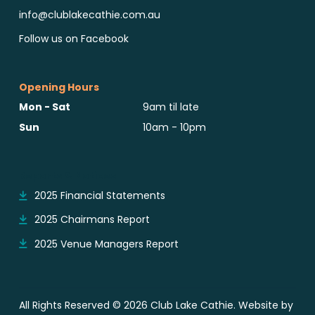
info@clublakecathie.com.au
Follow us on Facebook
Opening Hours
Mon - Sat
9am til late
Sun
10am - 10pm
Reports & Notices
2025 Financial Statements
2025 Chairmans Report
2025 Venue Managers Report
All Rights Reserved © 2026 Club Lake Cathie. Website by