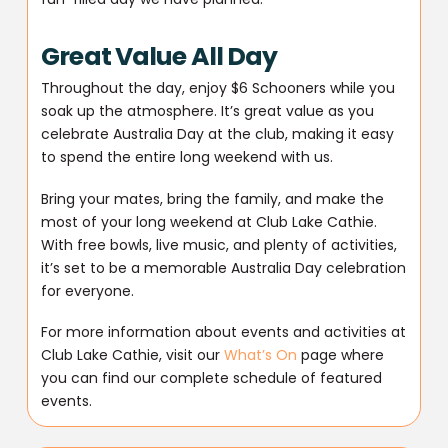
Great Value All Day
Throughout the day, enjoy $6 Schooners while you
soak up the atmosphere. It’s great value as you
celebrate Australia Day at the club, making it easy
to spend the entire long weekend with us.
Bring your mates, bring the family, and make the
most of your long weekend at Club Lake Cathie.
With free bowls, live music, and plenty of activities,
it’s set to be a memorable Australia Day celebration
for everyone.
For more information about events and activities at
Club Lake Cathie, visit our
What’s On
page where
you can find our complete schedule of featured
events.