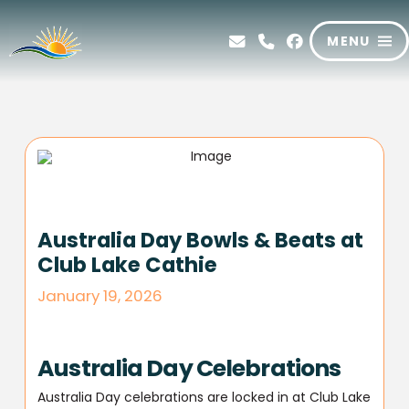
MENU
Australia Day Bowls & Beats at
Club Lake Cathie
January 19, 2026
Australia Day Celebrations
Australia Day celebrations are locked in at Club Lake