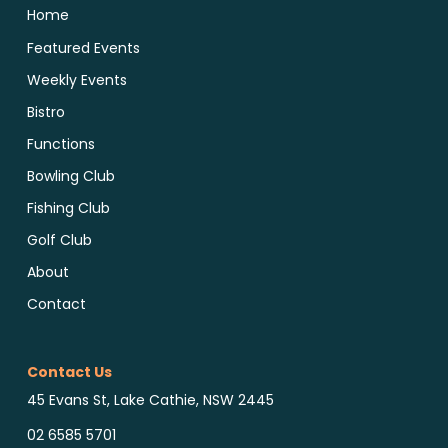
Home
Featured Events
Weekly Events
Bistro
Functions
Bowling Club
Fishing Club
Golf Club
About
Contact
Contact Us
45 Evans St, Lake Cathie, NSW 2445
02 6585 5701