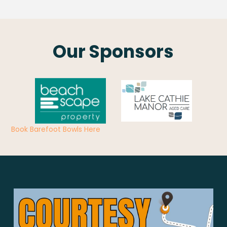
Our Sponsors
Book Barefoot Bowls Here