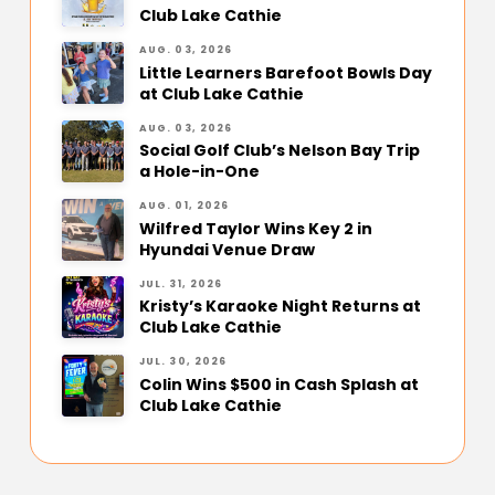
Club Lake Cathie
AUG. 03, 2026
Little Learners Barefoot Bowls Day
at Club Lake Cathie
AUG. 03, 2026
Social Golf Club’s Nelson Bay Trip
a Hole-in-One
AUG. 01, 2026
Wilfred Taylor Wins Key 2 in
Hyundai Venue Draw
JUL. 31, 2026
Kristy’s Karaoke Night Returns at
Club Lake Cathie
JUL. 30, 2026
Colin Wins $500 in Cash Splash at
Club Lake Cathie