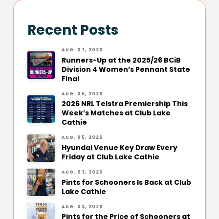
Recent Posts
AUG. 07, 2026
Runners-Up at the 2025/26 BCiB
Division 4 Women’s Pennant State
Final
AUG. 06, 2026
2026 NRL Telstra Premiership This
Week’s Matches at Club Lake
Cathie
AUG. 05, 2026
Hyundai Venue Key Draw Every
Friday at Club Lake Cathie
AUG. 03, 2026
Pints for Schooners Is Back at Club
Lake Cathie
AUG. 03, 2026
Pints for the Price of Schooners at