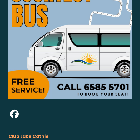
Club Lake Cathie