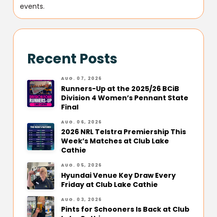
events.
Recent Posts
AUG. 07, 2026
Runners-Up at the 2025/26 BCiB
Division 4 Women’s Pennant State
Final
AUG. 06, 2026
2026 NRL Telstra Premiership This
Week’s Matches at Club Lake
Cathie
AUG. 05, 2026
Hyundai Venue Key Draw Every
Friday at Club Lake Cathie
AUG. 03, 2026
Pints for Schooners Is Back at Club