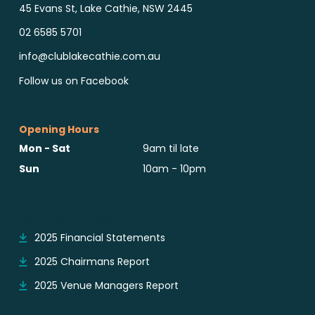
45 Evans St, Lake Cathie, NSW 2445
02 6585 5701
info@clublakecathie.com.au
Follow us on Facebook
Opening Hours
Mon - Sat
9am til late
Sun
10am - 10pm
Reports & Notices
2025 Financial Statements
2025 Chairmans Report
2025 Venue Managers Report