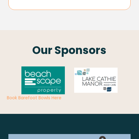
Our Sponsors
Book Barefoot Bowls Here