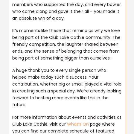
members who supported the day, and every bowler
who came along and gave it their all – you made it
an absolute win of a day.
It’s moments like these that remind us why we love
being part of the Club Lake Cathie community. The
friendly competition, the laughter shared between
ends, and the sense of belonging that comes from
being part of something bigger than ourselves.
A huge thank you to every single person who
helped make today such a success. Your
contribution, whether big or small, played a vital role
in creating such a special day. We’re already looking
forward to hosting more events like this in the
future.
For more information about events and activities at
Club Lake Cathie, visit our
What’s On
page where
you can find our complete schedule of featured