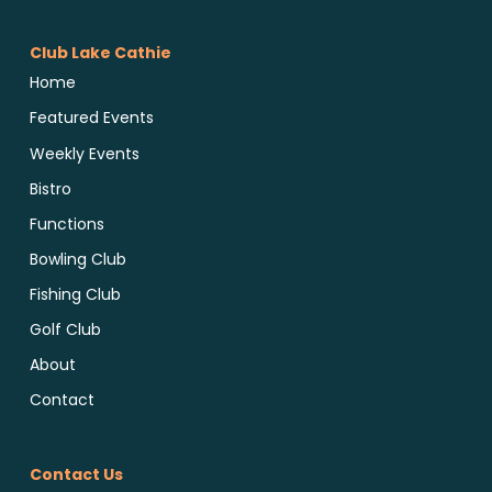
Club Lake Cathie
Home
Featured Events
Weekly Events
Bistro
Functions
Bowling Club
Fishing Club
Golf Club
About
Contact
Contact Us