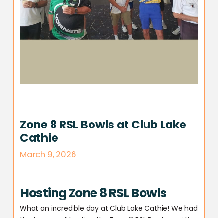
Zone 8 RSL Bowls at Club Lake
Cathie
March 9, 2026
Hosting Zone 8 RSL Bowls
What an incredible day at Club Lake Cathie! We had