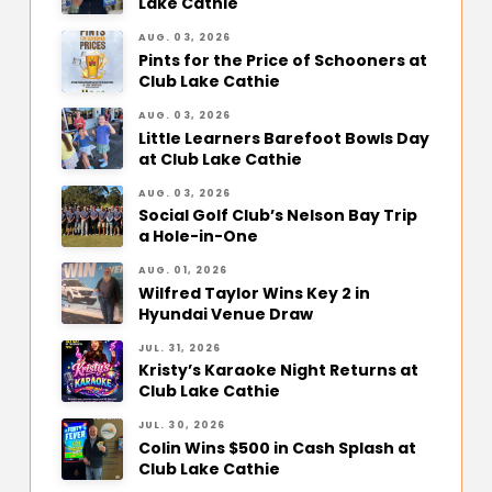
Lake Cathie
AUG. 03, 2026
Pints for the Price of Schooners at
Club Lake Cathie
AUG. 03, 2026
Little Learners Barefoot Bowls Day
at Club Lake Cathie
AUG. 03, 2026
Social Golf Club’s Nelson Bay Trip
a Hole-in-One
AUG. 01, 2026
Wilfred Taylor Wins Key 2 in
Hyundai Venue Draw
JUL. 31, 2026
Kristy’s Karaoke Night Returns at
Club Lake Cathie
JUL. 30, 2026
Colin Wins $500 in Cash Splash at
Club Lake Cathie