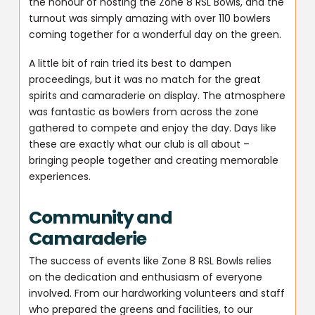
the honour of hosting the Zone 8 RSL Bowls, and the
turnout was simply amazing with over 110 bowlers
coming together for a wonderful day on the green.
A little bit of rain tried its best to dampen
proceedings, but it was no match for the great
spirits and camaraderie on display. The atmosphere
was fantastic as bowlers from across the zone
gathered to compete and enjoy the day. Days like
these are exactly what our club is all about –
bringing people together and creating memorable
experiences.
Community and
Camaraderie
The success of events like Zone 8 RSL Bowls relies
on the dedication and enthusiasm of everyone
involved. From our hardworking volunteers and staff
who prepared the greens and facilities, to our