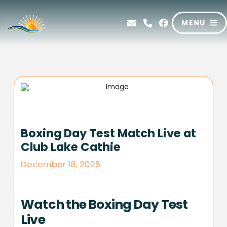
MENU
Boxing Day Test Match Live at
Club Lake Cathie
December 18, 2025
Watch the Boxing Day Test
Live