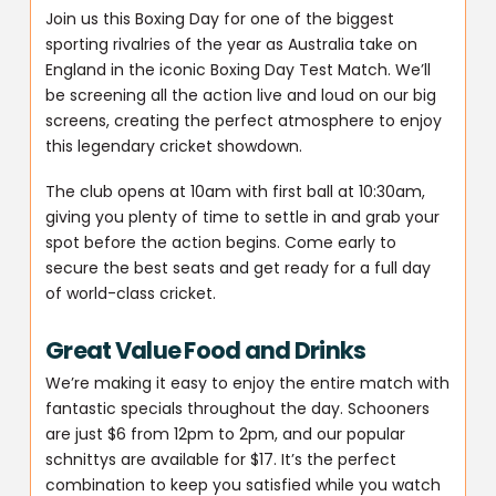
Join us this Boxing Day for one of the biggest
sporting rivalries of the year as Australia take on
England in the iconic Boxing Day Test Match. We’ll
be screening all the action live and loud on our big
screens, creating the perfect atmosphere to enjoy
this legendary cricket showdown.
The club opens at 10am with first ball at 10:30am,
giving you plenty of time to settle in and grab your
spot before the action begins. Come early to
secure the best seats and get ready for a full day
of world-class cricket.
Great Value Food and Drinks
We’re making it easy to enjoy the entire match with
fantastic specials throughout the day. Schooners
are just $6 from 12pm to 2pm, and our popular
schnittys are available for $17. It’s the perfect
combination to keep you satisfied while you watch