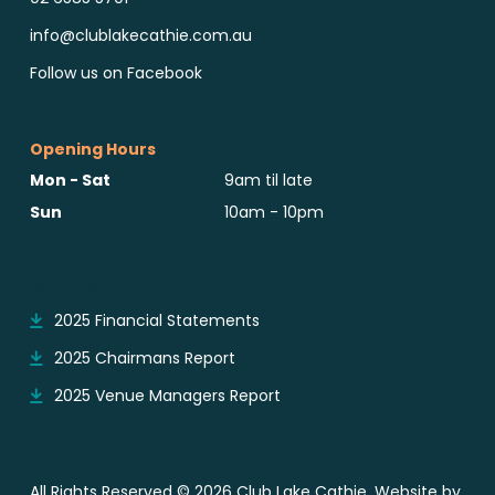
info@clublakecathie.com.au
Follow us on Facebook
Opening Hours
Mon - Sat
9am til late
Sun
10am - 10pm
Reports & Notices
2025 Financial Statements
2025 Chairmans Report
2025 Venue Managers Report
All Rights Reserved © 2026 Club Lake Cathie. Website by