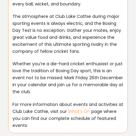
every ball, wicket, and boundary.
The atmosphere at Club Lake Cathie during major
sporting events is always electric, and the Boxing
Day Test is no exception. Gather your mates, enjoy
great value food and drinks, and experience the
excitement of this ultimate sporting rivalry in the
company of fellow cricket fans.
Whether you’re a die-hard cricket enthusiast or just
love the tradition of Boxing Day sport, this is an
event not to be missed. Mark Friday 26th December
in your calendar and join us for a memorable day at
the club.
For more information about events and activities at
Club Lake Cathie, visit our
What’s On
page where
you can find our complete schedule of featured
events.