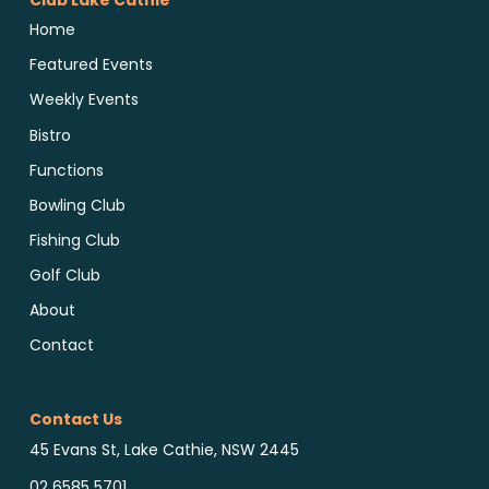
Club Lake Cathie
Home
Featured Events
Weekly Events
Bistro
Functions
Bowling Club
Fishing Club
Golf Club
About
Contact
Contact Us
45 Evans St, Lake Cathie, NSW 2445
02 6585 5701