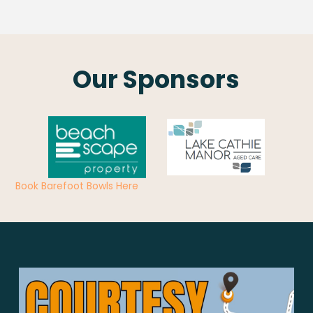
Our Sponsors
Book Barefoot Bowls Here