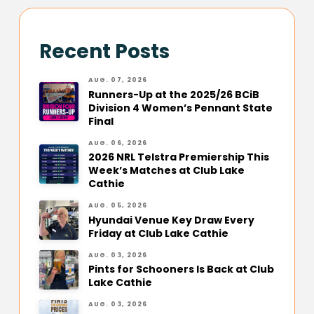
Recent Posts
AUG. 07, 2026
Runners-Up at the 2025/26 BCiB
Division 4 Women’s Pennant State
Final
AUG. 06, 2026
2026 NRL Telstra Premiership This
Week’s Matches at Club Lake
Cathie
AUG. 05, 2026
Hyundai Venue Key Draw Every
Friday at Club Lake Cathie
AUG. 03, 2026
Pints for Schooners Is Back at Club
Lake Cathie
AUG. 03, 2026