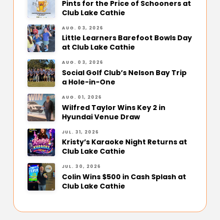
Pints for the Price of Schooners at
Club Lake Cathie
AUG. 03, 2026
Little Learners Barefoot Bowls Day
at Club Lake Cathie
AUG. 03, 2026
Social Golf Club’s Nelson Bay Trip
a Hole-in-One
AUG. 01, 2026
Wilfred Taylor Wins Key 2 in
Hyundai Venue Draw
JUL. 31, 2026
Kristy’s Karaoke Night Returns at
Club Lake Cathie
JUL. 30, 2026
Colin Wins $500 in Cash Splash at
Club Lake Cathie