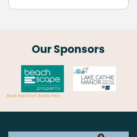
Our Sponsors
Book Barefoot Bowls Here