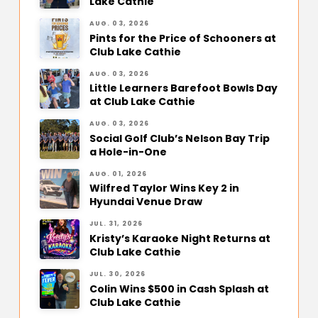
Lake Cathie
AUG. 03, 2026
Pints for the Price of Schooners at
Club Lake Cathie
AUG. 03, 2026
Little Learners Barefoot Bowls Day
at Club Lake Cathie
AUG. 03, 2026
Social Golf Club’s Nelson Bay Trip
a Hole-in-One
AUG. 01, 2026
Wilfred Taylor Wins Key 2 in
Hyundai Venue Draw
JUL. 31, 2026
Kristy’s Karaoke Night Returns at
Club Lake Cathie
JUL. 30, 2026
Colin Wins $500 in Cash Splash at
Club Lake Cathie