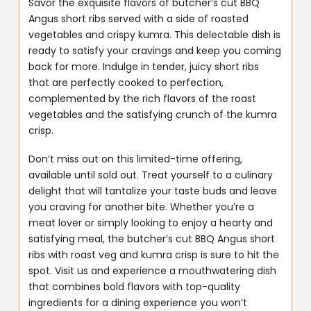
Savor the exquisite flavors of butcher’s cut BBQ
Angus short ribs served with a side of roasted
vegetables and crispy kumra. This delectable dish is
ready to satisfy your cravings and keep you coming
back for more. Indulge in tender, juicy short ribs
that are perfectly cooked to perfection,
complemented by the rich flavors of the roast
vegetables and the satisfying crunch of the kumra
crisp.
Don’t miss out on this limited-time offering,
available until sold out. Treat yourself to a culinary
delight that will tantalize your taste buds and leave
you craving for another bite. Whether you’re a
meat lover or simply looking to enjoy a hearty and
satisfying meal, the butcher’s cut BBQ Angus short
ribs with roast veg and kumra crisp is sure to hit the
spot. Visit us and experience a mouthwatering dish
that combines bold flavors with top-quality
ingredients for a dining experience you won’t