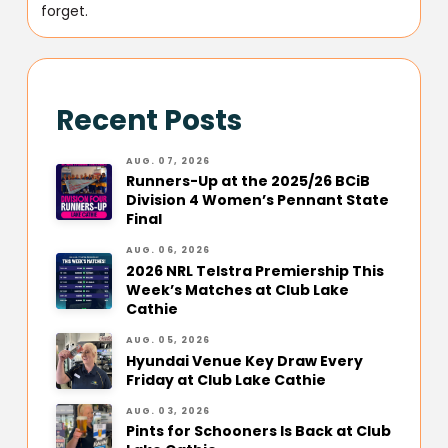
forget.
Recent Posts
AUG. 07, 2026
Runners-Up at the 2025/26 BCiB
Division 4 Women’s Pennant State
Final
AUG. 06, 2026
2026 NRL Telstra Premiership This
Week’s Matches at Club Lake
Cathie
AUG. 05, 2026
Hyundai Venue Key Draw Every
Friday at Club Lake Cathie
AUG. 03, 2026
Pints for Schooners Is Back at Club