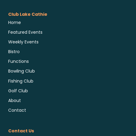
Club Lake Cathie
Home
Featured Events
Weekly Events
Bistro
Functions
Bowling Club
Fishing Club
Golf Club
About
Contact
Contact Us