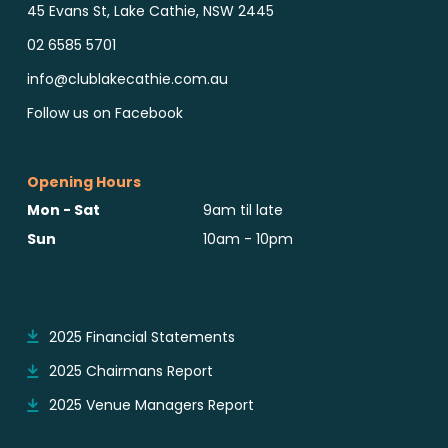
45 Evans St, Lake Cathie, NSW 2445
02 6585 5701
info@clublakecathie.com.au
Follow us on Facebook
Opening Hours
Mon - Sat
9am til late
Sun
10am - 10pm
Reports & Notices
2025 Financial Statements
2025 Chairmans Report
2025 Venue Managers Report