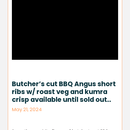
Butcher’s cut BBQ Angus short
ribs w/ roast veg and kumra
crisp available until sold out..
May 21, 2024