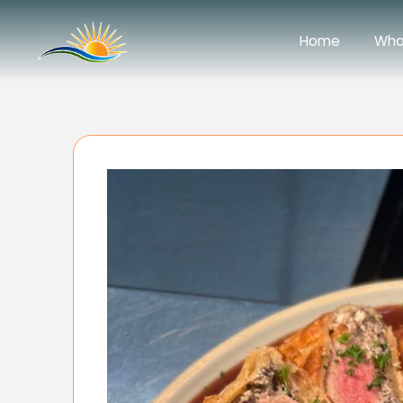
Home
Wha