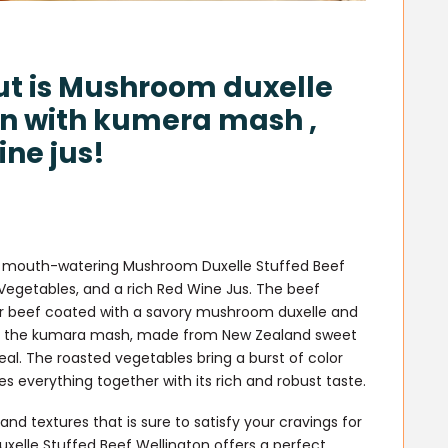
ut is Mushroom duxelle
on with kumera mash ,
ne jus!
s a mouth-watering Mushroom Duxelle Stuffed Beef
egetables, and a rich Red Wine Jus. The beef
der beef coated with a savory mushroom duxelle and
n of the kumara mash, made from New Zealand sweet
l. The roasted vegetables bring a burst of color
ies everything together with its rich and robust taste.
and textures that is sure to satisfy your cravings for
xelle Stuffed Beef Wellington offers a perfect