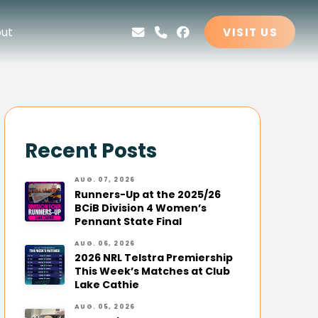
ut
VISIT US
Recent Posts
AUG. 07, 2026
Runners-Up at the 2025/26
BCiB Division 4 Women’s
Pennant State Final
AUG. 06, 2026
2026 NRL Telstra Premiership
This Week’s Matches at Club
Lake Cathie
AUG. 05, 2026