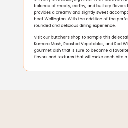
balance of meaty, earthy, and buttery flavors
provides a creamy and slightly sweet accomp
beef Wellington. With the addition of the perfec
rounded and delicious dining experience.
Visit our butcher’s shop to sample this delect
Kumara Mash, Roasted Vegetables, and Red Wine
gourmet dish that is sure to become a favorite
flavors and textures that will make each bite a