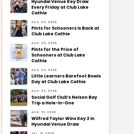
Hyundai Venue Key Draw
Every Friday at Club Lake
Cathie
AUG. 03, 2026
Pints for Schooners Is Back at
Club Lake Cathie
AUG. 03, 2026
Pints for the Price of
Schooners at Club Lake
Cathie
AUG. 03, 2026
Little Learners Barefoot Bowls
Day at Club Lake Cathie
AUG. 03, 2026
Social Golf Club’s Nelson Bay
Trip a Hole-in-One
AUG. 01, 2026
Wilfred Taylor Wins Key 2 in
Hyundai Venue Draw
JUL. 31, 2026