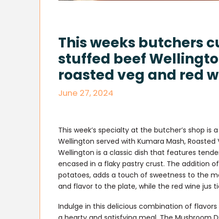
This weeks butchers c
stuffed beef Wellingt
roasted veg and red wi
June 27, 2024
This week’s specialty at the butcher’s shop i
Wellington served with Kumara Mash, Roasted V
Wellington is a classic dish that features ten
encased in a flaky pastry crust. The additio
potatoes, adds a touch of sweetness to the mea
and flavor to the plate, while the red wine jus t
Indulge in this delicious combination of flavors 
a hearty and satisfying meal. The Mushroom Du