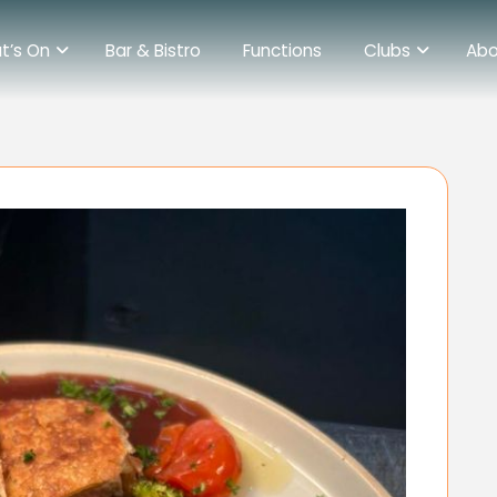
t’s On
Bar & Bistro
Functions
Clubs
Abo