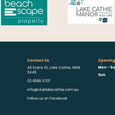
Contact Us
Opening
Mon - Sa
45 Evans St, Lake Cathie, NSW
2445
Sun
02 6585 5701
info@clublakecathie.com.au
Follow us on Facebook