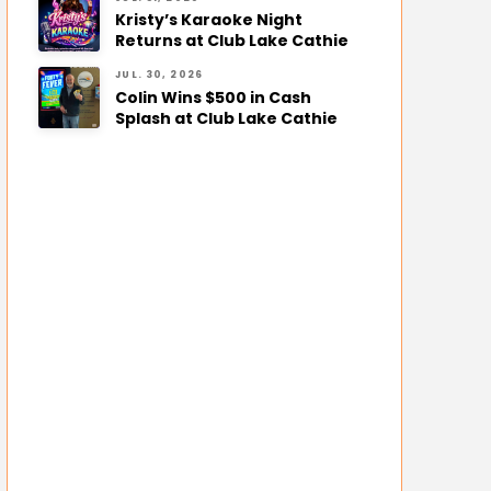
Kristy’s Karaoke Night
Returns at Club Lake Cathie
JUL. 30, 2026
Colin Wins $500 in Cash
Splash at Club Lake Cathie