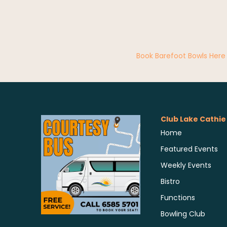
Book Barefoot Bowls Here
Club Lake Cathie
Home
Featured Events
Weekly Events
Bistro
Functions
Bowling Club