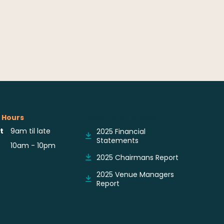
 Hours
Reports & Notices
t
9am til late
2025 Financial
Statements
10am - 10pm
2025 Chairmans Report
2025 Venue Managers
Report