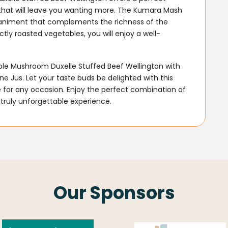
 that will leave you wanting more. The Kumara Mash
animent that complements the richness of the
tly roasted vegetables, you will enjoy a well-
able Mushroom Duxelle Stuffed Beef Wellington with
 Jus. Let your taste buds be delighted with this
 for any occasion. Enjoy the perfect combination of
 truly unforgettable experience.
Our Sponsors