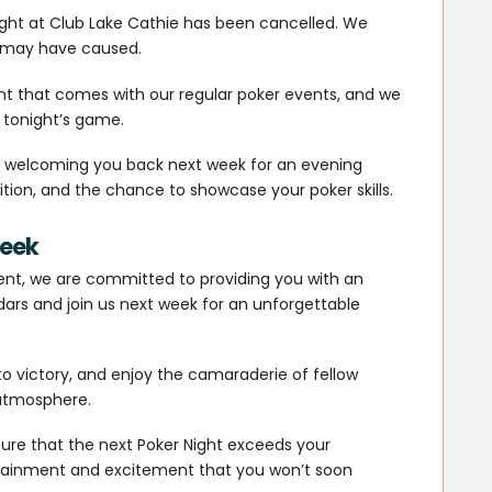
ight at Club Lake Cathie has been cancelled. We
s may have caused.
t that comes with our regular poker events, and we
 tonight’s game.
to welcoming you back next week for an evening
tition, and the chance to showcase your poker skills.
Week
ent, we are committed to providing you with an
ars and join us next week for an unforgettable
 to victory, and enjoy the camaraderie of fellow
 atmosphere.
sure that the next Poker Night exceeds your
rtainment and excitement that you won’t soon