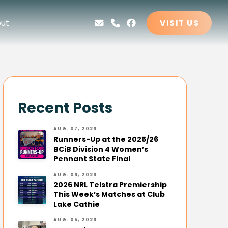
ut
VISIT US
Recent Posts
AUG. 07, 2026
Runners-Up at the 2025/26
BCiB Division 4 Women’s
Pennant State Final
AUG. 06, 2026
2026 NRL Telstra Premiership
This Week’s Matches at Club
Lake Cathie
AUG. 05, 2026