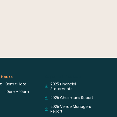
 Hours
Reports & Notices
t
9am til late
2025 Financial
Statements
10am - 10pm
2025 Chairmans Report
2025 Venue Managers
Report