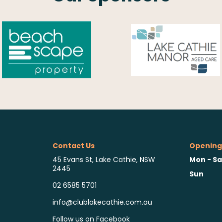
Contact Us
Opening
Mon - Sa
45 Evans St, Lake Cathie, NSW
2445
Sun
02 6585 5701
info@clublakecathie.com.au
Follow us on Facebook