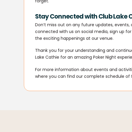
forget.
Stay Connected with Club Lake 
Don’t miss out on any future updates, events, o
connected with us on social media, sign up for 
the exciting happenings at our venue.
Thank you for your understanding and continue
Lake Cathie for an amazing Poker Night experi
For more information about events and activitie
where you can find our complete schedule of 