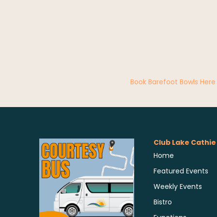
Book Barefoot Bowls Here
Club Lake Cathie
Home
Featured Events
Weekly Events
Bistro