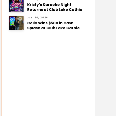
Kristy’s Karaoke Night
Returns at Club Lake Cathie
JUL. 30, 2026
Colin Wins $500 in Cash
Splash at Club Lake Cathie