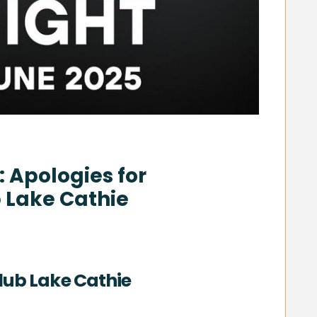
 Apologies for
 Lake Cathie
lub Lake Cathie