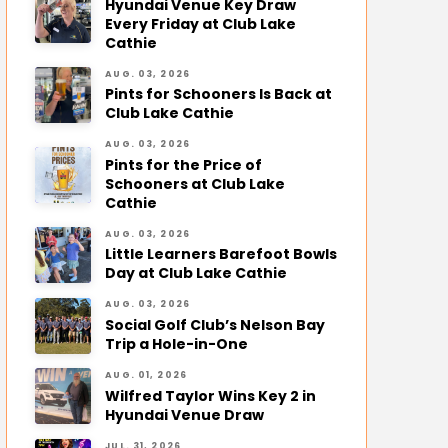
Hyundai Venue Key Draw
Every Friday at Club Lake
Cathie
AUG. 03, 2026
Pints for Schooners Is Back at
Club Lake Cathie
AUG. 03, 2026
Pints for the Price of
Schooners at Club Lake
Cathie
AUG. 03, 2026
Little Learners Barefoot Bowls
Day at Club Lake Cathie
AUG. 03, 2026
Social Golf Club’s Nelson Bay
Trip a Hole-in-One
AUG. 01, 2026
Wilfred Taylor Wins Key 2 in
Hyundai Venue Draw
JUL. 31, 2026