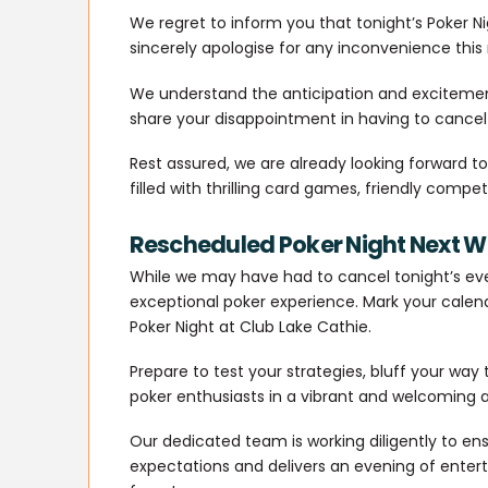
We regret to inform you that tonight’s Poker N
sincerely apologise for any inconvenience thi
We understand the anticipation and excitemen
share your disappointment in having to cancel
Rest assured, we are already looking forward 
filled with thrilling card games, friendly compe
Rescheduled Poker Night Next 
While we may have had to cancel tonight’s ev
exceptional poker experience. Mark your calend
Poker Night at Club Lake Cathie.
Prepare to test your strategies, bluff your way
poker enthusiasts in a vibrant and welcoming
Our dedicated team is working diligently to en
expectations and delivers an evening of ente