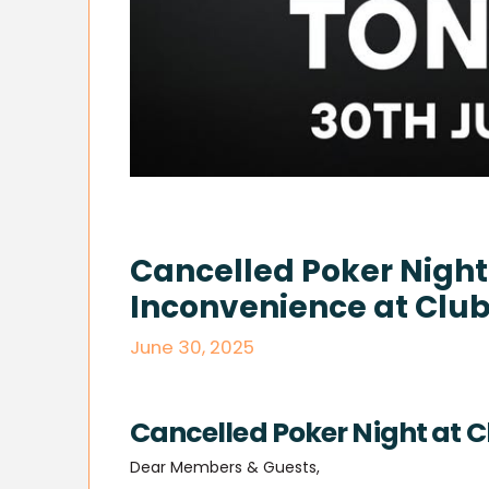
Cancelled Poker Night:
Inconvenience at Club
June 30, 2025
Cancelled Poker Night at C
Dear Members & Guests,