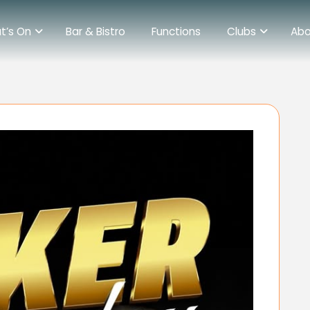
t’s On
Bar & Bistro
Functions
Clubs
Abo