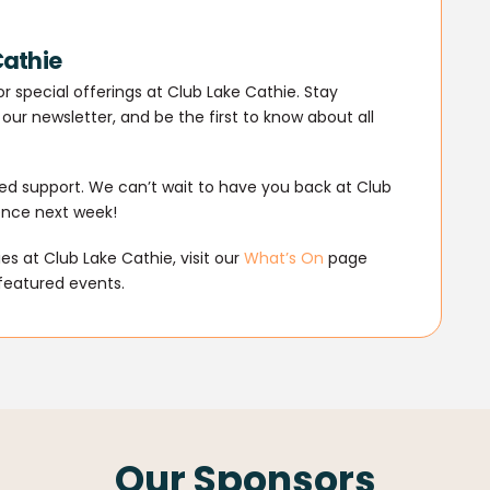
Cathie
r special offerings at Club Lake Cathie. Stay
our newsletter, and be the first to know about all
d support. We can’t wait to have you back at Club
ence next week!
s at Club Lake Cathie, visit our
What’s On
page
featured events.
Our Sponsors