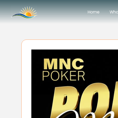
Home
Wha