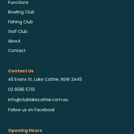
Functions
Bowling Club
Fishing Club
Golf Club
About
Contact
Contact Us
45 Evans St, Lake Cathie, NSW 2445
02 6585 5701
info@clublakecathie.com.au
Follow us on Facebook
Opening Hours