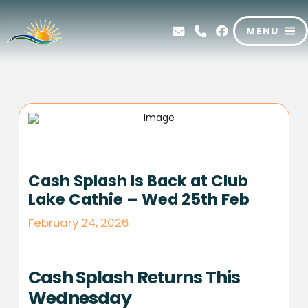
MENU
Cash Splash Is Back at Club
Lake Cathie – Wed 25th Feb
February 24, 2026
Cash Splash Returns This
Wednesday