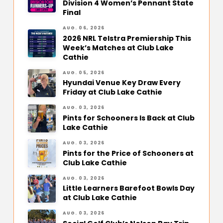
Division 4 Women’s Pennant State
Final
AUG. 06, 2026
2026 NRL Telstra Premiership This
Week’s Matches at Club Lake
Cathie
AUG. 05, 2026
Hyundai Venue Key Draw Every
Friday at Club Lake Cathie
AUG. 03, 2026
Pints for Schooners Is Back at Club
Lake Cathie
AUG. 03, 2026
Pints for the Price of Schooners at
Club Lake Cathie
AUG. 03, 2026
Little Learners Barefoot Bowls Day
at Club Lake Cathie
AUG. 03, 2026