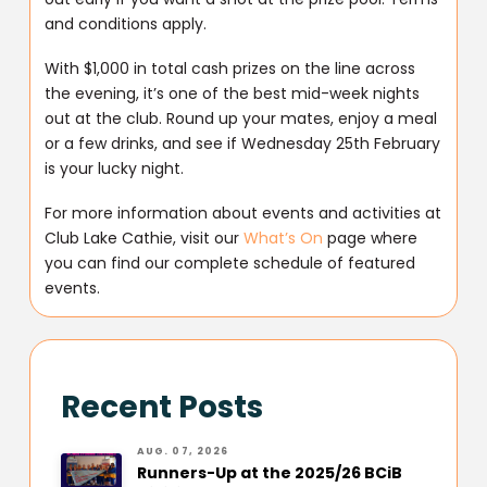
and conditions apply.
With $1,000 in total cash prizes on the line across
the evening, it’s one of the best mid-week nights
out at the club. Round up your mates, enjoy a meal
or a few drinks, and see if Wednesday 25th February
is your lucky night.
For more information about events and activities at
Club Lake Cathie, visit our
What’s On
page where
you can find our complete schedule of featured
events.
Recent Posts
AUG. 07, 2026
Runners-Up at the 2025/26 BCiB