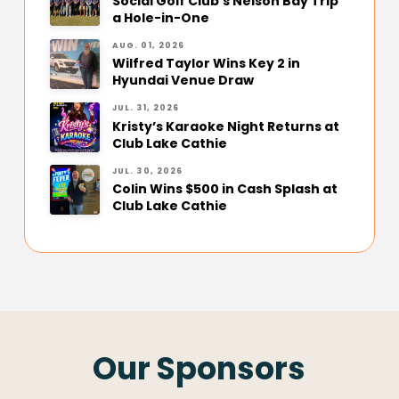
Social Golf Club’s Nelson Bay Trip
a Hole-in-One
AUG. 01, 2026
Wilfred Taylor Wins Key 2 in
Hyundai Venue Draw
JUL. 31, 2026
Kristy’s Karaoke Night Returns at
Club Lake Cathie
JUL. 30, 2026
Colin Wins $500 in Cash Splash at
Club Lake Cathie
Our Sponsors