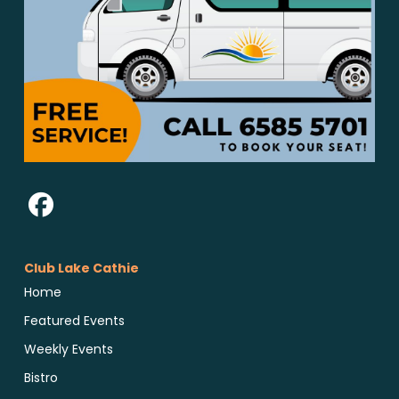
Club Lake Cathie
Home
Featured Events
Weekly Events
Bistro