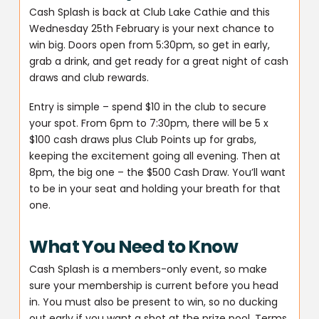
Cash Splash is back at Club Lake Cathie and this
Wednesday 25th February is your next chance to
win big. Doors open from 5:30pm, so get in early,
grab a drink, and get ready for a great night of cash
draws and club rewards.
Entry is simple – spend $10 in the club to secure
your spot. From 6pm to 7:30pm, there will be 5 x
$100 cash draws plus Club Points up for grabs,
keeping the excitement going all evening. Then at
8pm, the big one – the $500 Cash Draw. You’ll want
to be in your seat and holding your breath for that
one.
What You Need to Know
Cash Splash is a members-only event, so make
sure your membership is current before you head
in. You must also be present to win, so no ducking
out early if you want a shot at the prize pool. Terms