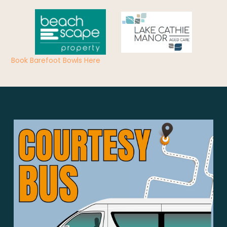
Book Barefoot Bowls Here