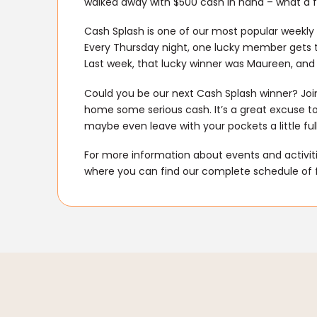
walked away with $500 cash in hand – what a fa
Cash Splash is one of our most popular weekly 
Every Thursday night, one lucky member gets t
Last week, that lucky winner was Maureen, and 
Could you be our next Cash Splash winner? Joi
home some serious cash. It’s a great excuse t
maybe even leave with your pockets a little full
For more information about events and activitie
where you can find our complete schedule of 