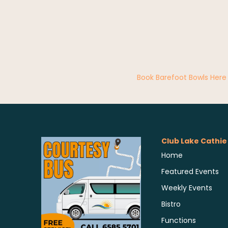
Book Barefoot Bowls Here
Club Lake Cathie
Home
Featured Events
Weekly Events
Bistro
Functions