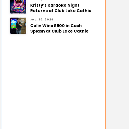
Kristy’s Karaoke Night
Returns at Club Lake Cathie
JUL. 30, 2026
Colin Wins $500 in Cash
Splash at Club Lake Cathie