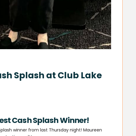
sh Splash at Club Lake
test Cash Splash Winner!
plash winner from last Thursday night! Maureen