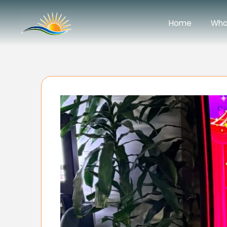
Home
Wha