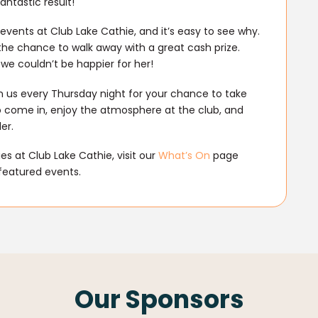
ntastic result!
events at Club Lake Cathie, and it’s easy to see why.
he chance to walk away with a great cash prize.
we couldn’t be happier for her!
n us every Thursday night for your chance to take
o come in, enjoy the atmosphere at the club, and
er.
s at Club Lake Cathie, visit our
What’s On
page
featured events.
Our Sponsors