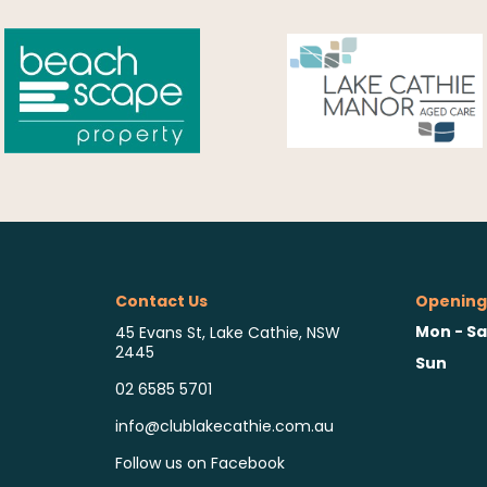
Contact Us
Opening
Mon - Sa
45 Evans St, Lake Cathie, NSW
2445
Sun
02 6585 5701
info@clublakecathie.com.au
Follow us on Facebook