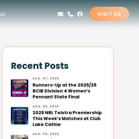
ut
VISIT US
Recent Posts
AUG. 07, 2026
Runners-Up at the 2025/26
BCiB Division 4 Women’s
Pennant State Final
AUG. 06, 2026
2026 NRL Telstra Premiership
This Week’s Matches at Club
Lake Cathie
AUG. 05, 2026