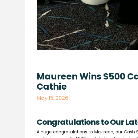
Maureen Wins $500 Ca
Cathie
May 15, 2026
Congratulations to Our La
A huge congratulations to Maureen, our Cash S