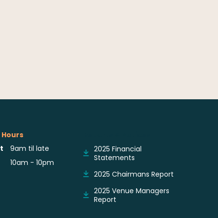
 Hours
Reports & Notices
t
9am til late
2025 Financial
Statements
10am - 10pm
2025 Chairmans Report
2025 Venue Managers
Report