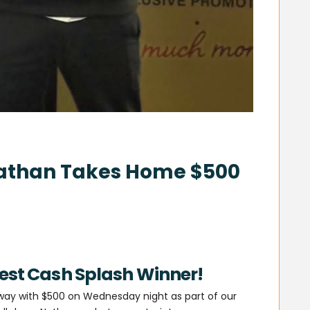
Nathan Takes Home $500
test Cash Splash Winner!
way with $500 on Wednesday night as part of our