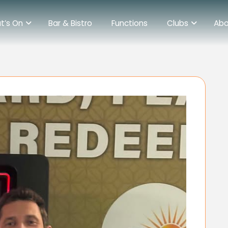
t’s On
Bar & Bistro
Functions
Clubs
Abo