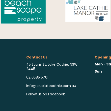
Contact Us
Opening
Mon - Sa
45 Evans St, Lake Cathie, NSW
2445
Sun
02 6585 5701
info@clublakecathie.com.au
Follow us on Facebook