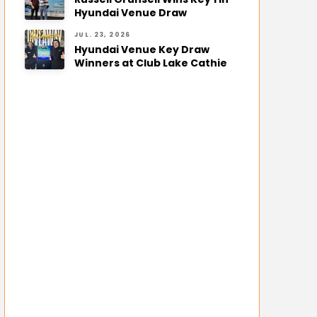
Hyundai Venue Draw
JUL. 23, 2026
Hyundai Venue Key Draw
Winners at Club Lake Cathie