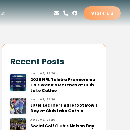
ut
VISIT US
Recent Posts
AUG. 06, 2026
2026 NRL Telstra Premiership
This Week’s Matches at Club
Lake Cathie
AUG. 03, 2026
Little Learners Barefoot Bowls
Day at Club Lake Cathie
AUG. 03, 2026
Social Golf Club’s Nelson Bay