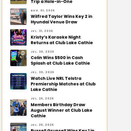
Trip a Hole-in-One
AUG. 01, 2026
Wilfred Taylor Wins Key 2 in
Hyundai Venue Draw
JUL. 31, 2026
Kristy’s Karaoke Night
Returns at Club Lake Cathie
JUL. 30, 2026
Colin Wins $500 in Cash
Splash at Club Lake Cathie
JUL. 30, 2026
Watch Live NRL Telstra
Premiership Matches at Club
Lake Cathie
JUL. 26, 2026
Members Birthday Draw
August Winner at Club Lake
Cathie
JUL. 25, 2026
Russell Grunsell Wins Key 1 in