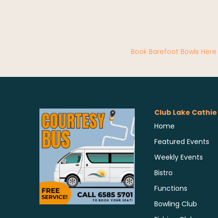
Book Barefoot Bowls Here
Club Lake Cathie
Home
Featured Events
Weekly Events
Bistro
Functions
Bowling Club