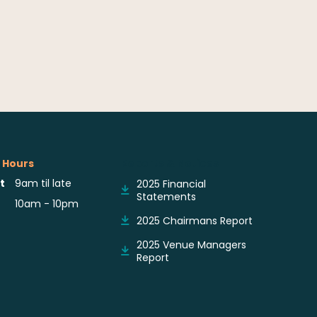
 Hours
Reports & Notices
t
9am til late
2025 Financial
Statements
10am - 10pm
2025 Chairmans Report
2025 Venue Managers
Report