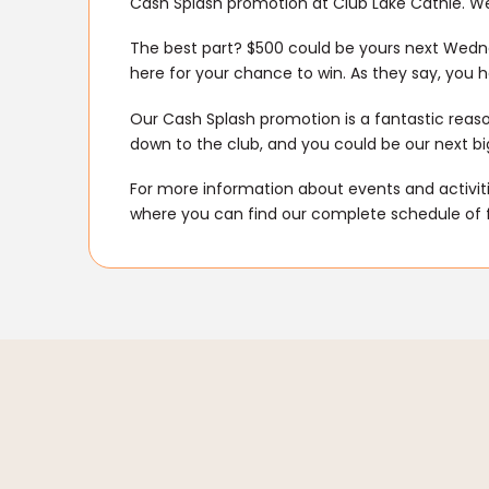
Cash Splash promotion at Club Lake Cathie. We
The best part? $500 could be yours next Wedne
here for your chance to win. As they say, you ha
Our Cash Splash promotion is a fantastic rea
down to the club, and you could be our next big 
For more information about events and activitie
where you can find our complete schedule of 