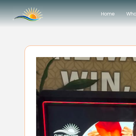
Home
Wha