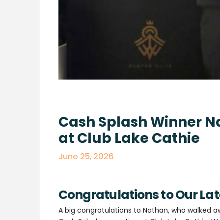
Cash Splash Winner 
at Club Lake Cathie
June 25, 2026
Congratulations to Our La
A big congratulations to Nathan, who walked a