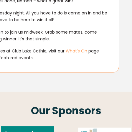
ll done, Nathan – what a great win!
sday night. All you have to do is come on in and be
ve to be here to win it all!
son to join us midweek. Grab some mates, come
winner. It’s that simple.
s at Club Lake Cathie, visit our
What’s On
page
featured events.
Our Sponsors