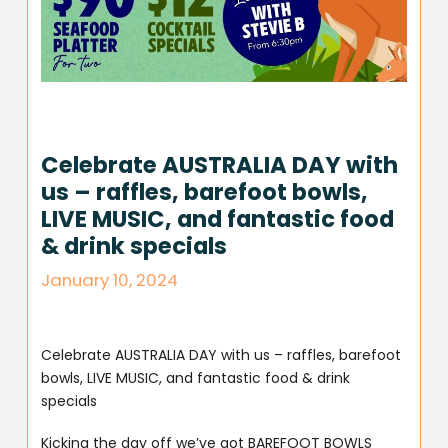
Celebrate AUSTRALIA DAY with
us – raffles, barefoot bowls,
LIVE MUSIC, and fantastic food
& drink specials
January 10, 2024
Celebrate AUSTRALIA DAY with us – raffles, barefoot
bowls, LIVE MUSIC, and fantastic food & drink
specials
Kicking the day off we’ve got BAREFOOT BOWLS