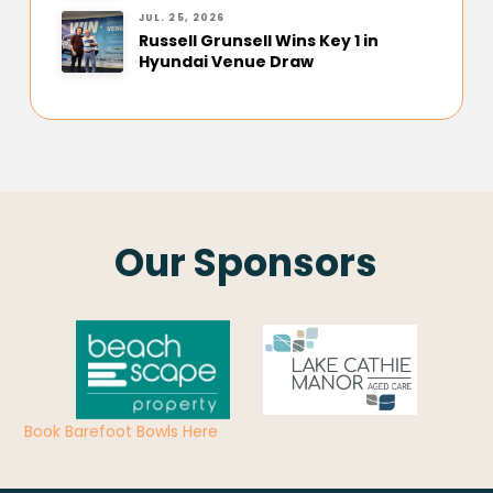
JUL. 25, 2026
Russell Grunsell Wins Key 1 in
Hyundai Venue Draw
Our Sponsors
Book Barefoot Bowls Here