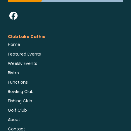
Club Lake Cathie
Home
Featured Events
Weekly Events
Bistro
Functions
Bowling Club
Fishing Club
Golf Club
About
Contact