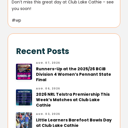
Don’t miss this great day at Club Lake Cathie – see
you soon!
#wp
Recent Posts
AUG. 07, 2026
Runners-Up at the 2025/26 BCiB
Division 4 Women’s Pennant State
Final
AUG. 06, 2026
2026 NRL Telstra Premiership This
Week’s Matches at Club Lake
Cathie
AUG. 03, 2026
Little Learners Barefoot Bowls Day
at Club Lake Cathie