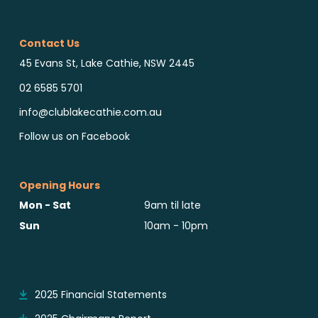
Contact Us
45 Evans St, Lake Cathie, NSW 2445
02 6585 5701
info@clublakecathie.com.au
Follow us on Facebook
Opening Hours
Mon - Sat
9am til late
Sun
10am - 10pm
Reports & Notices
2025 Financial Statements