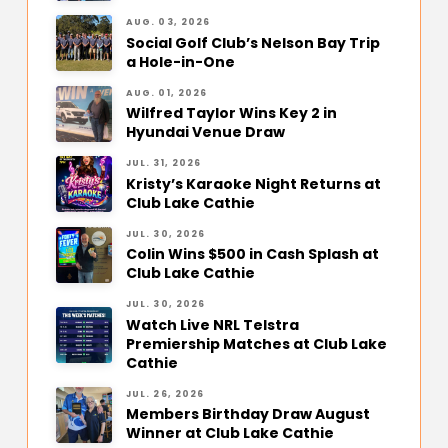
AUG. 03, 2026
Social Golf Club’s Nelson Bay Trip
a Hole-in-One
AUG. 01, 2026
Wilfred Taylor Wins Key 2 in
Hyundai Venue Draw
JUL. 31, 2026
Kristy’s Karaoke Night Returns at
Club Lake Cathie
JUL. 30, 2026
Colin Wins $500 in Cash Splash at
Club Lake Cathie
JUL. 30, 2026
Watch Live NRL Telstra
Premiership Matches at Club Lake
Cathie
JUL. 26, 2026
Members Birthday Draw August
Winner at Club Lake Cathie