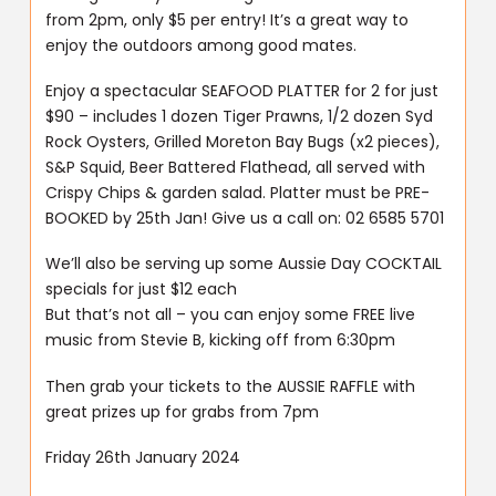
from 2pm, only $5 per entry! It’s a great way to
enjoy the outdoors among good mates.
Enjoy a spectacular SEAFOOD PLATTER for 2 for just
$90 – includes 1 dozen Tiger Prawns, 1/2 dozen Syd
Rock Oysters, Grilled Moreton Bay Bugs (x2 pieces),
S&P Squid, Beer Battered Flathead, all served with
Crispy Chips & garden salad. Platter must be PRE-
BOOKED by 25th Jan! Give us a call on: 02 6585 5701
We’ll also be serving up some Aussie Day COCKTAIL
specials for just $12 each
But that’s not all – you can enjoy some FREE live
music from Stevie B, kicking off from 6:30pm
Then grab your tickets to the AUSSIE RAFFLE with
great prizes up for grabs from 7pm
Friday 26th January 2024