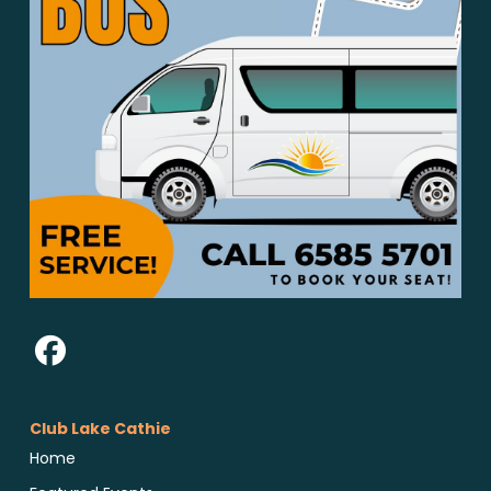
Club Lake Cathie
Home