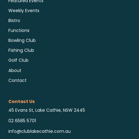
Featured Events
Weekly Events
Bistro
Functions
Bowling Club
Fishing Club
Golf Club
About
Contact
Contact Us
45 Evans St, Lake Cathie, NSW 2445
02 6585 5701
info@clublakecathie.com.au