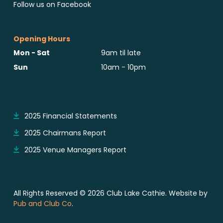
Follow us on Facebook
Opening Hours
Mon - Sat
9am til late
Sun
10am - 10pm
Reports & Notices
2025 Financial Statements
2025 Chairmans Report
2025 Venue Managers Report
All Rights Reserved © 2026 Club Lake Cathie. Website by
Pub and Club Co
.