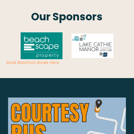
Our Sponsors
Book Barefoot Bowls Here