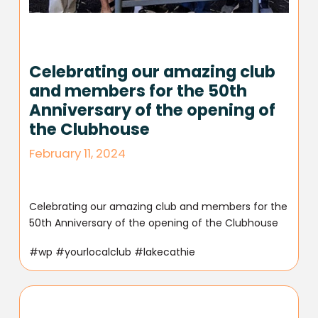
Celebrating our amazing club
and members for the 50th
Anniversary of the opening of
the Clubhouse
February 11, 2024
Celebrating our amazing club and members for the
50th Anniversary of the opening of the Clubhouse
#wp #yourlocalclub #lakecathie