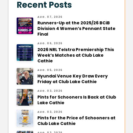
Recent Posts
AUG. 07, 2026
Runners-Up at the 2025/26 BCiB
Division 4 Women’s Pennant State
Final
AUG. 06, 2026
2026 NRL Telstra Premiership This
Week’s Matches at Club Lake
Cathie
AUG. 05, 2026
Hyundai Venue Key Draw Every
Friday at Club Lake Cathie
AUG. 03, 2026
Pints for Schooners Is Back at Club
Lake Cathie
AUG. 03, 2026
Pints for the Price of Schooners at
Club Lake Cathie
AUG. 03, 2026