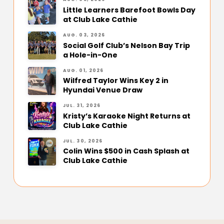
Little Learners Barefoot Bowls Day
at Club Lake Cathie
AUG. 03, 2026
Social Golf Club’s Nelson Bay Trip
a Hole-in-One
AUG. 01, 2026
Wilfred Taylor Wins Key 2 in
Hyundai Venue Draw
JUL. 31, 2026
Kristy’s Karaoke Night Returns at
Club Lake Cathie
JUL. 30, 2026
Colin Wins $500 in Cash Splash at
Club Lake Cathie