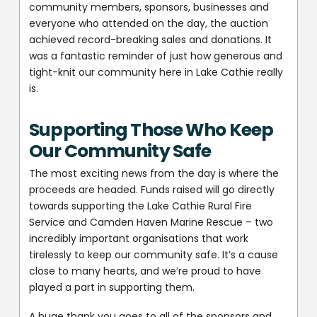
community members, sponsors, businesses and
everyone who attended on the day, the auction
achieved record-breaking sales and donations. It
was a fantastic reminder of just how generous and
tight-knit our community here in Lake Cathie really
is.
Supporting Those Who Keep
Our Community Safe
The most exciting news from the day is where the
proceeds are headed. Funds raised will go directly
towards supporting the Lake Cathie Rural Fire
Service and Camden Haven Marine Rescue – two
incredibly important organisations that work
tirelessly to keep our community safe. It’s a cause
close to many hearts, and we’re proud to have
played a part in supporting them.
A huge thank you goes to all of the sponsors and