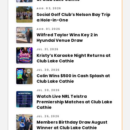
AUG. 03, 2026
Social Golf Club’s Nelson Bay Trip
a Hole-in-One
AUG. 01, 2026
Wilfred Taylor Wins Key 2 in
Hyundai Venue Draw
JUL. 31, 2026
Kristy’s Karaoke Night Returns at
Club Lake Cathie
JUL. 30, 2026
Colin Wins $500 in Cash Splash at
Club Lake Cathie
JUL. 30, 2026
Watch Live NRL Telstra
Premiership Matches at Club Lake
Cathie
JUL. 26, 2026
Members Birthday Draw August
Winner at Club Lake Cathie