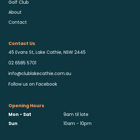
Golf Club
About
Contact
Contact Us
45 Evans St, Lake Cathie, NSW 2445
02 6585 5701
info@clublakecathie.com.au
Follow us on Facebook
Opening Hours
Mon - Sat
9am til late
Sun
10am - 10pm