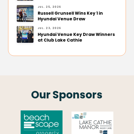
JUL. 25, 2026
Russell Grunsell Wins Key 1 in
Hyundai Venue Draw
JUL. 23, 2026
Hyundai Venue Key Draw Winners
at Club Lake Cathie
Our Sponsors