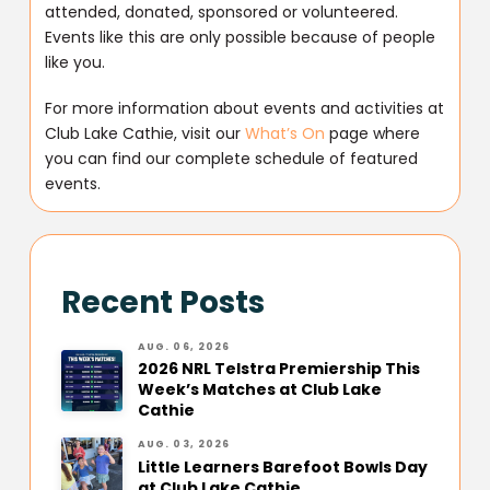
attended, donated, sponsored or volunteered.
Events like this are only possible because of people
like you.
For more information about events and activities at
Club Lake Cathie, visit our
What’s On
page where
you can find our complete schedule of featured
events.
Recent Posts
AUG. 06, 2026
2026 NRL Telstra Premiership This
Week’s Matches at Club Lake
Cathie
AUG. 03, 2026
Little Learners Barefoot Bowls Day
at Club Lake Cathie