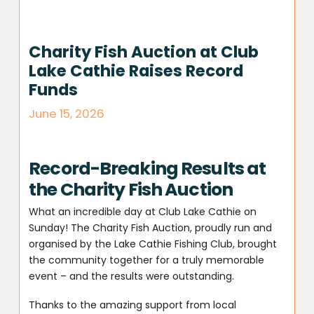
Charity Fish Auction at Club
Lake Cathie Raises Record
Funds
June 15, 2026
Record-Breaking Results at
the Charity Fish Auction
What an incredible day at Club Lake Cathie on
Sunday! The Charity Fish Auction, proudly run and
organised by the Lake Cathie Fishing Club, brought
the community together for a truly memorable
event – and the results were outstanding.
Thanks to the amazing support from local