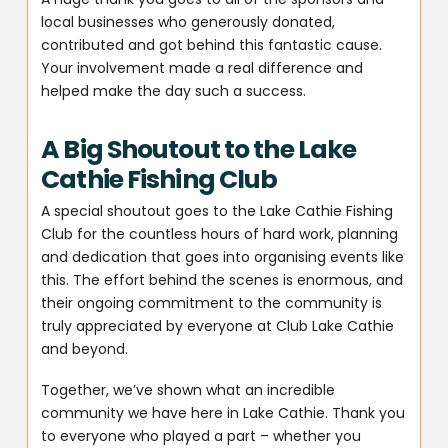
local businesses who generously donated,
contributed and got behind this fantastic cause.
Your involvement made a real difference and
helped make the day such a success.
A Big Shoutout to the Lake
Cathie Fishing Club
A special shoutout goes to the Lake Cathie Fishing
Club for the countless hours of hard work, planning
and dedication that goes into organising events like
this. The effort behind the scenes is enormous, and
their ongoing commitment to the community is
truly appreciated by everyone at Club Lake Cathie
and beyond.
Together, we’ve shown what an incredible
community we have here in Lake Cathie. Thank you
to everyone who played a part – whether you