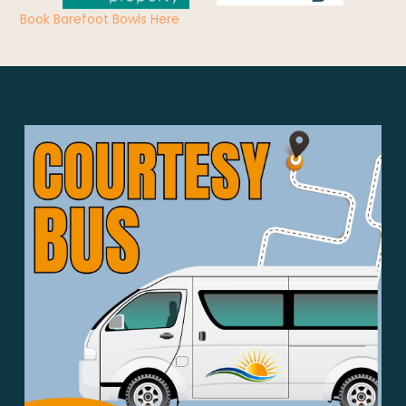
Book Barefoot Bowls Here