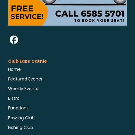
Club Lake Cathie
Home
Featured Events
Weekly Events
Bistro
Functions
Bowling Club
Fishing Club