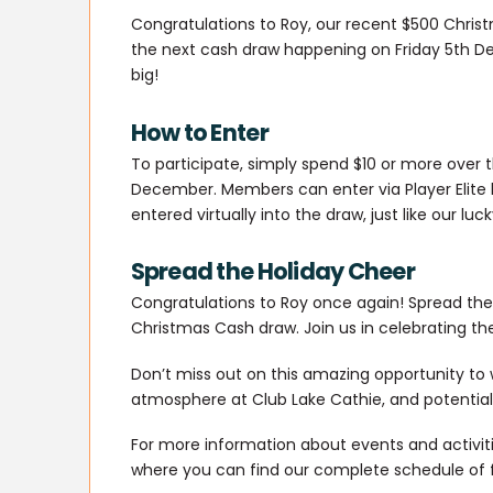
Congratulations to Roy, our recent $500 Chris
the next cash draw happening on Friday 5th Dec
big!
How to Enter
To participate, simply spend $10 or more over 
December. Members can enter via Player Elite b
entered virtually into the draw, just like our luc
Spread the Holiday Cheer
Congratulations to Roy once again! Spread the j
Christmas Cash draw. Join us in celebrating th
Don’t miss out on this amazing opportunity to w
atmosphere at Club Lake Cathie, and potentiall
For more information about events and activitie
where you can find our complete schedule of 