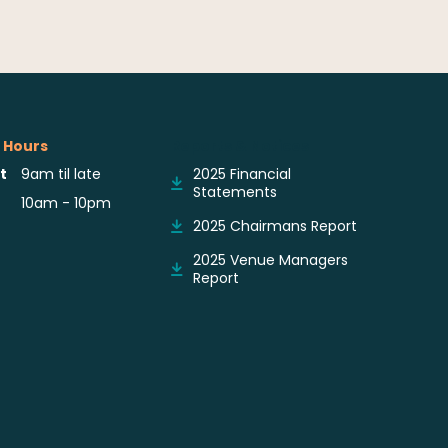
 Hours
Reports & Notices
t
9am til late
2025 Financial
Statements
10am - 10pm
2025 Chairmans Report
2025 Venue Managers
Report