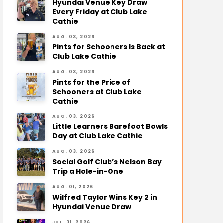
Hyundai Venue Key Draw
Every Friday at Club Lake
Cathie
AUG. 03, 2026
Pints for Schooners Is Back at
Club Lake Cathie
AUG. 03, 2026
Pints for the Price of
Schooners at Club Lake
Cathie
AUG. 03, 2026
Little Learners Barefoot Bowls
Day at Club Lake Cathie
AUG. 03, 2026
Social Golf Club’s Nelson Bay
Trip a Hole-in-One
AUG. 01, 2026
Wilfred Taylor Wins Key 2 in
Hyundai Venue Draw
JUL. 31, 2026