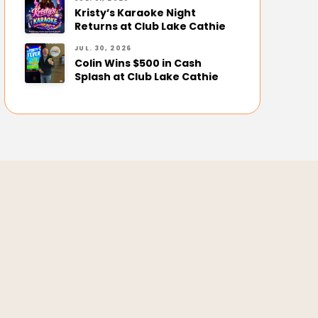
Kristy’s Karaoke Night
Returns at Club Lake Cathie
JUL. 30, 2026
Colin Wins $500 in Cash
Splash at Club Lake Cathie