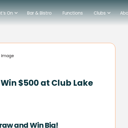
t’s On
Bar & Bistro
Functions
Clubs
Abo
Win $500 at Club Lake
raw and Win Big!