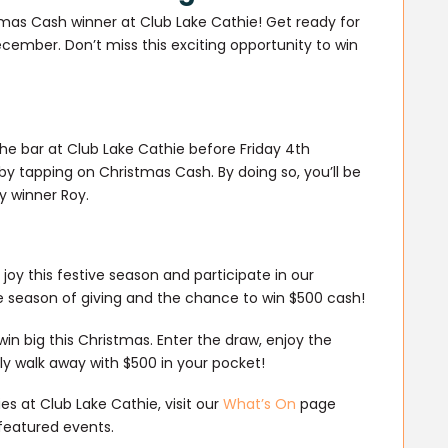
tmas Cash winner at Club Lake Cathie! Get ready for
ember. Don’t miss this exciting opportunity to win
the bar at Club Lake Cathie before Friday 4th
y tapping on Christmas Cash. By doing so, you’ll be
ky winner Roy.
oy this festive season and participate in our
e season of giving and the chance to win $500 cash!
in big this Christmas. Enter the draw, enjoy the
y walk away with $500 in your pocket!
s at Club Lake Cathie, visit our
What’s On
page
featured events.