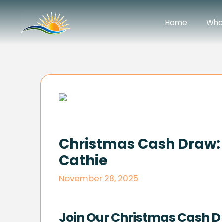
Home
Wha
Christmas Cash Draw: 
Cathie
November 28, 2025
Join Our Christmas Cash D