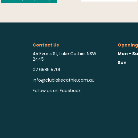
Contact Us
Opening
Mon - Sa
45 Evans St, Lake Cathie, NSW
2445
Sun
02 6585 5701
info@clublakecathie.com.au
Follow us on Facebook