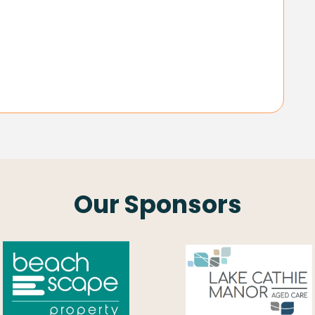
Our Sponsors