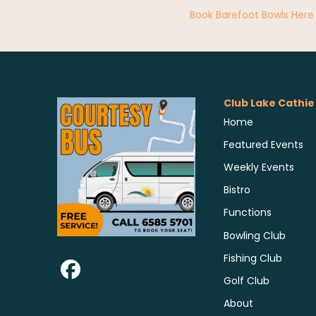
Book Barefoot Bowls Here
Club Lake Cathie
Home
Featured Events
Weekly Events
Bistro
Functions
Bowling Club
Fishing Club
Golf Club
About