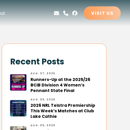
ut
VISIT US
Recent Posts
AUG. 07, 2026
Runners-Up at the 2025/26
BCiB Division 4 Women’s
Pennant State Final
AUG. 06, 2026
2026 NRL Telstra Premiership
This Week’s Matches at Club
Lake Cathie
AUG. 05, 2026