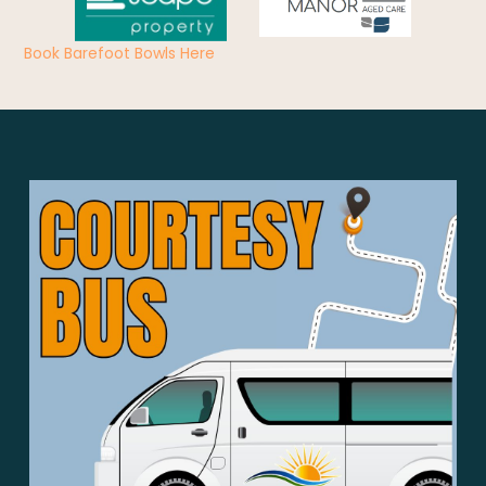
Book Barefoot Bowls Here