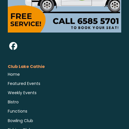
Club Lake Cathie
Home
Featured Events
Weekly Events
Bistro
Functions
Bowling Club