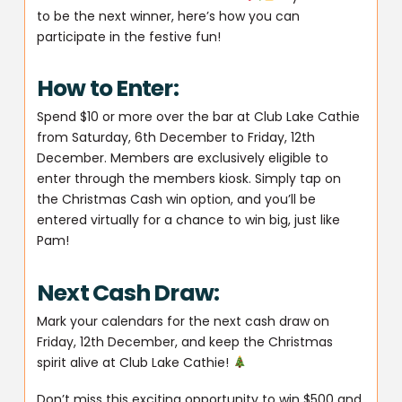
to be the next winner, here’s how you can
participate in the festive fun!
How to Enter:
Spend $10 or more over the bar at Club Lake Cathie
from Saturday, 6th December to Friday, 12th
December. Members are exclusively eligible to
enter through the members kiosk. Simply tap on
the Christmas Cash win option, and you’ll be
entered virtually for a chance to win big, just like
Pam!
Next Cash Draw:
Mark your calendars for the next cash draw on
Friday, 12th December, and keep the Christmas
spirit alive at Club Lake Cathie!
Don’t miss this exciting opportunity to win $500 and