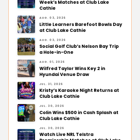
Week’s Matches at Club Lake
Cathie
AUG. 03, 2026
Little Learners Barefoot Bowls Day
at Club Lake Cathie
AUG. 03, 2026
Social Golf Club’s Nelson Bay Trip
a Hole-in-One
AUG. 01, 2026
Wilfred Taylor Wins Key 2 in
Hyundai Venue Draw
JUL. 31, 2026
Kristy’s Karaoke Night Returns at
Club Lake Cathie
JUL. 30, 2026
Colin Wins $500 in Cash Splash at
Club Lake Cathie
JUL. 30, 2026
Watch Live NRL Telstra