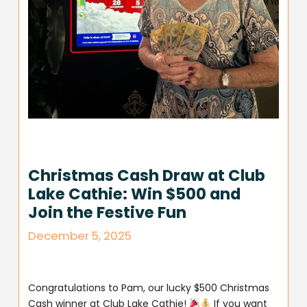
Christmas Cash Draw at Club
Lake Cathie: Win $500 and
Join the Festive Fun
December 5, 2025
Congratulations to Pam, our lucky $500 Christmas
Cash winner at Club Lake Cathie!
If you want