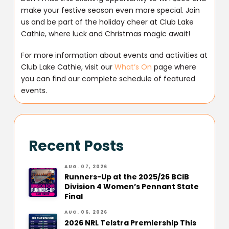
make your festive season even more special. Join
us and be part of the holiday cheer at Club Lake
Cathie, where luck and Christmas magic await!
For more information about events and activities at
Club Lake Cathie, visit our
What’s On
page where
you can find our complete schedule of featured
events.
Recent Posts
AUG. 07, 2026
Runners-Up at the 2025/26 BCiB
Division 4 Women’s Pennant State
Final
AUG. 06, 2026
2026 NRL Telstra Premiership This