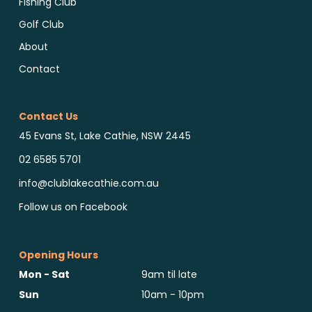
Fishing Club
Golf Club
About
Contact
Contact Us
45 Evans St, Lake Cathie, NSW 2445
02 6585 5701
info@clublakecathie.com.au
Follow us on Facebook
Opening Hours
Mon - Sat
9am til late
Sun
10am - 10pm