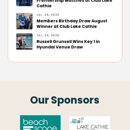
Premiership Matches at Club Lake
Cathie
JUL. 26, 2026
Members Birthday Draw August
Winner at Club Lake Cathie
JUL. 25, 2026
Russell Grunsell Wins Key 1 in
Hyundai Venue Draw
Our Sponsors