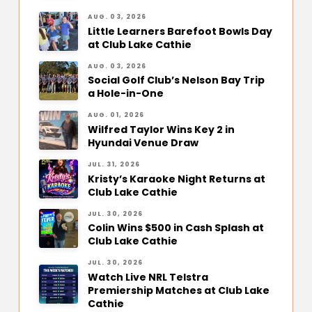
AUG. 03, 2026
Little Learners Barefoot Bowls Day
at Club Lake Cathie
AUG. 03, 2026
Social Golf Club’s Nelson Bay Trip
a Hole-in-One
AUG. 01, 2026
Wilfred Taylor Wins Key 2 in
Hyundai Venue Draw
JUL. 31, 2026
Kristy’s Karaoke Night Returns at
Club Lake Cathie
JUL. 30, 2026
Colin Wins $500 in Cash Splash at
Club Lake Cathie
JUL. 30, 2026
Watch Live NRL Telstra
Premiership Matches at Club Lake
Cathie