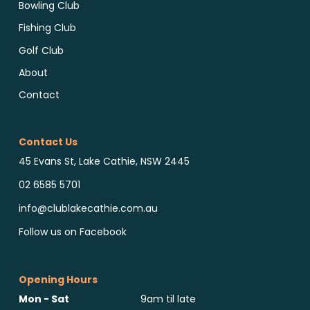
Bowling Club
Fishing Club
Golf Club
About
Contact
Contact Us
45 Evans St, Lake Cathie, NSW 2445
02 6585 5701
info@clublakecathie.com.au
Follow us on Facebook
Opening Hours
Mon - Sat
9am til late