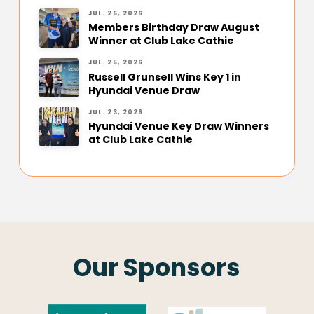
JUL. 26, 2026
Members Birthday Draw August
Winner at Club Lake Cathie
JUL. 25, 2026
Russell Grunsell Wins Key 1 in
Hyundai Venue Draw
JUL. 23, 2026
Hyundai Venue Key Draw Winners
at Club Lake Cathie
Our Sponsors