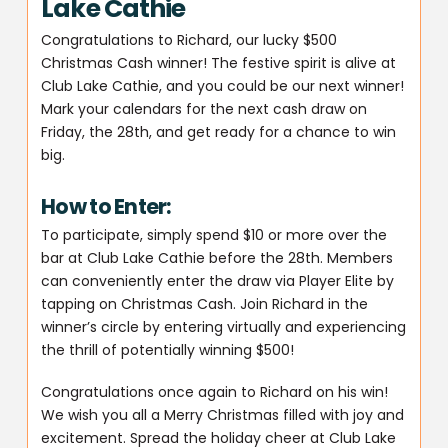
Lake Cathie
Congratulations to Richard, our lucky $500
Christmas Cash winner! The festive spirit is alive at
Club Lake Cathie, and you could be our next winner!
Mark your calendars for the next cash draw on
Friday, the 28th, and get ready for a chance to win
big.
How to Enter:
To participate, simply spend $10 or more over the
bar at Club Lake Cathie before the 28th. Members
can conveniently enter the draw via Player Elite by
tapping on Christmas Cash. Join Richard in the
winner’s circle by entering virtually and experiencing
the thrill of potentially winning $500!
Congratulations once again to Richard on his win!
We wish you all a Merry Christmas filled with joy and
excitement. Spread the holiday cheer at Club Lake