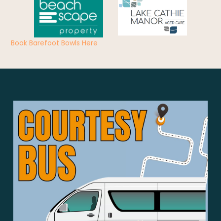
Book Barefoot Bowls Here