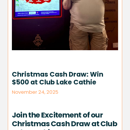
Christmas Cash Draw: Win
$500 at Club Lake Cathie
November 24, 2025
Join the Excitement of our
Christmas Cash Draw at Club