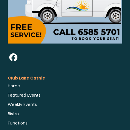
Club Lake Cathie
Home
Featured Events
Weekly Events
Bistro
Functions