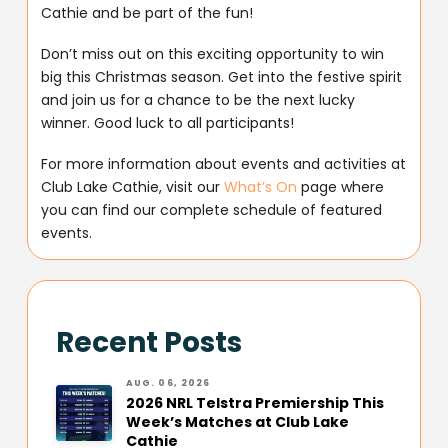
Cathie and be part of the fun!
Don’t miss out on this exciting opportunity to win
big this Christmas season. Get into the festive spirit
and join us for a chance to be the next lucky
winner. Good luck to all participants!
For more information about events and activities at
Club Lake Cathie, visit our
What’s On
page where
you can find our complete schedule of featured
events.
Recent Posts
AUG. 06, 2026
2026 NRL Telstra Premiership This
Week’s Matches at Club Lake
Cathie