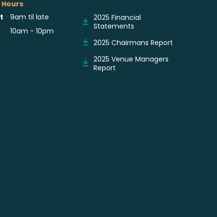
 Hours
Reports & Notices
t
9am til late
2025 Financial
Statements
10am - 10pm
2025 Chairmans Report
2025 Venue Managers
Report