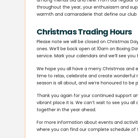
throughout the year, your enthusiasm and sup
warmth and camaraderie that define our club w
Christmas Trading Hours
Please note we will be closed on Christmas Day
ones. We’ll be back open at 10am on Boxing Da
service. Mark your calendars and we’ll see you 
We hope you all have a merry Christmas and e
time to relax, celebrate and create wonderful m
season is all about, and we’re honoured to be 
Thank you again for your continued support a
vibrant place it is. We can’t wait to see you a
together in the year ahead.
For more information about events and activitie
where you can find our complete schedule of 