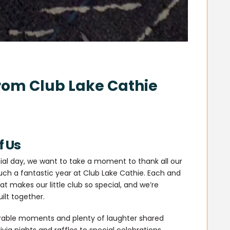
rom Club Lake Cathie
f Us
ial day, we want to take a moment to thank all our
h a fantastic year at Club Lake Cathie. Each and
t makes our little club so special, and we’re
ilt together.
morable moments and plenty of laughter shared
via nights and raffles to special celebrations