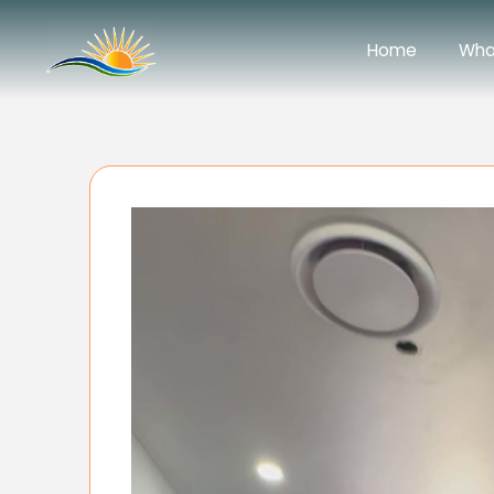
Home
Wha