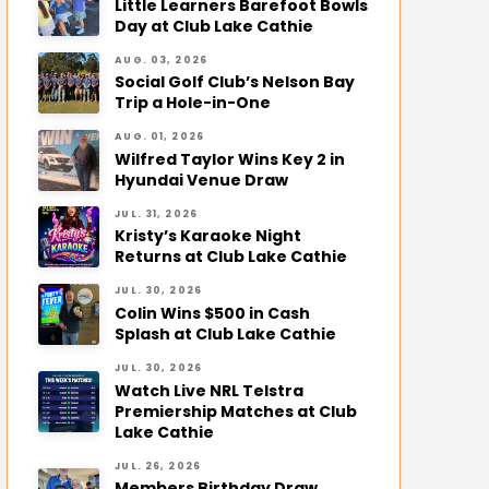
Little Learners Barefoot Bowls
Day at Club Lake Cathie
AUG. 03, 2026
Social Golf Club’s Nelson Bay
Trip a Hole-in-One
AUG. 01, 2026
Wilfred Taylor Wins Key 2 in
Hyundai Venue Draw
JUL. 31, 2026
Kristy’s Karaoke Night
Returns at Club Lake Cathie
JUL. 30, 2026
Colin Wins $500 in Cash
Splash at Club Lake Cathie
JUL. 30, 2026
Watch Live NRL Telstra
Premiership Matches at Club
Lake Cathie
JUL. 26, 2026
Members Birthday Draw