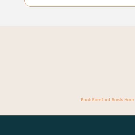
Book Barefoot Bowls Here