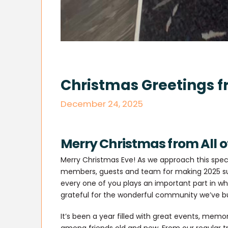
Christmas Greetings f
December 24, 2025
Merry Christmas from All o
Merry Christmas Eve! As we approach this spec
members, guests and team for making 2025 suc
every one of you plays an important part in wha
grateful for the wonderful community we’ve bu
It’s been a year filled with great events, me
among friends old and new. From our regular tri