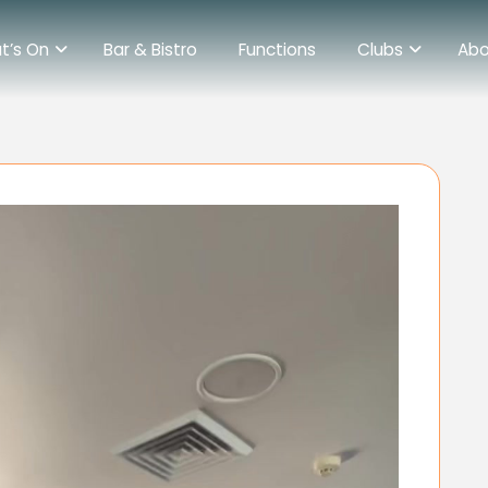
t’s On
Bar & Bistro
Functions
Clubs
Abo