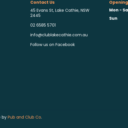
Contact Us
Opening
Mon - Sa
45 Evans St, Lake Cathie, NSW
2445
Sun
02 6585 5701
info@clublakecathie.com.au
Follow us on Facebook
e by
Pub and Club Co
.