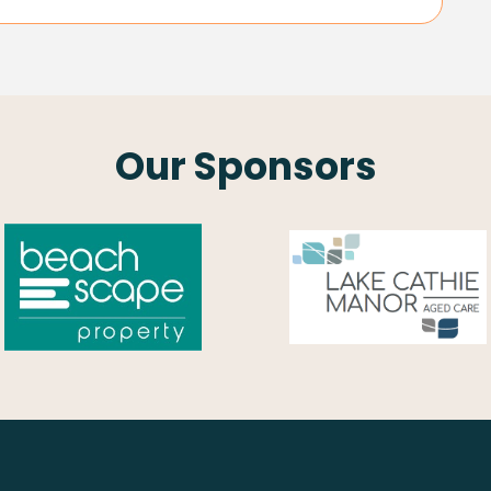
Our Sponsors