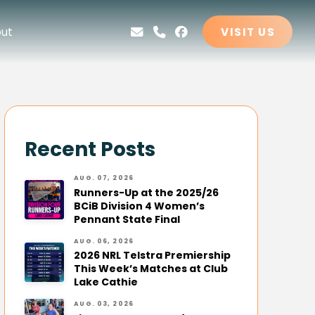
ut
VISIT US
Recent Posts
AUG. 07, 2026
Runners-Up at the 2025/26
BCiB Division 4 Women’s
Pennant State Final
AUG. 06, 2026
2026 NRL Telstra Premiership
This Week’s Matches at Club
Lake Cathie
AUG. 03, 2026