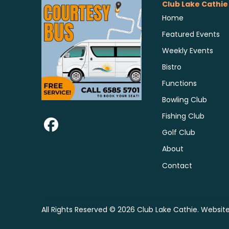
Club Lake Cathie
Home
Featured Events
Weekly Events
Bistro
Functions
Bowling Club
Fishing Club
Golf Club
About
Contact
All Rights Reserved © 2026 Club Lake Cathie. Websit