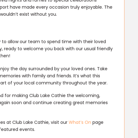
port have made every occasion truly enjoyable. The
ouldn’t exist without you.
 to allow our team to spend time with their loved
y, ready to welcome you back with our usual friendly
then!
njoy the day surrounded by your loved ones. Take
emories with family and friends. It’s what this
part of your local community throughout the year.
nd for making Club Lake Cathie the welcoming,
ll again soon and continue creating great memories
s at Club Lake Cathie, visit our
What’s On
page
featured events.