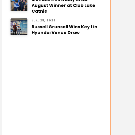
August Winner at Club Lake
Cathie
JUL. 25, 2026
Russell Grunsell Wins Key 1 in
Hyundai Venue Draw