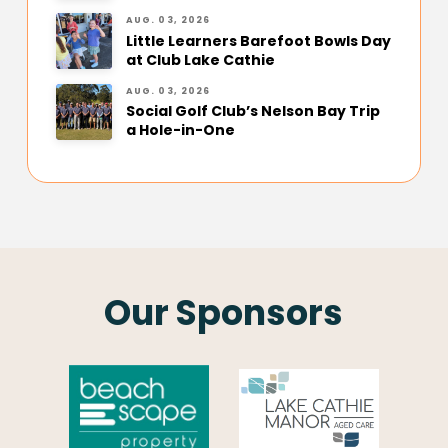
AUG. 03, 2026
Little Learners Barefoot Bowls Day
at Club Lake Cathie
AUG. 03, 2026
Social Golf Club’s Nelson Bay Trip
a Hole-in-One
Our Sponsors