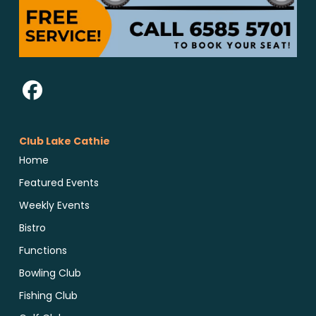
Club Lake Cathie
Home
Featured Events
Weekly Events
Bistro
Functions
Bowling Club
Fishing Club