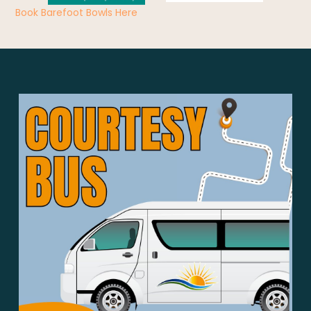
Book Barefoot Bowls Here