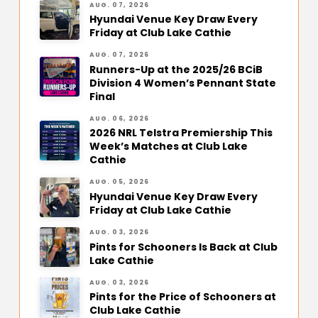
AUG. 07, 2026
Hyundai Venue Key Draw Every
Friday at Club Lake Cathie
AUG. 07, 2026
Runners-Up at the 2025/26 BCiB
Division 4 Women’s Pennant State
Final
AUG. 06, 2026
2026 NRL Telstra Premiership This
Week’s Matches at Club Lake
Cathie
AUG. 05, 2026
Hyundai Venue Key Draw Every
Friday at Club Lake Cathie
AUG. 03, 2026
Pints for Schooners Is Back at Club
Lake Cathie
AUG. 03, 2026
Pints for the Price of Schooners at
Club Lake Cathie