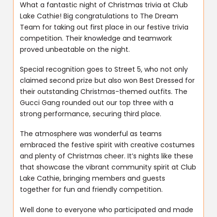
What a fantastic night of Christmas trivia at Club
Lake Cathie! Big congratulations to The Dream
Team for taking out first place in our festive trivia
competition. Their knowledge and teamwork
proved unbeatable on the night.
Special recognition goes to Street 5, who not only
claimed second prize but also won Best Dressed for
their outstanding Christmas-themed outfits. The
Gucci Gang rounded out our top three with a
strong performance, securing third place.
The atmosphere was wonderful as teams
embraced the festive spirit with creative costumes
and plenty of Christmas cheer. It’s nights like these
that showcase the vibrant community spirit at Club
Lake Cathie, bringing members and guests
together for fun and friendly competition.
Well done to everyone who participated and made