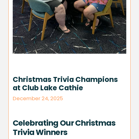
Christmas Trivia Champions
at Club Lake Cathie
December 24, 2025
Celebrating Our Christmas
Trivia Winners