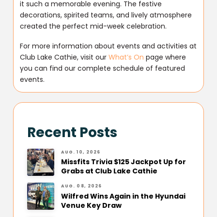
it such a memorable evening. The festive
decorations, spirited teams, and lively atmosphere
created the perfect mid-week celebration.
For more information about events and activities at
Club Lake Cathie, visit our
What’s On
page where
you can find our complete schedule of featured
events.
Recent Posts
AUG. 10, 2026
Missfits Trivia $125 Jackpot Up for
Grabs at Club Lake Cathie
AUG. 08, 2026
Wilfred Wins Again in the Hyundai
Venue Key Draw