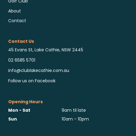
Golf Club
About
Contact
Contact Us
45 Evans St, Lake Cathie, NSW 2445
02 6585 5701
info@clublakecathie.com.au
Follow us on Facebook
Opening Hours
Mon - Sat
9am til late
Sun
10am - 10pm