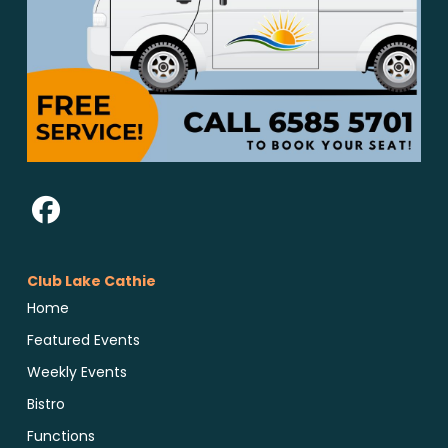
Club Lake Cathie
Home
Featured Events
Weekly Events
Bistro
Functions