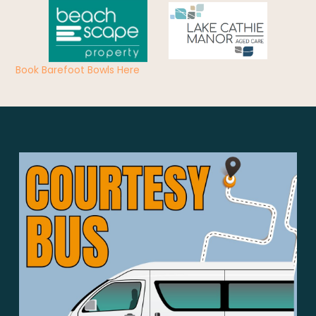
Book Barefoot Bowls Here