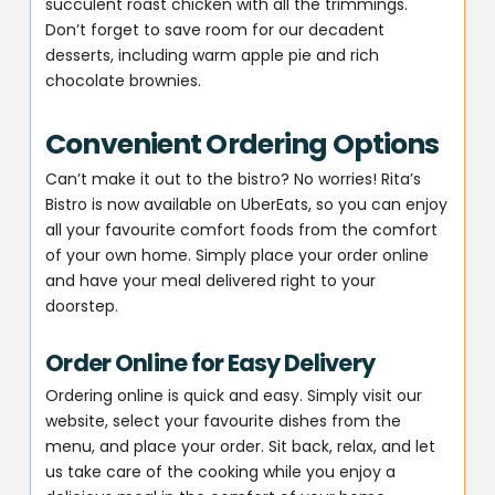
succulent roast chicken with all the trimmings.
Don’t forget to save room for our decadent
desserts, including warm apple pie and rich
chocolate brownies.
Convenient Ordering Options
Can’t make it out to the bistro? No worries! Rita’s
Bistro is now available on UberEats, so you can enjoy
all your favourite comfort foods from the comfort
of your own home. Simply place your order online
and have your meal delivered right to your
doorstep.
Order Online for Easy Delivery
Ordering online is quick and easy. Simply visit our
website, select your favourite dishes from the
menu, and place your order. Sit back, relax, and let
us take care of the cooking while you enjoy a