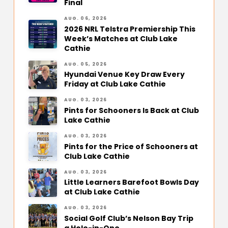
Final
AUG. 06, 2026
2026 NRL Telstra Premiership This
Week’s Matches at Club Lake
Cathie
AUG. 05, 2026
Hyundai Venue Key Draw Every
Friday at Club Lake Cathie
AUG. 03, 2026
Pints for Schooners Is Back at Club
Lake Cathie
AUG. 03, 2026
Pints for the Price of Schooners at
Club Lake Cathie
AUG. 03, 2026
Little Learners Barefoot Bowls Day
at Club Lake Cathie
AUG. 03, 2026
Social Golf Club’s Nelson Bay Trip
a Hole-in-One