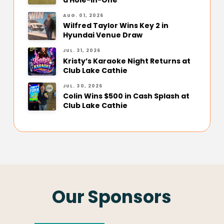
AUG. 01, 2026
Wilfred Taylor Wins Key 2 in
Hyundai Venue Draw
JUL. 31, 2026
Kristy’s Karaoke Night Returns at
Club Lake Cathie
JUL. 30, 2026
Colin Wins $500 in Cash Splash at
Club Lake Cathie
Our Sponsors