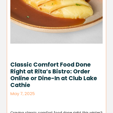
Classic Comfort Food Done
Right at Rita’s Bistro: Order
Online or Dine-In at Club Lake
Cathie
May 7, 2025
Craving classic comfort food done right this winter?