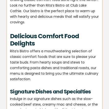
Look no further than Rita’s Bistro at Club Lake
Cathie. Our bistro is the perfect place to warm up
with hearty and delicious meals that will satisfy your
cravings.
Delicious Comfort Food
Delights
Rita’s Bistro offers a mouthwatering selection of
classic comfort foods that are sure to please your
taste buds. From hearty soups and stews to
comforting pasta dishes and traditional roasts, our
menu is designed to bring you the ultimate culinary
satisfaction.
Signature Dishes and Specialties
Indulge in our signature dishes such as the slow-
cooked beef stew, creamy mac and cheese, or the