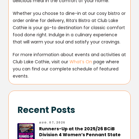
delicious meal in the comfort of your home.
Whether you choose to dine-in at our cosy bistro or
order online for delivery, Rita’s Bistro at Club Lake
Cathie is your go-to destination for classic comfort
food done right. Indulge in a culinary experience
that will warm your soul and satisfy your cravings.
For more information about events and activities at
Club Lake Cathie, visit our
What’s On
page where
you can find our complete schedule of featured
events.
Recent Posts
AUG. 07, 2026
Runners-Up at the 2025/26 BCiB
Division 4 Women’s Pennant State