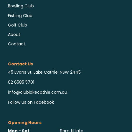
Bowling Club
Fishing Club
Golf Club
About
Contact
Contact Us
45 Evans St, Lake Cathie, NSW 2445
02 6585 5701
info@clublakecathie.com.au
Follow us on Facebook
Opening Hours
Mon - Sat
9am til late