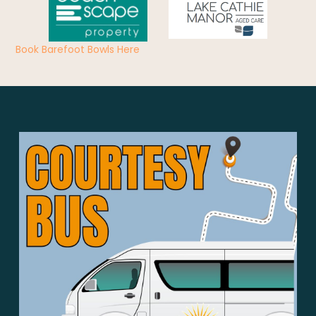
Book Barefoot Bowls Here