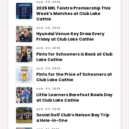
AUG. 06, 2026
2026 NRL Telstra Premiership This
Week’s Matches at Club Lake
Cathie
AUG. 05, 2026
Hyundai Venue Key Draw Every
Friday at Club Lake Cathie
AUG. 03, 2026
Pints for Schooners Is Back at Club
Lake Cathie
AUG. 03, 2026
Pints for the Price of Schooners at
Club Lake Cathie
AUG. 03, 2026
Little Learners Barefoot Bowls Day
at Club Lake Cathie
AUG. 03, 2026
Social Golf Club’s Nelson Bay Trip
a Hole-in-One