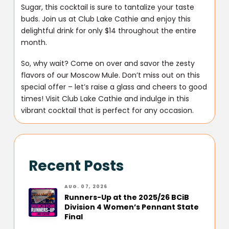
Sugar, this cocktail is sure to tantalize your taste
buds. Join us at Club Lake Cathie and enjoy this
delightful drink for only $14 throughout the entire
month.
So, why wait? Come on over and savor the zesty
flavors of our Moscow Mule. Don’t miss out on this
special offer – let’s raise a glass and cheers to good
times! Visit Club Lake Cathie and indulge in this
vibrant cocktail that is perfect for any occasion.
Recent Posts
AUG. 07, 2026
Runners-Up at the 2025/26 BCiB
Division 4 Women’s Pennant State
Final