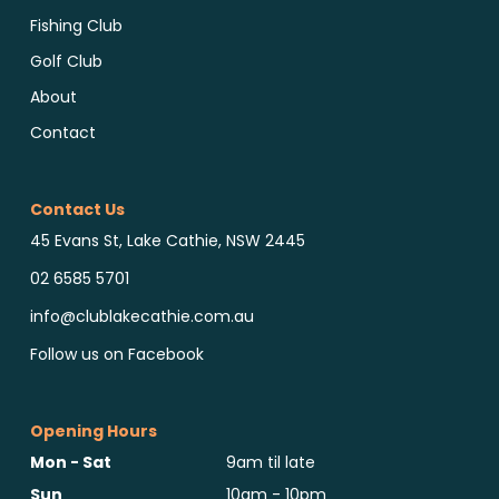
Fishing Club
Golf Club
About
Contact
Contact Us
45 Evans St, Lake Cathie, NSW 2445
02 6585 5701
info@clublakecathie.com.au
Follow us on Facebook
Opening Hours
Mon - Sat
9am til late
Sun
10am - 10pm