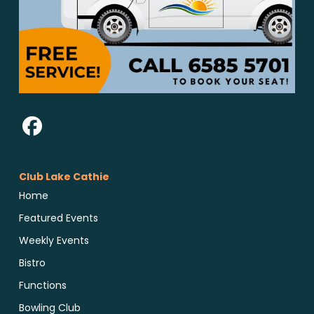
Club Lake Cathie
Home
Featured Events
Weekly Events
Bistro
Functions
Bowling Club