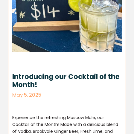
Introducing our Cocktail of the
Month!
May 5, 2025
Experience the refreshing Moscow Mule, our
Cocktail of the Month! Made with a delicious blend
of Vodka, Brookvale Ginger Beer, Fresh Lime, and