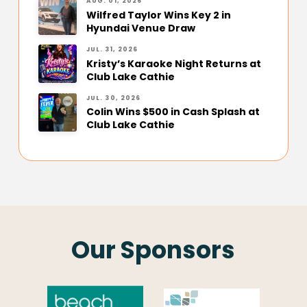
AUG. 01, 2026
Wilfred Taylor Wins Key 2 in
Hyundai Venue Draw
JUL. 31, 2026
Kristy’s Karaoke Night Returns at
Club Lake Cathie
JUL. 30, 2026
Colin Wins $500 in Cash Splash at
Club Lake Cathie
Our Sponsors