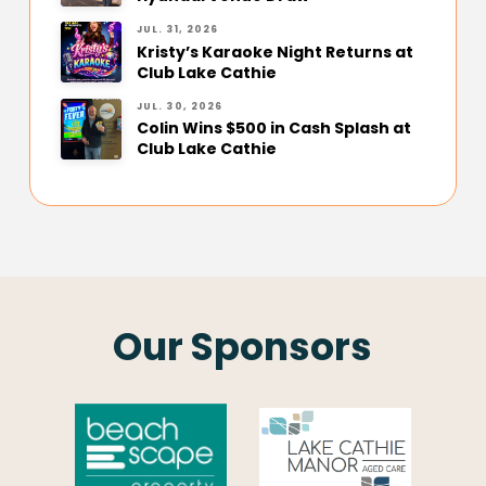
JUL. 31, 2026
Kristy’s Karaoke Night Returns at
Club Lake Cathie
JUL. 30, 2026
Colin Wins $500 in Cash Splash at
Club Lake Cathie
Our Sponsors