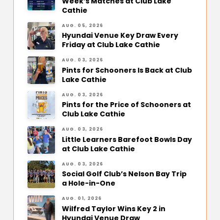
Week’s Matches at Club Lake
Cathie
AUG. 05, 2026
Hyundai Venue Key Draw Every
Friday at Club Lake Cathie
AUG. 03, 2026
Pints for Schooners Is Back at Club
Lake Cathie
AUG. 03, 2026
Pints for the Price of Schooners at
Club Lake Cathie
AUG. 03, 2026
Little Learners Barefoot Bowls Day
at Club Lake Cathie
AUG. 03, 2026
Social Golf Club’s Nelson Bay Trip
a Hole-in-One
AUG. 01, 2026
Wilfred Taylor Wins Key 2 in
Hyundai Venue Draw