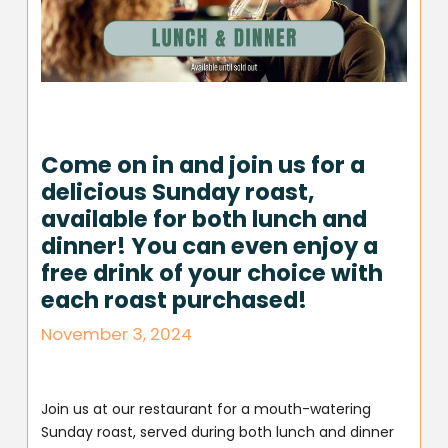
Come on in and join us for a
delicious Sunday roast,
available for both lunch and
dinner! You can even enjoy a
free drink of your choice with
each roast purchased!
November 3, 2024
Join us at our restaurant for a mouth-watering
Sunday roast, served during both lunch and dinner