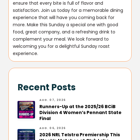
ensure that every bite is full of flavor and
satisfaction. Join us today for a memorable dining
experience that will have you coming back for
more. Make this Sunday a special one with good
food, great company, and a refreshing drink to
complement your meal. We look forward to
welcoming you for a delightful Sunday roast
experience.
Recent Posts
AUG. 07, 2026
Runners-Up at the 2025/26 BCiB
Division 4 Women’s Pennant State
Final
AUG. 06, 2026
2026 NRL Telstra Premiership This