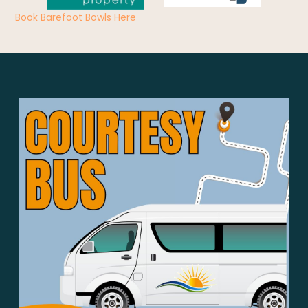
Book Barefoot Bowls Here