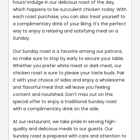
hours! Indulge in our delicious roast of the day,
which happens to be succulent chicken today. With
each roast purchase, you can also treat yourself to
a complimentary drink of your liking. It’s the perfect
way to enjoy a relaxing and satisfying meal on a
Sunday.
Our Sunday roast is a favorite among our patrons,
so make sure to stop by early to secure your table.
Whether you prefer white meat or dark meat, our
chicken roast is sure to please your taste buds. Pair
it with your choice of sides and enjoy a wholesome
and flavorful meal that will leave you feeling
content and nourished. Don’t miss out on this
special offer to enjoy a traditional Sunday roast
with a complimentary drink on the side.
At our restaurant, we take pride in serving high-
quality and delicious meals to our guests. Our
Sunday roast is prepared with care and attention to