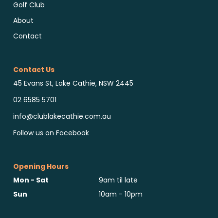
Golf Club
About
Contact
Contact Us
45 Evans St, Lake Cathie, NSW 2445
02 6585 5701
info@clublakecathie.com.au
Follow us on Facebook
Opening Hours
Mon - Sat
9am til late
Sun
10am - 10pm