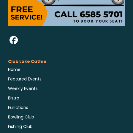
Club Lake Cathie
Home
Featured Events
Weekly Events
Bistro
Functions
Bowling Club
Fishing Club