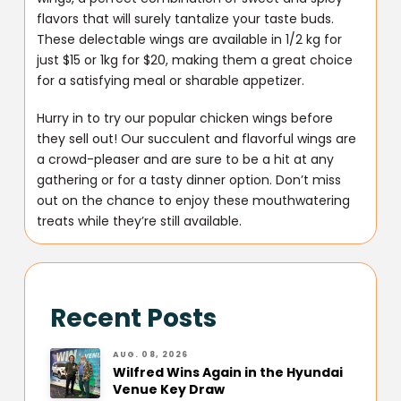
flavors that will surely tantalize your taste buds.
These delectable wings are available in 1/2 kg for
just $15 or 1kg for $20, making them a great choice
for a satisfying meal or sharable appetizer.
Hurry in to try our popular chicken wings before
they sell out! Our succulent and flavorful wings are
a crowd-pleaser and are sure to be a hit at any
gathering or for a tasty dinner option. Don’t miss
out on the chance to enjoy these mouthwatering
treats while they’re still available.
Recent Posts
AUG. 08, 2026
Wilfred Wins Again in the Hyundai
Venue Key Draw