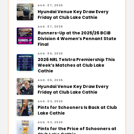
AUG. 07, 2026
Hyundai Venue Key Draw Every
Friday at Club Lake Cathie
AUG. 07, 2026
Runners-Up at the 2025/26 BCiB
Division 4 Women’s Pennant State
Final
AUG. 06, 2026
2026 NRL Telstra Premiership This
Week’s Matches at Club Lake
Cathie
AUG. 05, 2026
Hyundai Venue Key Draw Every
Friday at Club Lake Cathie
AUG. 03, 2026
Pints for Schooners Is Back at Club
Lake Cathie
AUG. 03, 2026
Pints for the Price of Schooners at