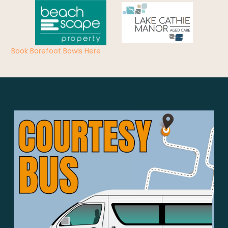
Book Barefoot Bowls Here