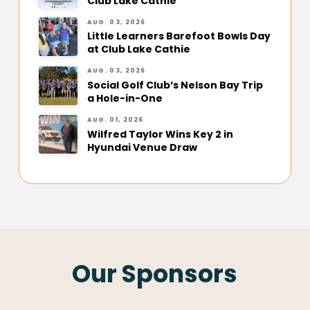
Club Lake Cathie
AUG. 03, 2026
Little Learners Barefoot Bowls Day
at Club Lake Cathie
AUG. 03, 2026
Social Golf Club’s Nelson Bay Trip
a Hole-in-One
AUG. 01, 2026
Wilfred Taylor Wins Key 2 in
Hyundai Venue Draw
Our Sponsors