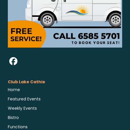
Club Lake Cathie
Home
Featured Events
Weekly Events
Bistro
Functions