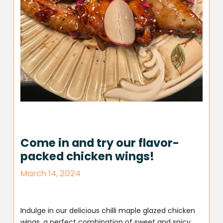
Come in and try our flavor-
packed chicken wings!
March 14, 2024
Indulge in our delicious chilli maple glazed chicken
wings, a perfect combination of sweet and spicy