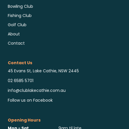
Bowling Club
Fishing Club
Golf Club
About
Contact
Contact Us
45 Evans St, Lake Cathie, NSW 2445
02 6585 5701
info@clublakecathie.com.au
Follow us on Facebook
Opening Hours
Mon - Sat
9am til late