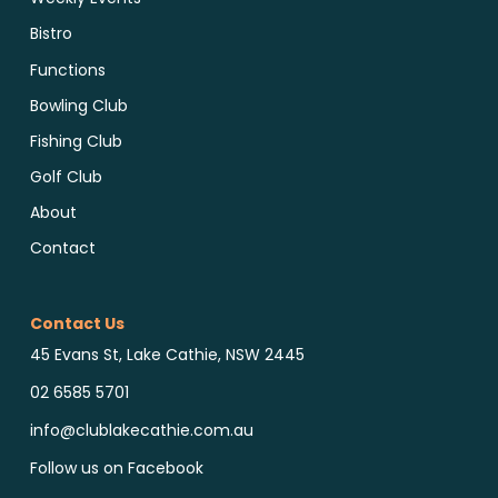
Bistro
Functions
Bowling Club
Fishing Club
Golf Club
About
Contact
Contact Us
45 Evans St, Lake Cathie, NSW 2445
02 6585 5701
info@clublakecathie.com.au
Follow us on Facebook