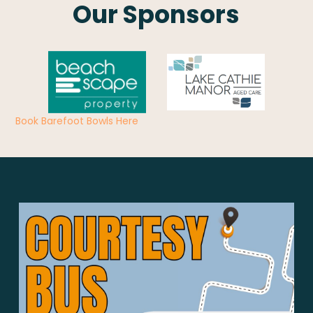
Our Sponsors
Book Barefoot Bowls Here