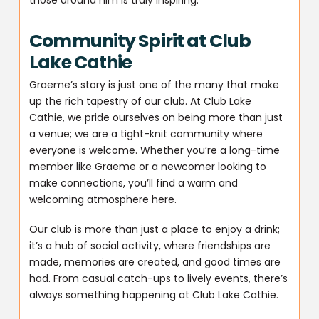
Community Spirit at Club
Lake Cathie
Graeme’s story is just one of the many that make
up the rich tapestry of our club. At Club Lake
Cathie, we pride ourselves on being more than just
a venue; we are a tight-knit community where
everyone is welcome. Whether you’re a long-time
member like Graeme or a newcomer looking to
make connections, you’ll find a warm and
welcoming atmosphere here.
Our club is more than just a place to enjoy a drink;
it’s a hub of social activity, where friendships are
made, memories are created, and good times are
had. From casual catch-ups to lively events, there’s
always something happening at Club Lake Cathie.