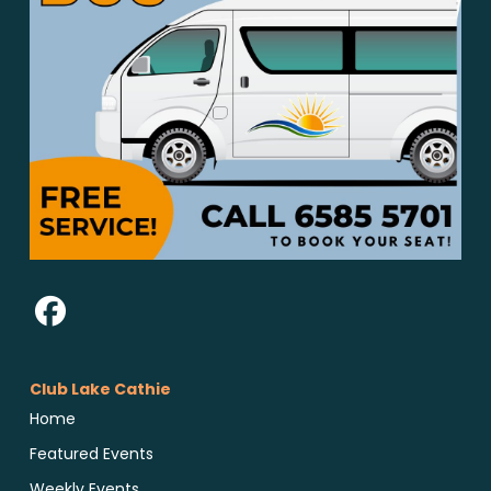
Club Lake Cathie
Home
Featured Events
Weekly Events