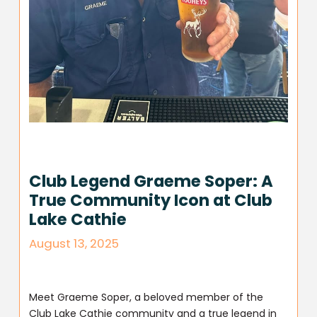
Club Legend Graeme Soper: A
True Community Icon at Club
Lake Cathie
August 13, 2025
Meet Graeme Soper, a beloved member of the
Club Lake Cathie community and a true legend in