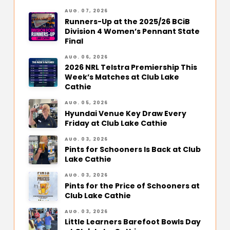
AUG. 07, 2026
Runners-Up at the 2025/26 BCiB
Division 4 Women’s Pennant State
Final
AUG. 06, 2026
2026 NRL Telstra Premiership This
Week’s Matches at Club Lake
Cathie
AUG. 05, 2026
Hyundai Venue Key Draw Every
Friday at Club Lake Cathie
AUG. 03, 2026
Pints for Schooners Is Back at Club
Lake Cathie
AUG. 03, 2026
Pints for the Price of Schooners at
Club Lake Cathie
AUG. 03, 2026
Little Learners Barefoot Bowls Day