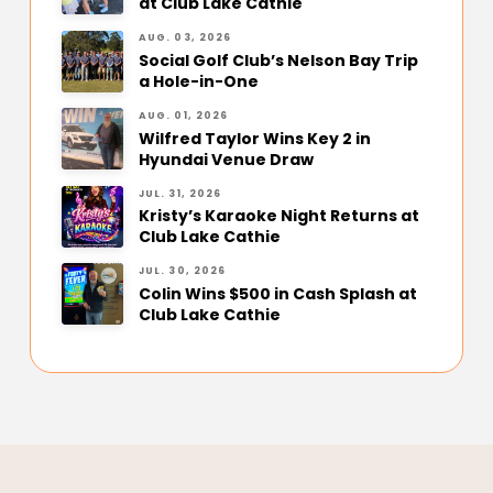
at Club Lake Cathie
AUG. 03, 2026
Social Golf Club’s Nelson Bay Trip
a Hole-in-One
AUG. 01, 2026
Wilfred Taylor Wins Key 2 in
Hyundai Venue Draw
JUL. 31, 2026
Kristy’s Karaoke Night Returns at
Club Lake Cathie
JUL. 30, 2026
Colin Wins $500 in Cash Splash at
Club Lake Cathie