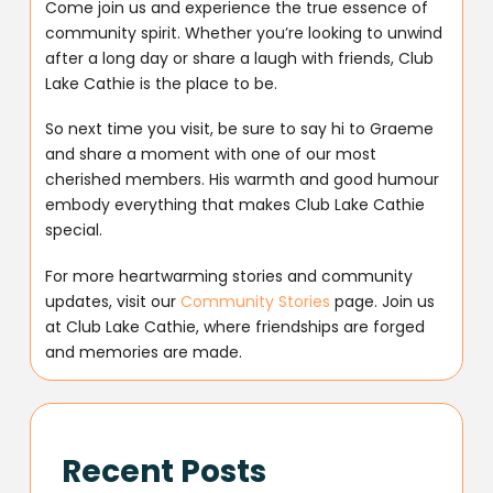
Come join us and experience the true essence of
community spirit. Whether you’re looking to unwind
after a long day or share a laugh with friends, Club
Lake Cathie is the place to be.
So next time you visit, be sure to say hi to Graeme
and share a moment with one of our most
cherished members. His warmth and good humour
embody everything that makes Club Lake Cathie
special.
For more heartwarming stories and community
updates, visit our
Community Stories
page. Join us
at Club Lake Cathie, where friendships are forged
and memories are made.
Recent Posts