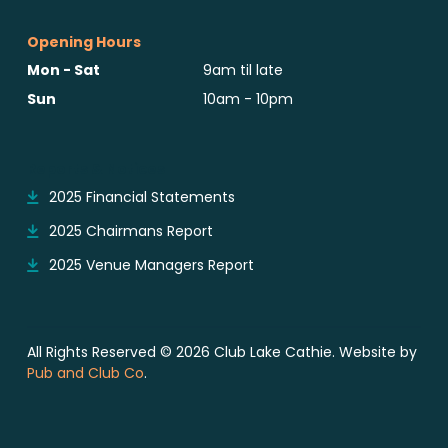
Opening Hours
Mon - Sat
9am til late
Sun
10am - 10pm
Reports & Notices
2025 Financial Statements
2025 Chairmans Report
2025 Venue Managers Report
All Rights Reserved © 2026 Club Lake Cathie. Website by
Pub and Club Co
.