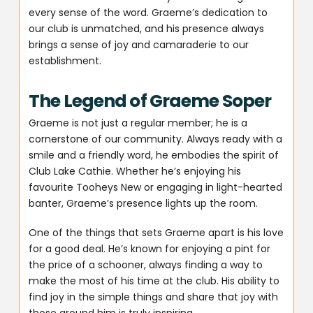
every sense of the word. Graeme’s dedication to
our club is unmatched, and his presence always
brings a sense of joy and camaraderie to our
establishment.
The Legend of Graeme Soper
Graeme is not just a regular member; he is a
cornerstone of our community. Always ready with a
smile and a friendly word, he embodies the spirit of
Club Lake Cathie. Whether he’s enjoying his
favourite Tooheys New or engaging in light-hearted
banter, Graeme’s presence lights up the room.
One of the things that sets Graeme apart is his love
for a good deal. He’s known for enjoying a pint for
the price of a schooner, always finding a way to
make the most of his time at the club. His ability to
find joy in the simple things and share that joy with
those around him is truly inspiring.