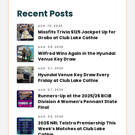
Recent Posts
AUG. 10, 2026
Missfits Trivia $125 Jackpot Up for
Grabs at Club Lake Cathie
AUG. 08, 2026
Wilfred Wins Again in the Hyundai
Venue Key Draw
AUG. 07, 2026
Hyundai Venue Key Draw Every
Friday at Club Lake Cathie
AUG. 07, 2026
Runners-Up at the 2025/26 BCiB
Division 4 Women’s Pennant State
Final
AUG. 06, 2026
2026 NRL Telstra Premiership This
Week’s Matches at Club Lake
Cathie