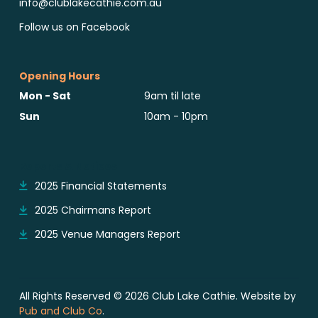
info@clublakecathie.com.au
Follow us on Facebook
Opening Hours
Mon - Sat
9am til late
Sun
10am - 10pm
Reports & Notices
2025 Financial Statements
2025 Chairmans Report
2025 Venue Managers Report
All Rights Reserved © 2026 Club Lake Cathie. Website by
Pub and Club Co
.