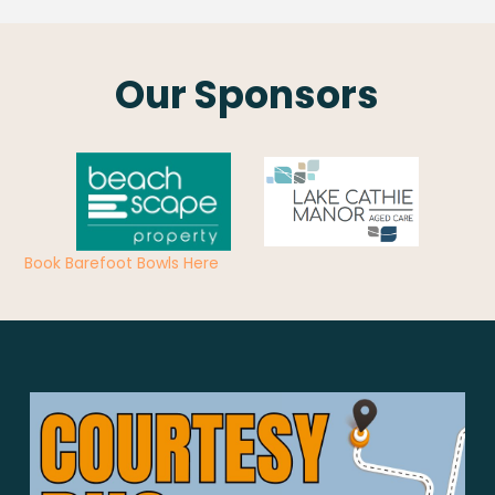
Our Sponsors
Book Barefoot Bowls Here