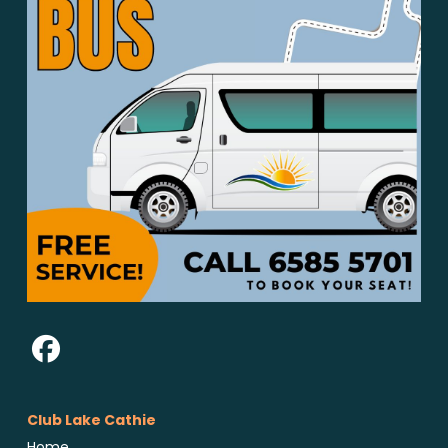
Club Lake Cathie
Home