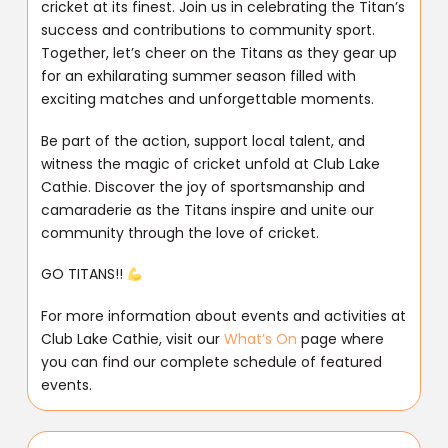
cricket at its finest. Join us in celebrating the Titan’s
success and contributions to community sport.
Together, let’s cheer on the Titans as they gear up
for an exhilarating summer season filled with
exciting matches and unforgettable moments.
Be part of the action, support local talent, and
witness the magic of cricket unfold at Club Lake
Cathie. Discover the joy of sportsmanship and
camaraderie as the Titans inspire and unite our
community through the love of cricket.
GO TITANS!!
For more information about events and activities at
Club Lake Cathie, visit our
What’s On
page where
you can find our complete schedule of featured
events.