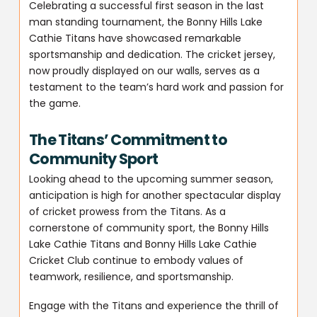
Celebrating a successful first season in the last
man standing tournament, the Bonny Hills Lake
Cathie Titans have showcased remarkable
sportsmanship and dedication. The cricket jersey,
now proudly displayed on our walls, serves as a
testament to the team’s hard work and passion for
the game.
The Titans’ Commitment to
Community Sport
Looking ahead to the upcoming summer season,
anticipation is high for another spectacular display
of cricket prowess from the Titans. As a
cornerstone of community sport, the Bonny Hills
Lake Cathie Titans and Bonny Hills Lake Cathie
Cricket Club continue to embody values of
teamwork, resilience, and sportsmanship.
Engage with the Titans and experience the thrill of