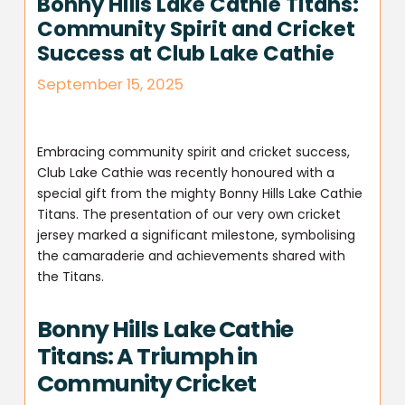
Bonny Hills Lake Cathie Titans:
Community Spirit and Cricket
Success at Club Lake Cathie
September 15, 2025
Embracing community spirit and cricket success,
Club Lake Cathie was recently honoured with a
special gift from the mighty Bonny Hills Lake Cathie
Titans. The presentation of our very own cricket
jersey marked a significant milestone, symbolising
the camaraderie and achievements shared with
the Titans.
Bonny Hills Lake Cathie
Titans: A Triumph in
Community Cricket