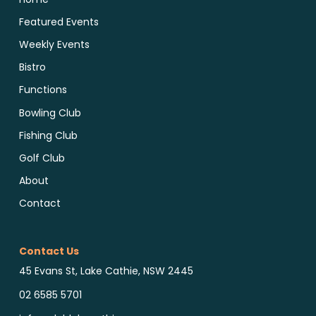
Featured Events
Weekly Events
Bistro
Functions
Bowling Club
Fishing Club
Golf Club
About
Contact
Contact Us
45 Evans St, Lake Cathie, NSW 2445
02 6585 5701