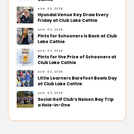
AUG. 05, 2026
Hyundai Venue Key Draw Every
Friday at Club Lake Cathie
AUG. 03, 2026
Pints for Schooners Is Back at Club
Lake Cathie
AUG. 03, 2026
Pints for the Price of Schooners at
Club Lake Cathie
AUG. 03, 2026
Little Learners Barefoot Bowls Day
at Club Lake Cathie
AUG. 03, 2026
Social Golf Club’s Nelson Bay Trip
a Hole-in-One