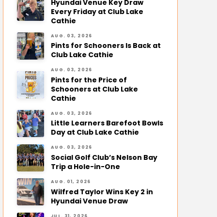
Hyundai Venue Key Draw
Every Friday at Club Lake
Cathie
AUG. 03, 2026
Pints for Schooners Is Back at
Club Lake Cathie
AUG. 03, 2026
Pints for the Price of
Schooners at Club Lake
Cathie
AUG. 03, 2026
Little Learners Barefoot Bowls
Day at Club Lake Cathie
AUG. 03, 2026
Social Golf Club’s Nelson Bay
Trip a Hole-in-One
AUG. 01, 2026
Wilfred Taylor Wins Key 2 in
Hyundai Venue Draw
JUL. 31, 2026