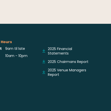
 Hours
Reports & Notices
t
9am til late
2025 Financial
Statements
10am - 10pm
2025 Chairmans Report
2025 Venue Managers
Report