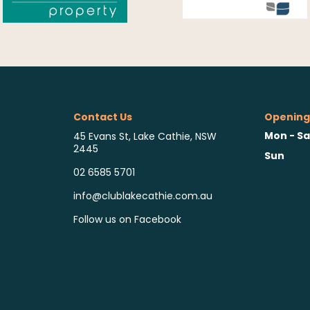
Contact Us
Opening
Mon - Sa
45 Evans St, Lake Cathie, NSW
2445
Sun
02 6585 5701
info@clublakecathie.com.au
Follow us on Facebook