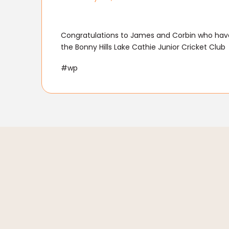
Congratulations to James and Corbin who have
the Bonny Hills Lake Cathie Junior Cricket Club
#wp