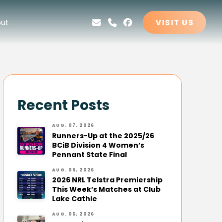
ut
VISIT US
Recent Posts
AUG. 07, 2026
Runners-Up at the 2025/26
BCiB Division 4 Women’s
Pennant State Final
AUG. 06, 2026
2026 NRL Telstra Premiership
This Week’s Matches at Club
Lake Cathie
AUG. 05, 2026