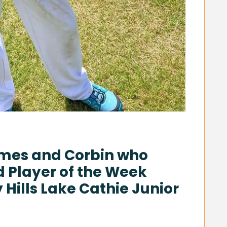
ames and Corbin who
d Player of the Week
Hills Lake Cathie Junior