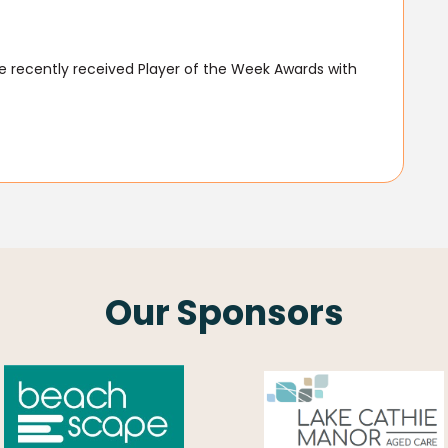
 recently received Player of the Week Awards with
Our Sponsors