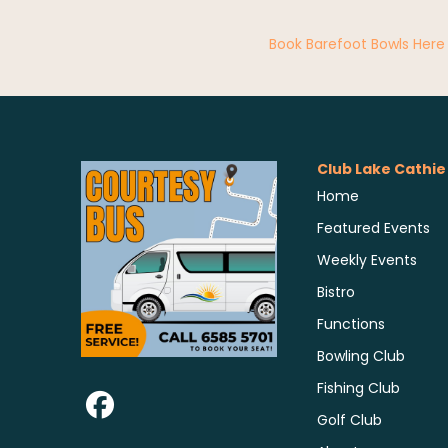
Book Barefoot Bowls Here
Club Lake Cathie
Home
Featured Events
Weekly Events
Bistro
Functions
Bowling Club
Fishing Club
Golf Club