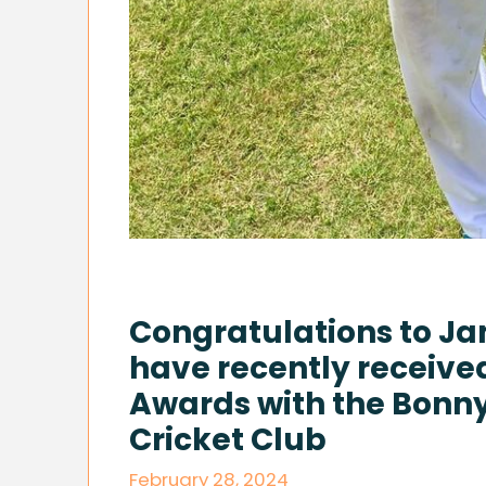
Congratulations to J
have recently receive
Awards with the Bonny 
Cricket Club
February 28, 2024