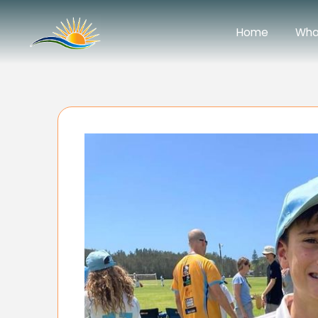
Home
Wha