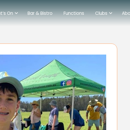
t’s On
Bar & Bistro
Functions
Clubs
Abo