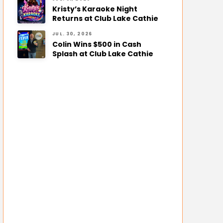
Kristy’s Karaoke Night
Returns at Club Lake Cathie
JUL. 30, 2026
Colin Wins $500 in Cash
Splash at Club Lake Cathie