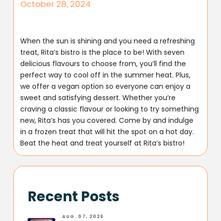
October 28, 2024
When the sun is shining and you need a refreshing
treat, Rita’s bistro is the place to be! With seven
delicious flavours to choose from, you’ll find the
perfect way to cool off in the summer heat. Plus,
we offer a vegan option so everyone can enjoy a
sweet and satisfying dessert. Whether you’re
craving a classic flavour or looking to try something
new, Rita’s has you covered. Come by and indulge
in a frozen treat that will hit the spot on a hot day.
Beat the heat and treat yourself at Rita’s bistro!
Recent Posts
AUG. 07, 2026