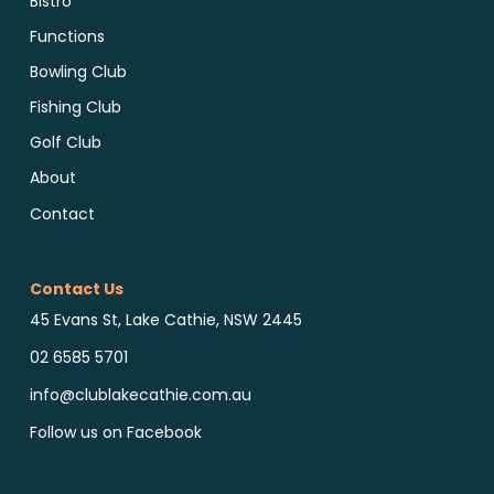
Bistro
Functions
Bowling Club
Fishing Club
Golf Club
About
Contact
Contact Us
45 Evans St, Lake Cathie, NSW 2445
02 6585 5701
info@clublakecathie.com.au
Follow us on Facebook