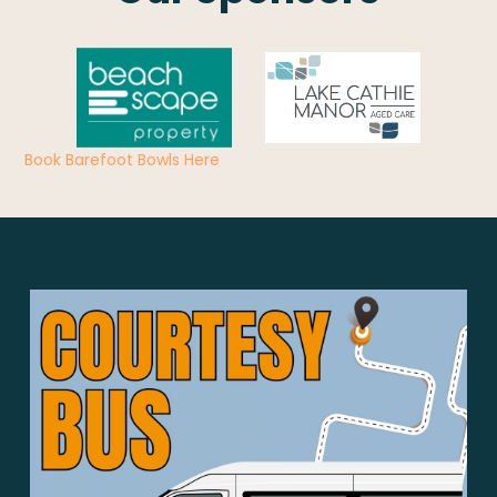
Book Barefoot Bowls Here