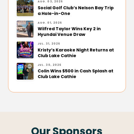
AUG. 03, 2026
Social Golf Club’s Nelson Bay Trip
a Hole-in-One
AUG. 01, 2026
Wilfred Taylor Wins Key 2 in
Hyundai Venue Draw
JUL. 31, 2026
Kristy’s Karaoke Night Returns at
Club Lake Cathie
JUL. 30, 2026
Colin Wins $500 in Cash Splash at
Club Lake Cathie
Our Sponsors