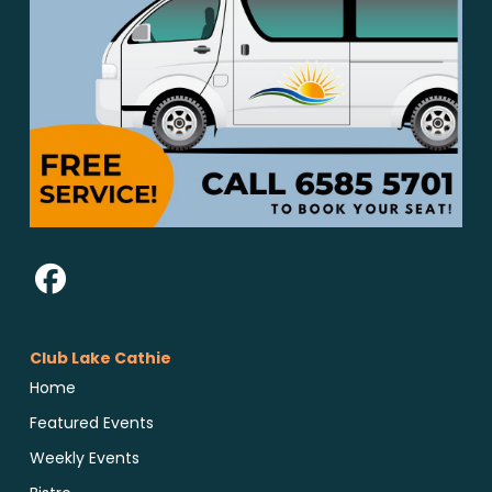
Club Lake Cathie
Home
Featured Events
Weekly Events