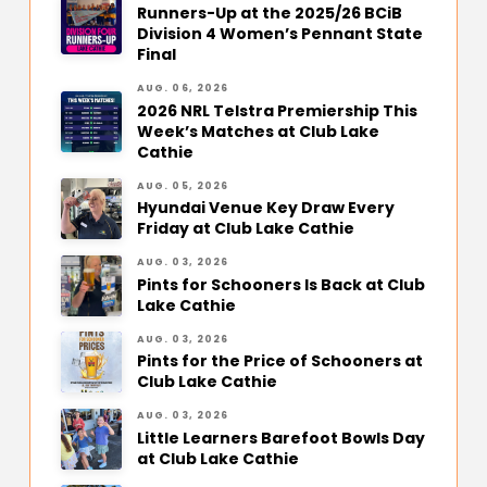
Runners-Up at the 2025/26 BCiB
Division 4 Women’s Pennant State
Final
AUG. 06, 2026
2026 NRL Telstra Premiership This
Week’s Matches at Club Lake
Cathie
AUG. 05, 2026
Hyundai Venue Key Draw Every
Friday at Club Lake Cathie
AUG. 03, 2026
Pints for Schooners Is Back at Club
Lake Cathie
AUG. 03, 2026
Pints for the Price of Schooners at
Club Lake Cathie
AUG. 03, 2026
Little Learners Barefoot Bowls Day
at Club Lake Cathie