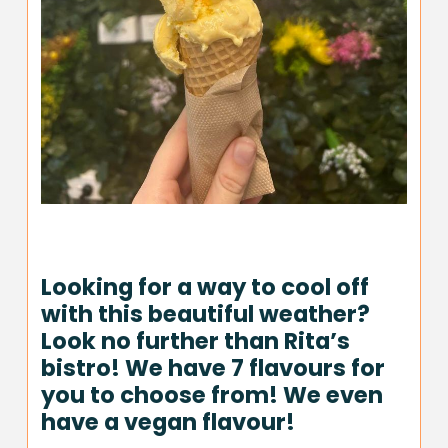
Looking for a way to cool off
with this beautiful weather?
Look no further than Rita’s
bistro! We have 7 flavours for
you to choose from! We even
have a vegan flavour!