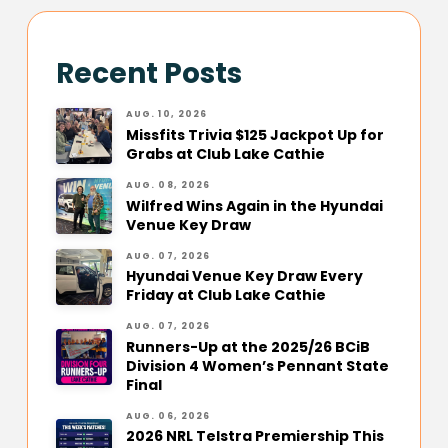
Recent Posts
AUG. 10, 2026
Missfits Trivia $125 Jackpot Up for
Grabs at Club Lake Cathie
AUG. 08, 2026
Wilfred Wins Again in the Hyundai
Venue Key Draw
AUG. 07, 2026
Hyundai Venue Key Draw Every
Friday at Club Lake Cathie
AUG. 07, 2026
Runners-Up at the 2025/26 BCiB
Division 4 Women’s Pennant State
Final
AUG. 06, 2026
2026 NRL Telstra Premiership This