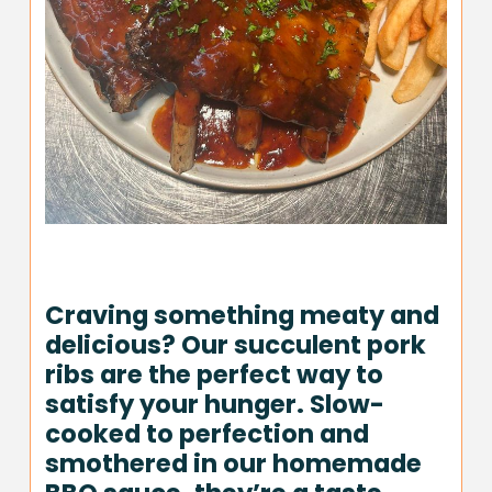
Craving something meaty and
delicious? Our succulent pork
ribs are the perfect way to
satisfy your hunger. Slow-
cooked to perfection and
smothered in our homemade