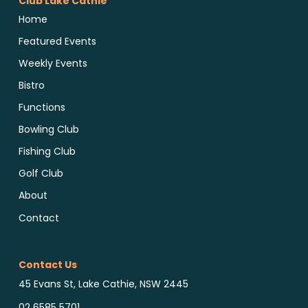
Club Lake Cathie
Home
Featured Events
Weekly Events
Bistro
Functions
Bowling Club
Fishing Club
Golf Club
About
Contact
Contact Us
45 Evans St, Lake Cathie, NSW 2445
02 6585 5701