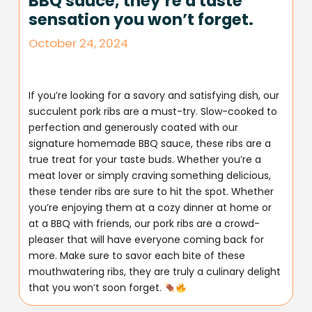
BBQ sauce, they’re a taste
sensation you won’t forget.
October 24, 2024
If you’re looking for a savory and satisfying dish, our
succulent pork ribs are a must-try. Slow-cooked to
perfection and generously coated with our
signature homemade BBQ sauce, these ribs are a
true treat for your taste buds. Whether you’re a
meat lover or simply craving something delicious,
these tender ribs are sure to hit the spot. Whether
you’re enjoying them at a cozy dinner at home or
at a BBQ with friends, our pork ribs are a crowd-
pleaser that will have everyone coming back for
more. Make sure to savor each bite of these
mouthwatering ribs, they are truly a culinary delight
that you won’t soon forget.