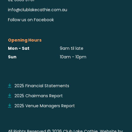
info@clublakecathie.com.au
Follow us on Facebook
Opening Hours
Mon - Sat
9am til late
Sun
10am - 10pm
Reports & Notices
2025 Financial Statements
2025 Chairmans Report
2025 Venue Managers Report
All Rights Reserved © 2026 Club Lake Cathie. Website by