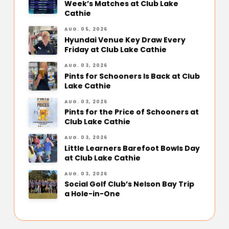
Week’s Matches at Club Lake
Cathie
AUG. 05, 2026
Hyundai Venue Key Draw Every
Friday at Club Lake Cathie
AUG. 03, 2026
Pints for Schooners Is Back at Club
Lake Cathie
AUG. 03, 2026
Pints for the Price of Schooners at
Club Lake Cathie
AUG. 03, 2026
Little Learners Barefoot Bowls Day
at Club Lake Cathie
AUG. 03, 2026
Social Golf Club’s Nelson Bay Trip
a Hole-in-One