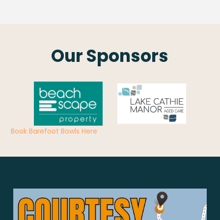
Our Sponsors
Book Barefoot Bowls Here