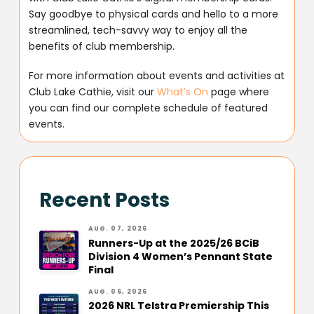
Say goodbye to physical cards and hello to a more
streamlined, tech-savvy way to enjoy all the
benefits of club membership.
For more information about events and activities at
Club Lake Cathie, visit our
What’s On
page where
you can find our complete schedule of featured
events.
Recent Posts
AUG. 07, 2026
Runners-Up at the 2025/26 BCiB
Division 4 Women’s Pennant State
Final
AUG. 06, 2026
2026 NRL Telstra Premiership This