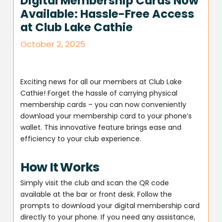
Digital Membership Cards Now
Available: Hassle-Free Access
at Club Lake Cathie
October 2, 2025
Exciting news for all our members at Club Lake
Cathie! Forget the hassle of carrying physical
membership cards – you can now conveniently
download your membership card to your phone’s
wallet. This innovative feature brings ease and
efficiency to your club experience.
How It Works
Simply visit the club and scan the QR code
available at the bar or front desk. Follow the
prompts to download your digital membership card
directly to your phone. If you need any assistance,