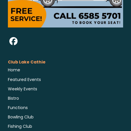
Club Lake Cathie
Home
Featured Events
Weekly Events
Bistro
Functions
Bowling Club
Fishing Club