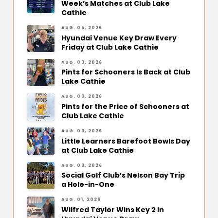
Week’s Matches at Club Lake
Cathie
AUG. 05, 2026
Hyundai Venue Key Draw Every
Friday at Club Lake Cathie
AUG. 03, 2026
Pints for Schooners Is Back at Club
Lake Cathie
AUG. 03, 2026
Pints for the Price of Schooners at
Club Lake Cathie
AUG. 03, 2026
Little Learners Barefoot Bowls Day
at Club Lake Cathie
AUG. 03, 2026
Social Golf Club’s Nelson Bay Trip
a Hole-in-One
AUG. 01, 2026
Wilfred Taylor Wins Key 2 in