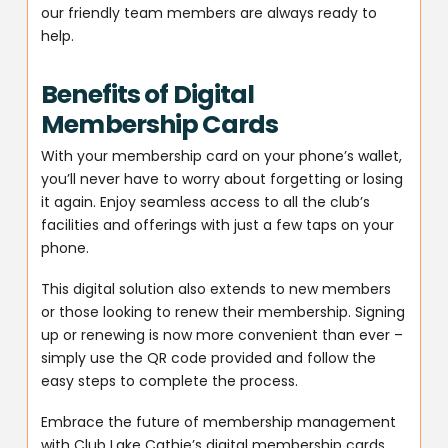
our friendly team members are always ready to
help.
Benefits of Digital
Membership Cards
With your membership card on your phone’s wallet,
you’ll never have to worry about forgetting or losing
it again. Enjoy seamless access to all the club’s
facilities and offerings with just a few taps on your
phone.
This digital solution also extends to new members
or those looking to renew their membership. Signing
up or renewing is now more convenient than ever –
simply use the QR code provided and follow the
easy steps to complete the process.
Embrace the future of membership management
with Club Lake Cathie’s digital membership cards.