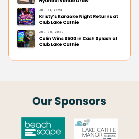
Hyundai Venue Draw
JUL. 31, 2026
Kristy’s Karaoke Night Returns at
Club Lake Cathie
JUL. 30, 2026
Colin Wins $500 in Cash Splash at
Club Lake Cathie
Our Sponsors