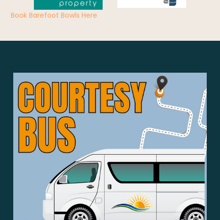
Book Barefoot Bowls Here