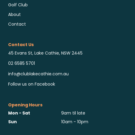
Golf Club
About
Contact
Contact Us
45 Evans St, Lake Cathie, NSW 2445
02 6585 5701
info@clublakecathie.com.au
Follow us on Facebook
Opening Hours
Mon - Sat
9am til late
Sun
10am - 10pm