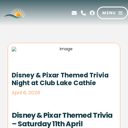
MENU
Disney & Pixar Themed Trivia
Night at Club Lake Cathie
April 6, 2026
Disney & Pixar Themed Trivia
– Saturday 11th April