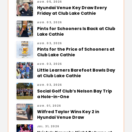
AUG. 05, 2026
Hyundai Venue Key Draw Every
Friday at Club Lake Cathie
AUG. 03, 2026
Pints for Schooners Is Back at Club
Lake Cathie
AUG. 03, 2026
Pints for the Price of Schooners at
Club Lake Cathie
AUG. 03, 2026
Little Learners Barefoot Bowls Day
at Club Lake Cathie
AUG. 03, 2026
Social Golf Club’s Nelson Bay Trip
a Hole-in-One
AUG. 01, 2026
Wilfred Taylor Wins Key 2 in
Hyundai Venue Draw
JUL. 31, 2026