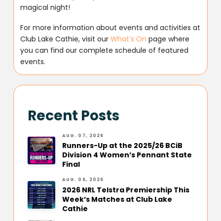
magical night!
For more information about events and activities at
Club Lake Cathie, visit our
What’s On
page where
you can find our complete schedule of featured
events.
Recent Posts
AUG. 07, 2026
Runners-Up at the 2025/26 BCiB
Division 4 Women’s Pennant State
Final
AUG. 06, 2026
2026 NRL Telstra Premiership This
Week’s Matches at Club Lake
Cathie