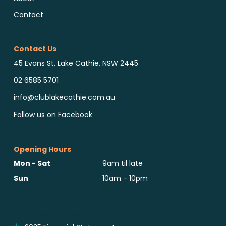
Contact
Contact Us
45 Evans St, Lake Cathie, NSW 2445
02 6585 5701
info@clublakecathie.com.au
Follow us on Facebook
Opening Hours
Mon - Sat
9am til late
Sun
10am - 10pm
Reports & Notices