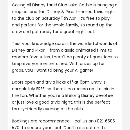
Calling all Disney fans! Club Lake Cathie is bringing a
magical and fun Disney & Pixar themed trivia night
to the club on Saturday 11th April. It’s free to play
and perfect for the whole family, so round up the
crew and get ready for a great night out.
Test your knowledge across the wonderful worlds of
Disney and Pixar – from classic animated films to
modern favourites, there’ll be plenty of questions to
keep everyone entertained. With prizes up for
grabs, you’ll want to bring your A-game!
Doors open and trivia kicks off at 6pm. Entry is
completely FREE, so there’s no reason not to join in
the fun. Whether you’re a lifelong Disney devotee
or just love a good trivia night, this is the perfect
family-friendly evening at the club.
Bookings are recommended – call us on (02) 6585
5701 to secure your spot. Don’t miss out on this