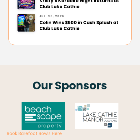
Kristy’s Karaoke Night Returns at
Club Lake Cathie
JUL. 30, 2026
Colin Wins $500 in Cash Splash at
Club Lake Cathie
Our Sponsors
Book Barefoot Bowls Here