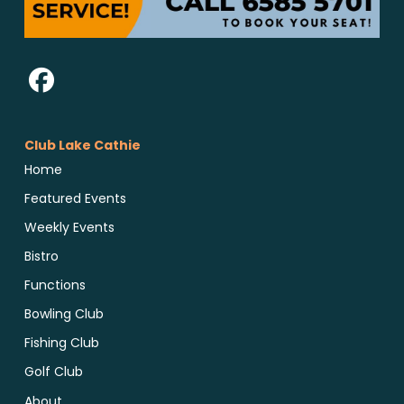
Club Lake Cathie
Home
Featured Events
Weekly Events
Bistro
Functions
Bowling Club
Fishing Club
Golf Club
About