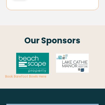
Our Sponsors
Book Barefoot Bowls Here