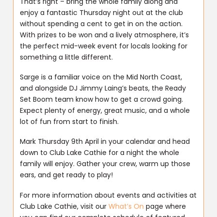
That’s right – bring the whole family along and
enjoy a fantastic Thursday night out at the club
without spending a cent to get in on the action.
With prizes to be won and a lively atmosphere, it’s
the perfect mid-week event for locals looking for
something a little different.
Sarge is a familiar voice on the Mid North Coast,
and alongside DJ Jimmy Laing’s beats, the Ready
Set Boom team know how to get a crowd going.
Expect plenty of energy, great music, and a whole
lot of fun from start to finish.
Mark Thursday 9th April in your calendar and head
down to Club Lake Cathie for a night the whole
family will enjoy. Gather your crew, warm up those
ears, and get ready to play!
For more information about events and activities at
Club Lake Cathie, visit our
What’s On
page where