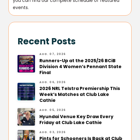
you can find our complete schedule of featured
events.
Recent Posts
AUG. 07, 2026
Runners-Up at the 2025/26 BCiB
Division 4 Women’s Pennant State
Final
AUG. 06, 2026
2026 NRL Telstra Premiership This
Week’s Matches at Club Lake
Cathie
AUG. 05, 2026
Hyundai Venue Key Draw Every
Friday at Club Lake Cathie
AUG. 03, 2026
Pints for Schooners Is Back at Club