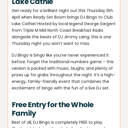
Lake Cathie
Get ready for a brilliant night out this Thursday 9th
April when Ready Set Boom brings DJ Bingo to Club
Lake Cathie! Hosted by local legend George Sargent
from Triple M Mid North Coast Breakfast Radio
alongside the beats of DJ Jimmy Laing, this is one
Thursday night you won’t want to miss.
DJ Bingo is bingo like you’ve never experienced it
before. Forget the traditional numbers game – this
version is packed with music, laughs, and plenty of
prizes up for grabs throughout the night. It’s a high-
energy, family-friendly event that combines the
excitement of bingo with the fun of a live DJ set.
Free Entry for the Whole
Family
Best of all, DJ Bingo is completely FREE to play.