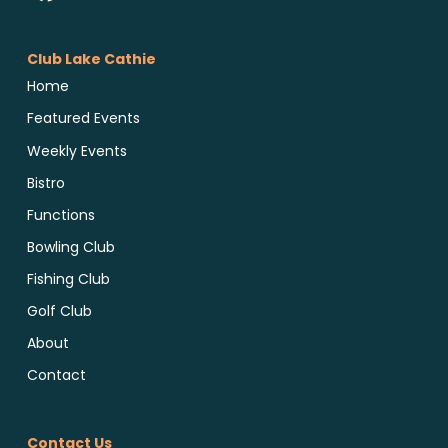
Club Lake Cathie
Home
Featured Events
Weekly Events
Bistro
Functions
Bowling Club
Fishing Club
Golf Club
About
Contact
Contact Us