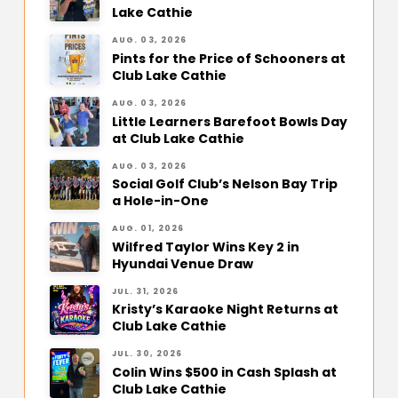
Lake Cathie
AUG. 03, 2026
Pints for the Price of Schooners at
Club Lake Cathie
AUG. 03, 2026
Little Learners Barefoot Bowls Day
at Club Lake Cathie
AUG. 03, 2026
Social Golf Club’s Nelson Bay Trip
a Hole-in-One
AUG. 01, 2026
Wilfred Taylor Wins Key 2 in
Hyundai Venue Draw
JUL. 31, 2026
Kristy’s Karaoke Night Returns at
Club Lake Cathie
JUL. 30, 2026
Colin Wins $500 in Cash Splash at
Club Lake Cathie