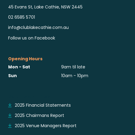
45 Evans St, Lake Cathie, NSW 2445
02 6585 5701
info@clublakecathie.com.au
Follow us on Facebook
Opening Hours
Mon - Sat
9am til late
Sun
10am - 10pm
Reports & Notices
2025 Financial Statements
2025 Chairmans Report
2025 Venue Managers Report