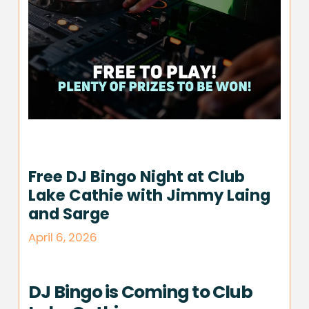
Free DJ Bingo Night at Club
Lake Cathie with Jimmy Laing
and Sarge
April 6, 2026
DJ Bingo is Coming to Club