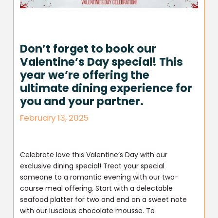
Don’t forget to book our
Valentine’s Day special! This
year we’re offering the
ultimate dining experience for
you and your partner.
February 13, 2025
Celebrate love this Valentine’s Day with our
exclusive dining special! Treat your special
someone to a romantic evening with our two-
course meal offering. Start with a delectable
seafood platter for two and end on a sweet note
with our luscious chocolate mousse. To