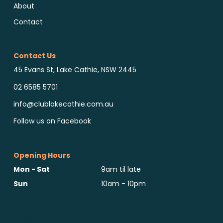
About
Contact
Contact Us
45 Evans St, Lake Cathie, NSW 2445
02 6585 5701
info@clublakecathie.com.au
Follow us on Facebook
Opening Hours
Mon - Sat
9am til late
Sun
10am - 10pm
Reports & Notices