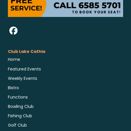
Club Lake Cathie
Home
Featured Events
Weekly Events
Bistro
Functions
Bowling Club
Fishing Club
Golf Club