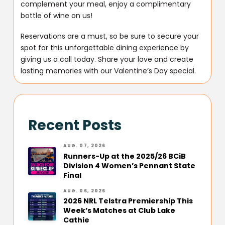
complement your meal, enjoy a complimentary
bottle of wine on us!
Reservations are a must, so be sure to secure your
spot for this unforgettable dining experience by
giving us a call today. Share your love and create
lasting memories with our Valentine’s Day special.
Recent Posts
AUG. 07, 2026
Runners-Up at the 2025/26 BCiB
Division 4 Women’s Pennant State
Final
AUG. 06, 2026
2026 NRL Telstra Premiership This
Week’s Matches at Club Lake
Cathie