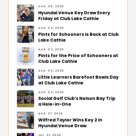
AUG. 05, 2026
Hyundai Venue Key Draw Every
Friday at Club Lake Cathie
AUG. 03, 2026
Pints for Schooners Is Back at Club
Lake Cathie
AUG. 03, 2026
Pints for the Price of Schooners at
Club Lake Cathie
AUG. 03, 2026
Little Learners Barefoot Bowls Day
at Club Lake Cathie
AUG. 03, 2026
Social Golf Club’s Nelson Bay Trip
a Hole-in-One
AUG. 01, 2026
Wilfred Taylor Wins Key 2 in
Hyundai Venue Draw
JUL. 31, 2026