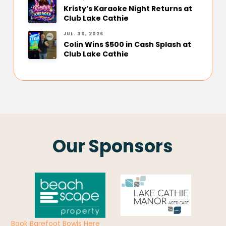
Kristy’s Karaoke Night Returns at
Club Lake Cathie
JUL. 30, 2026
Colin Wins $500 in Cash Splash at
Club Lake Cathie
Our Sponsors
Book Barefoot Bowls Here