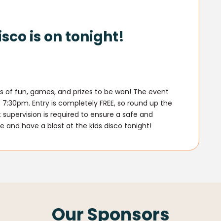
isco is on tonight!
oads of fun, games, and prizes to be won! The event
7:30pm. Entry is completely FREE, so round up the
 supervision is required to ensure a safe and
e and have a blast at the kids disco tonight!
Our Sponsors