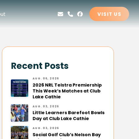
ut
VISIT US
Recent Posts
AUG. 06, 2026
2026 NRL Telstra Premiership
This Week’s Matches at Club
Lake Cathie
AUG. 03, 2026
Little Learners Barefoot Bowls
Day at Club Lake Cathie
AUG. 03, 2026
Social Golf Club’s Nelson Bay