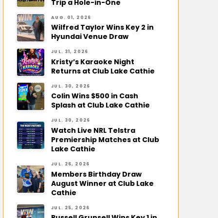
Trip a Hole-in-One
AUG. 01, 2026
Wilfred Taylor Wins Key 2 in
Hyundai Venue Draw
JUL. 31, 2026
Kristy’s Karaoke Night
Returns at Club Lake Cathie
JUL. 30, 2026
Colin Wins $500 in Cash
Splash at Club Lake Cathie
JUL. 30, 2026
Watch Live NRL Telstra
Premiership Matches at Club
Lake Cathie
JUL. 26, 2026
Members Birthday Draw
August Winner at Club Lake
Cathie
JUL. 25, 2026
Russell Grunsell Wins Key 1 in