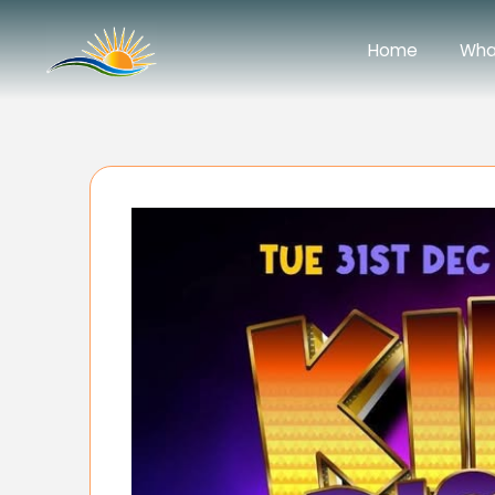
Home
Wha