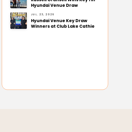
Hyundai Venue Draw
JUL. 23, 2026
Hyundai Venue Key Draw
Winners at Club Lake Cathie