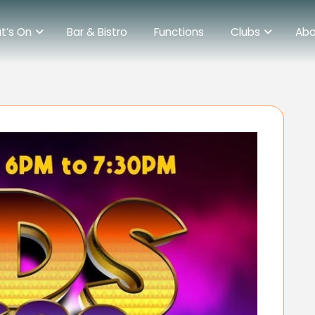
t’s On
Bar & Bistro
Functions
Clubs
Abo