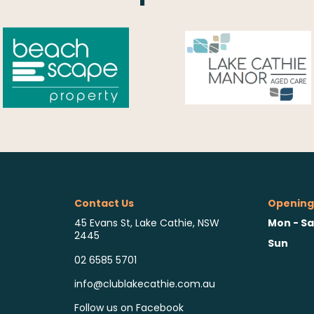
Contact Us
Opening
Mon - Sa
45 Evans St, Lake Cathie, NSW
2445
Sun
02 6585 5701
info@clublakecathie.com.au
Follow us on Facebook