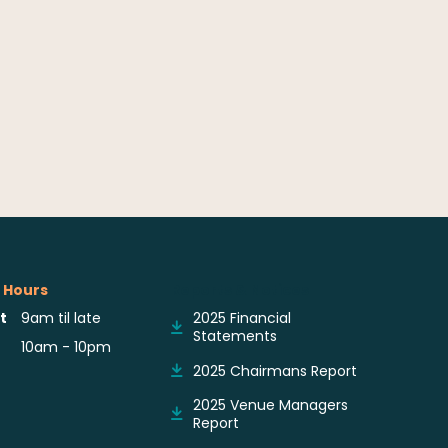
 Hours
Reports & Notices
t
9am til late
2025 Financial
Statements
10am - 10pm
2025 Chairmans Report
2025 Venue Managers
Report