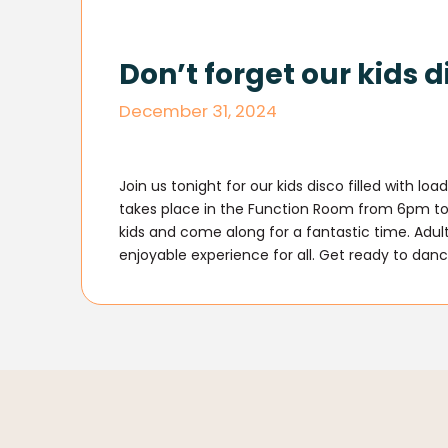
Don’t forget our kids d
December 31, 2024
Join us tonight for our kids disco filled with l
takes place in the Function Room from 6pm to 
kids and come along for a fantastic time. Adult
enjoyable experience for all. Get ready to danc