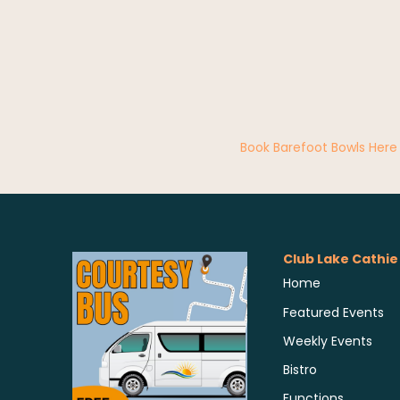
Book Barefoot Bowls Here
Club Lake Cathie
Home
Featured Events
Weekly Events
Bistro
Functions