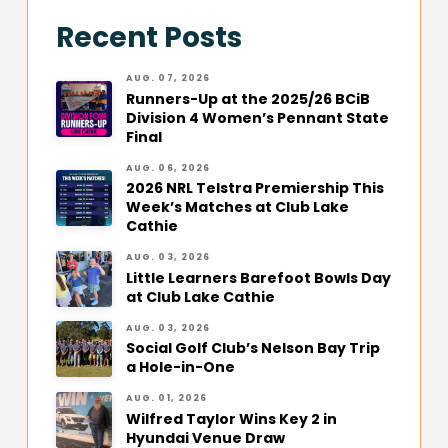
Recent Posts
AUG. 07, 2026
Runners-Up at the 2025/26 BCiB
Division 4 Women’s Pennant State
Final
AUG. 06, 2026
2026 NRL Telstra Premiership This
Week’s Matches at Club Lake
Cathie
AUG. 03, 2026
Little Learners Barefoot Bowls Day
at Club Lake Cathie
AUG. 03, 2026
Social Golf Club’s Nelson Bay Trip
a Hole-in-One
AUG. 01, 2026
Wilfred Taylor Wins Key 2 in
Hyundai Venue Draw