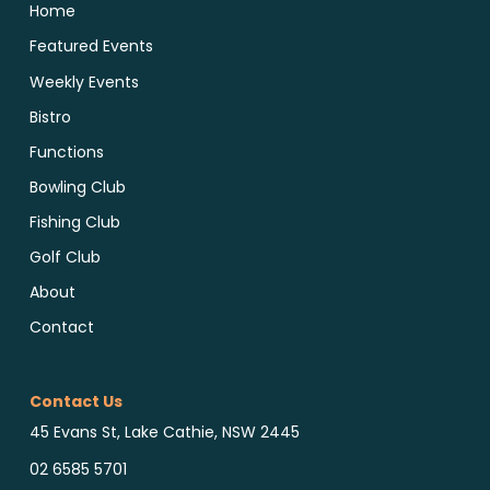
Home
Featured Events
Weekly Events
Bistro
Functions
Bowling Club
Fishing Club
Golf Club
About
Contact
Contact Us
45 Evans St, Lake Cathie, NSW 2445
02 6585 5701