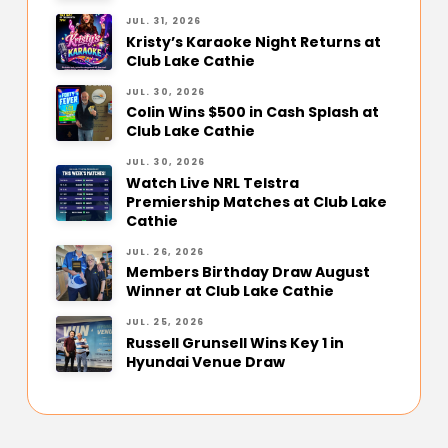
JUL. 31, 2026
Kristy’s Karaoke Night Returns at
Club Lake Cathie
JUL. 30, 2026
Colin Wins $500 in Cash Splash at
Club Lake Cathie
JUL. 30, 2026
Watch Live NRL Telstra
Premiership Matches at Club Lake
Cathie
JUL. 26, 2026
Members Birthday Draw August
Winner at Club Lake Cathie
JUL. 25, 2026
Russell Grunsell Wins Key 1 in
Hyundai Venue Draw