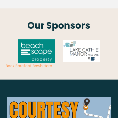
Our Sponsors
Book Barefoot Bowls Here