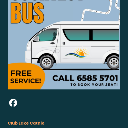
Club Lake Cathie