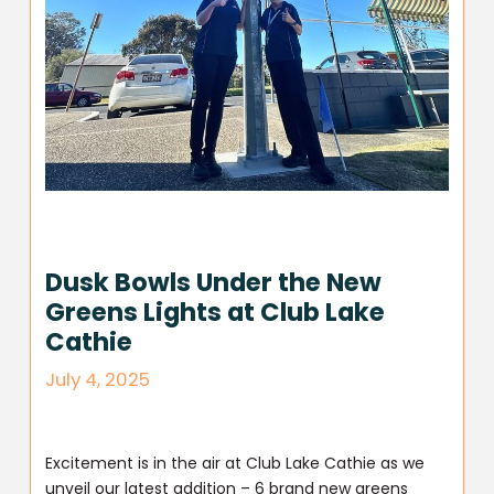
Dusk Bowls Under the New
Greens Lights at Club Lake
Cathie
July 4, 2025
Excitement is in the air at Club Lake Cathie as we
unveil our latest addition – 6 brand new greens