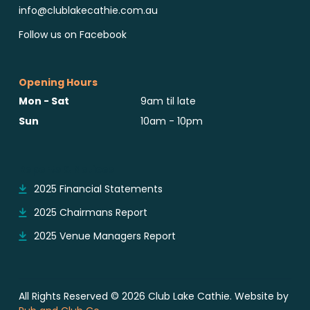
info@clublakecathie.com.au
Follow us on Facebook
Opening Hours
Mon - Sat
9am til late
Sun
10am - 10pm
Reports & Notices
2025 Financial Statements
2025 Chairmans Report
2025 Venue Managers Report
All Rights Reserved © 2026 Club Lake Cathie. Website by