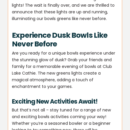
lights! The wait is finally over, and we are thrilled to
announce that these lights are up and running,
illuminating our bowls greens like never before.
Experience Dusk Bowls Like
Never Before
Are you ready for a unique bowls experience under
the stunning glow of dusk? Grab your friends and
family for a memorable evening of bowls at Club
Lake Cathie. The new greens lights create a
magical atmosphere, adding a touch of
enchantment to your games.
Exciting New Activities Await!
But that’s not all – stay tuned for a range of new
and exciting bowls activities coming your way!
Whether you’re a seasoned bowler or a beginner
looking to try something new, there will be