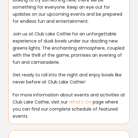
something for everyone. Keep an eye out for
updates on our upcoming events and be prepared
for endless fun and entertainment.
Join us at Club Lake Cathie for an unforgettable
experience of dusk bowls under our dazzling new
greens lights. The enchanting atmosphere, coupled
with the thrill of the game, promises an evening of
fun and camaraderie.
Get ready to roll into the night and enjoy bowls like
never before at Club Lake Cathie!
For more information about events and activities at
Club Lake Cathie, visit our
What’s On
page where
you can find our complete schedule of featured
events.