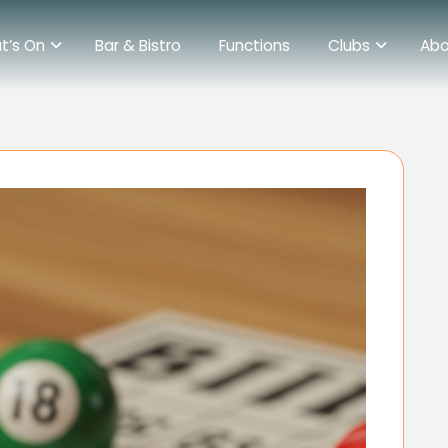
t’s On
Bar & Bistro
Functions
Clubs
Abo