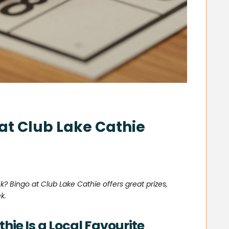
 at Club Lake Cathie
k? Bingo at Club Lake Cathie offers great prizes,
k.
hie Is a Local Favourite