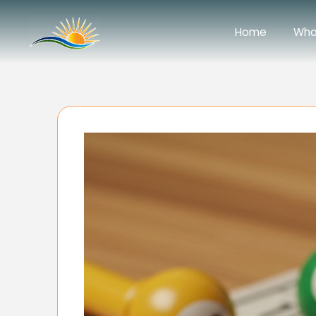
Home
Wha