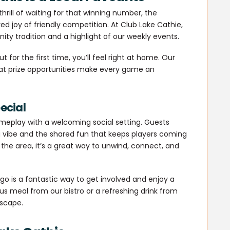
rill of waiting for that winning number, the
ed joy of friendly competition. At Club Lake Cathie,
ty tradition and a highlight of our weekly events.
 for the first time, you’ll feel right at home. Our
eat prize opportunities make every game an
ecial
ameplay with a welcoming social setting. Guests
vibe and the shared fun that keeps players coming
 the area, it’s a great way to unwind, connect, and
ngo is a fantastic way to get involved and enjoy a
ous meal from our bistro or a refreshing drink from
escape.