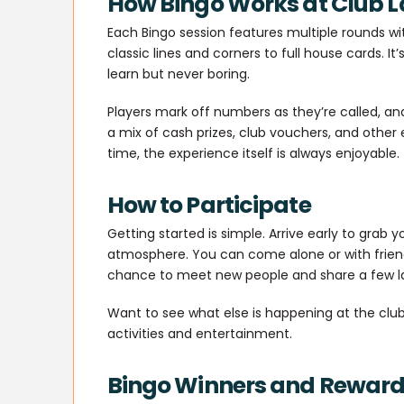
How Bingo Works at Club L
Each Bingo session features multiple rounds wi
classic lines and corners to full house cards. It
learn but never boring.
Players mark off numbers as they’re called, an
a mix of cash prizes, club vouchers, and other e
time, the experience itself is always enjoyable.
How to Participate
Getting started is simple. Arrive early to grab y
atmosphere. You can come alone or with frien
chance to meet new people and share a few l
Want to see what else is happening at the club
activities and entertainment.
Bingo Winners and Rewar