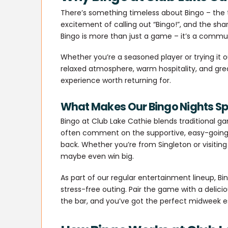
There’s something timeless about Bingo – the th
excitement of calling out “Bingo!”, and the shar
Bingo is more than just a game – it’s a communi
Whether you’re a seasoned player or trying it out
relaxed atmosphere, warm hospitality, and gr
experience worth returning for.
What Makes Our Bingo Nights Sp
Bingo at Club Lake Cathie blends traditional g
often comment on the supportive, easy-going 
back. Whether you’re from Singleton or visiting
maybe even win big.
As part of our regular entertainment lineup, Bi
stress-free outing. Pair the game with a delici
the bar, and you’ve got the perfect midweek 