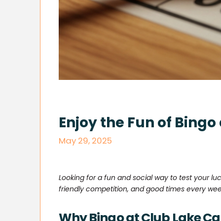
Enjoy the Fun of Bingo
May 29, 2025
Looking for a fun and social way to test your luc
friendly competition, and good times every wee
Why Bingo at Club Lake Cat