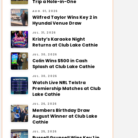
Trip a Hole-in-One
AUG. 01, 2026
Wilfred Taylor Wins Key 2 in
Hyundai Venue Draw
JUL. 31, 2026
Kristy’s Karaoke Night
Returns at Club Lake Cathie
JUL. 30, 2026
Colin Wins $500 in Cash
Splash at Club Lake Cathie
JUL. 30, 2026
Watch Live NRL Telstra
Premiership Matches at Club
Lake Cathie
JUL. 26, 2026
Members Birthday Draw
August Winner at Club Lake
Cathie
JUL. 25, 2026
Russell Grunsell Wins Key 1 in