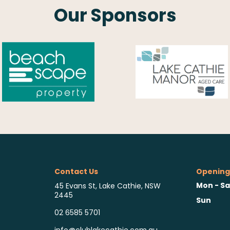
Our Sponsors
Contact Us
Opening
Mon - Sa
45 Evans St, Lake Cathie, NSW
2445
Sun
02 6585 5701
info@clublakecathie.com.au