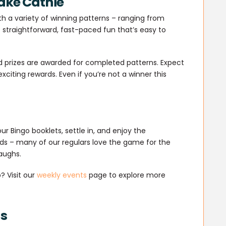
ake Cathie
th a variety of winning patterns – ranging from
’s straightforward, fast-paced fun that’s easy to
d prizes are awarded for completed patterns. Expect
xciting rewards. Even if you’re not a winner this
our Bingo booklets, settle in, and enjoy the
ds – many of our regulars love the game for the
aughs.
? Visit our
weekly events
page to explore more
ds