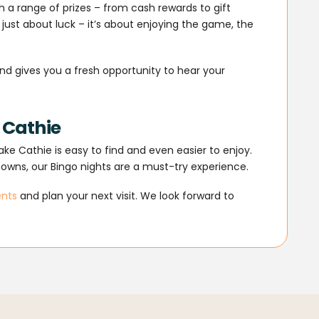
 a range of prizes – from cash rewards to gift
 just about luck – it’s about enjoying the game, the
nd gives you a fresh opportunity to hear your
e Cathie
ke Cathie is easy to find and even easier to enjoy.
towns, our Bingo nights are a must-try experience.
ents
and plan your next visit. We look forward to