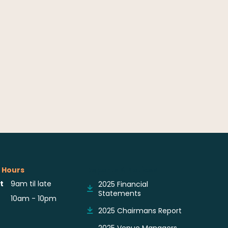
 Hours
Reports & Notices
t
9am til late
2025 Financial
Statements
10am - 10pm
2025 Chairmans Report
2025 Venue Managers