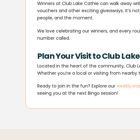
Winners at Club Lake Cathie can walk away with
vouchers and other exciting giveaways. It’s not
people, and the moment.
We love celebrating our winners, and every rou
number called.
Plan Your Visit to Club Lak
Located in the heart of the community, Club La
Whether you’re a local or visiting from nearby 
Ready to join in the fun? Explore our
weekly ev
seeing you at the next Bingo session!