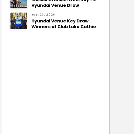
Hyundai Venue Draw
JUL. 23, 2026
Hyundai Venue Key Draw
Winners at Club Lake Cathie