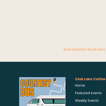
Book Barefoot Bowls Here
Club Lake Cathie
Home
Featured Events
Weekly Events