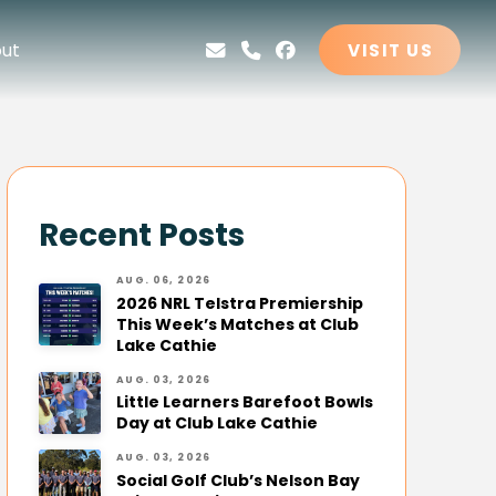
ut
VISIT US
Recent Posts
AUG. 06, 2026
2026 NRL Telstra Premiership
This Week’s Matches at Club
Lake Cathie
AUG. 03, 2026
Little Learners Barefoot Bowls
Day at Club Lake Cathie
AUG. 03, 2026
Social Golf Club’s Nelson Bay