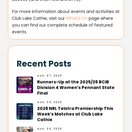
For more information about events and activities at
Club Lake Cathie, visit our
What’s On
page where
you can find our complete schedule of featured
events.
Recent Posts
AUG. 07, 2026
Runners-Up at the 2025/26 BCiB
Division 4 Women’s Pennant State
Final
AUG. 06, 2026
2026 NRL Telstra Premiership This
Week’s Matches at Club Lake
Cathie
AUG. 05, 2026