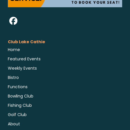
Club Lake Cathie
Home
Featured Events
Weekly Events
Bistro
Functions
Bowling Club
Fishing Club
Golf Club
About