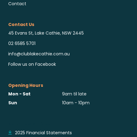
Contact
Contact Us
45 Evans St, Lake Cathie, NSW 2445
02 6585 5701
info@clublakecathie.com.au
Follow us on Facebook
Opening Hours
Mon - Sat
9am til late
Sun
10am - 10pm
Reports & Notices
2025 Financial Statements