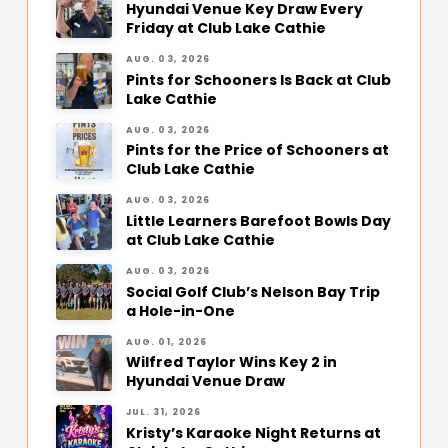
Hyundai Venue Key Draw Every
Friday at Club Lake Cathie
AUG. 03, 2026
Pints for Schooners Is Back at Club
Lake Cathie
AUG. 03, 2026
Pints for the Price of Schooners at
Club Lake Cathie
AUG. 03, 2026
Little Learners Barefoot Bowls Day
at Club Lake Cathie
AUG. 03, 2026
Social Golf Club’s Nelson Bay Trip
a Hole-in-One
AUG. 01, 2026
Wilfred Taylor Wins Key 2 in
Hyundai Venue Draw
JUL. 31, 2026
Kristy’s Karaoke Night Returns at