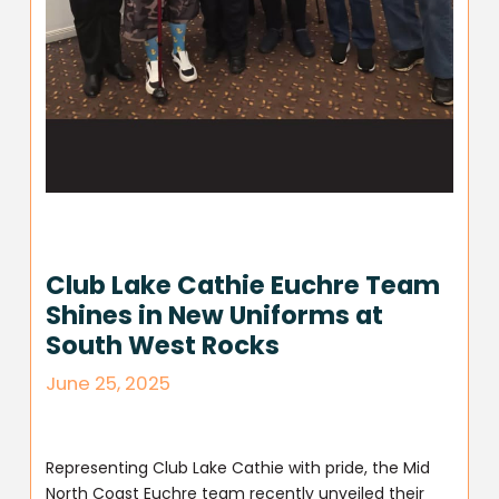
Club Lake Cathie Euchre Team
Shines in New Uniforms at
South West Rocks
June 25, 2025
Representing Club Lake Cathie with pride, the Mid
North Coast Euchre team recently unveiled their