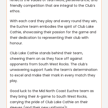
friendly competition that are integral to the Club’s
ethos.
With each card they play and every round they win,
the Euchre team embodies the spirit of Club Lake
Cathie, showcasing their passion for the game and
their dedication to representing their club with
honour.
Club Lake Cathie stands behind their team,
cheering them on as they face off against
opponents from South West Rocks. The club’s
unwavering support fuels the team’s determination
to excel and make their mark in every match they
play.
Good luck to the Mid North Coast Euchre team as
they bring their A-game to South West Rocks,
carrying the pride of Club Lake Cathie on their
sleeves (and their new uniforms)!