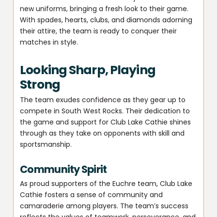
new uniforms, bringing a fresh look to their game.
With spades, hearts, clubs, and diamonds adorning
their attire, the team is ready to conquer their
matches in style.
Looking Sharp, Playing
Strong
The team exudes confidence as they gear up to
compete in South West Rocks. Their dedication to
the game and support for Club Lake Cathie shines
through as they take on opponents with skill and
sportsmanship.
Community Spirit
As proud supporters of the Euchre team, Club Lake
Cathie fosters a sense of community and
camaraderie among players. The team’s success
reflects the values of teamwork, perseverance, and