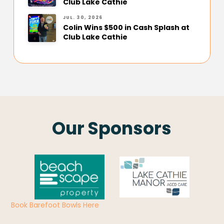
Club Lake Cathie
JUL. 30, 2026
Colin Wins $500 in Cash Splash at
Club Lake Cathie
Our Sponsors
Book Barefoot Bowls Here