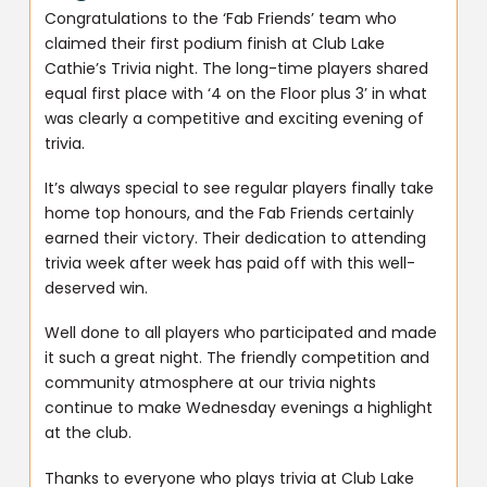
Congratulations to the ‘Fab Friends’ team who
claimed their first podium finish at Club Lake
Cathie’s Trivia night. The long-time players shared
equal first place with ‘4 on the Floor plus 3’ in what
was clearly a competitive and exciting evening of
trivia.
It’s always special to see regular players finally take
home top honours, and the Fab Friends certainly
earned their victory. Their dedication to attending
trivia week after week has paid off with this well-
deserved win.
Well done to all players who participated and made
it such a great night. The friendly competition and
community atmosphere at our trivia nights
continue to make Wednesday evenings a highlight
at the club.
Thanks to everyone who plays trivia at Club Lake