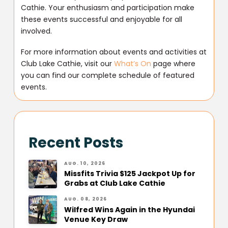
Cathie. Your enthusiasm and participation make
these events successful and enjoyable for all
involved.
For more information about events and activities at
Club Lake Cathie, visit our
What’s On
page where
you can find our complete schedule of featured
events.
Recent Posts
AUG. 10, 2026
Missfits Trivia $125 Jackpot Up for
Grabs at Club Lake Cathie
AUG. 08, 2026
Wilfred Wins Again in the Hyundai
Venue Key Draw