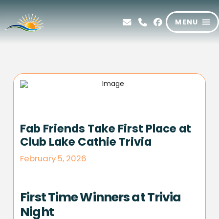
MENU
Fab Friends Take First Place at
Club Lake Cathie Trivia
February 5, 2026
First Time Winners at Trivia
Night