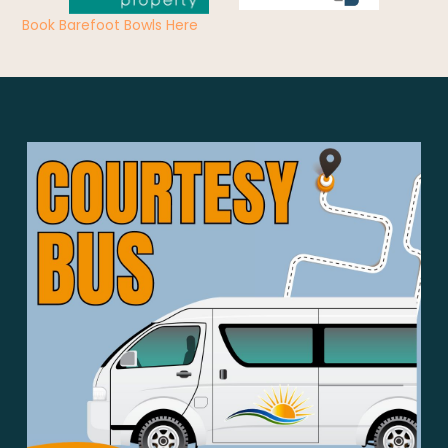
Book Barefoot Bowls Here