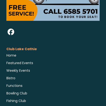
Club Lake Cathie
Home
Featured Events
Weekly Events
Bistro
Functions
Bowling Club
Fishing Club