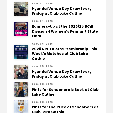
AUG. 07, 2026
Hyundai Venue Key Draw Every
Friday at Club Lake Cathie
AUG. 07, 2026
Runners-Up at the 2025/26 BCiB
Division 4 Women’s Pennant State
Final
AUG. 06, 2026
2026 NRL Telstra Premiership This
Week’s Matches at Club Lake
Cathie
AUG. 05, 2026
Hyundai Venue Key Draw Every
Friday at Club Lake Cathie
AUG. 03, 2026
Pints for Schooners Is Back at Club
Lake Cathie
AUG. 03, 2026
Pints for the Price of Schooners at
Club Lake Cathie