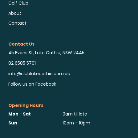
Golf Club
About
Contact
Contact Us
45 Evans St, Lake Cathie, NSW 2445
02 6585 5701
info@clublakecathie.com.au
Follow us on Facebook
Opening Hours
Mon - Sat
9am til late
Sun
10am - 10pm