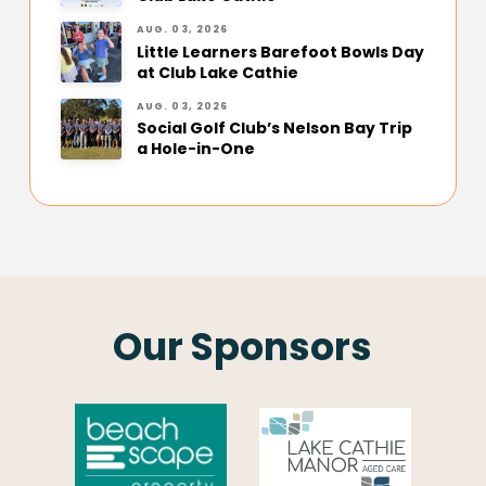
AUG. 03, 2026
Little Learners Barefoot Bowls Day
at Club Lake Cathie
AUG. 03, 2026
Social Golf Club’s Nelson Bay Trip
a Hole-in-One
Our Sponsors