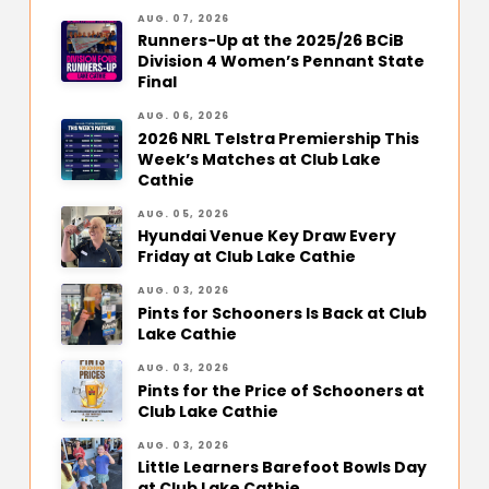
AUG. 07, 2026
Runners-Up at the 2025/26 BCiB
Division 4 Women’s Pennant State
Final
AUG. 06, 2026
2026 NRL Telstra Premiership This
Week’s Matches at Club Lake
Cathie
AUG. 05, 2026
Hyundai Venue Key Draw Every
Friday at Club Lake Cathie
AUG. 03, 2026
Pints for Schooners Is Back at Club
Lake Cathie
AUG. 03, 2026
Pints for the Price of Schooners at
Club Lake Cathie
AUG. 03, 2026
Little Learners Barefoot Bowls Day
at Club Lake Cathie