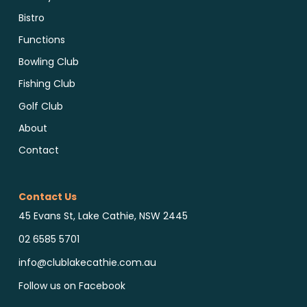
Bistro
Functions
Bowling Club
Fishing Club
Golf Club
About
Contact
Contact Us
45 Evans St, Lake Cathie, NSW 2445
02 6585 5701
info@clublakecathie.com.au
Follow us on Facebook