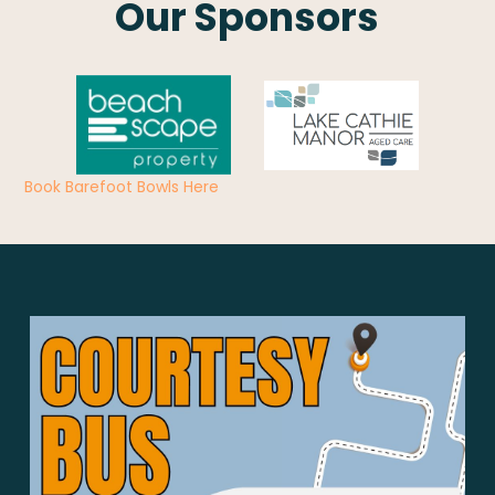
Our Sponsors
Book Barefoot Bowls Here