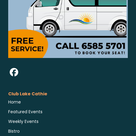
Club Lake Cathie
Home
Featured Events
Weekly Events
Bistro