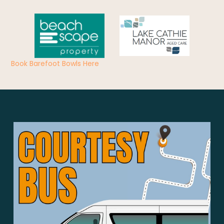
Book Barefoot Bowls Here