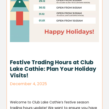
Festive Trading Hours at Club
Lake Cathie: Plan Your Holiday
Visits!
December 4, 2025
Welcome to Club Lake Cathie’s festive season
trading hours update! We want to ensure you have