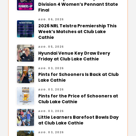
Division 4 Women’s Pennant State
Final
AUG. 06, 2026
2026 NRL Telstra Premiership This
Week’s Matches at Club Lake
Cathie
AUG. 05, 2026
Hyundai Venue Key Draw Every
Friday at Club Lake Cathie
AUG. 03, 2026
Pints for Schooners Is Back at Club
Lake Cathie
AUG. 03, 2026
Pints for the Price of Schooners at
Club Lake Cathie
AUG. 03, 2026
Little Learners Barefoot Bowls Day
at Club Lake Cathie
AUG. 03, 2026