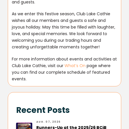
and guests.
As we enter this festive season, Club Lake Cathie
wishes all our members and guests a safe and
joyous holiday. May this time be filled with laughter,
love, and special memories. We look forward to
welcoming you during our trading hours and
creating unforgettable moments together!
For more information about events and activities at
Club Lake Cathie, visit our
What’s On
page where
you can find our complete schedule of featured
events.
Recent Posts
AUG. 07, 2026
Runners-Up at the 2025/26 BCiB