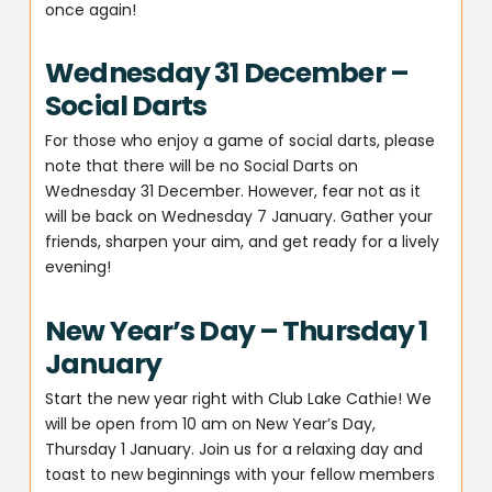
once again!
Wednesday 31 December –
Social Darts
For those who enjoy a game of social darts, please
note that there will be no Social Darts on
Wednesday 31 December. However, fear not as it
will be back on Wednesday 7 January. Gather your
friends, sharpen your aim, and get ready for a lively
evening!
New Year’s Day – Thursday 1
January
Start the new year right with Club Lake Cathie! We
will be open from 10 am on New Year’s Day,
Thursday 1 January. Join us for a relaxing day and
toast to new beginnings with your fellow members