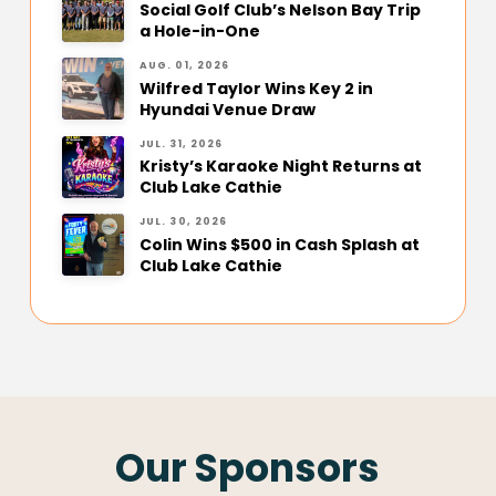
Social Golf Club’s Nelson Bay Trip
a Hole-in-One
AUG. 01, 2026
Wilfred Taylor Wins Key 2 in
Hyundai Venue Draw
JUL. 31, 2026
Kristy’s Karaoke Night Returns at
Club Lake Cathie
JUL. 30, 2026
Colin Wins $500 in Cash Splash at
Club Lake Cathie
Our Sponsors