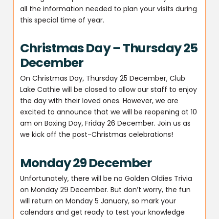
all the information needed to plan your visits during
this special time of year.
Christmas Day – Thursday 25
December
On Christmas Day, Thursday 25 December, Club
Lake Cathie will be closed to allow our staff to enjoy
the day with their loved ones. However, we are
excited to announce that we will be reopening at 10
am on Boxing Day, Friday 26 December. Join us as
we kick off the post-Christmas celebrations!
Monday 29 December
Unfortunately, there will be no Golden Oldies Trivia
on Monday 29 December. But don’t worry, the fun
will return on Monday 5 January, so mark your
calendars and get ready to test your knowledge