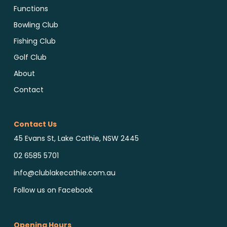
Functions
Bowling Club
Fishing Club
Golf Club
About
Contact
Contact Us
45 Evans St, Lake Cathie, NSW 2445
02 6585 5701
info@clublakecathie.com.au
Follow us on Facebook
Opening Hours