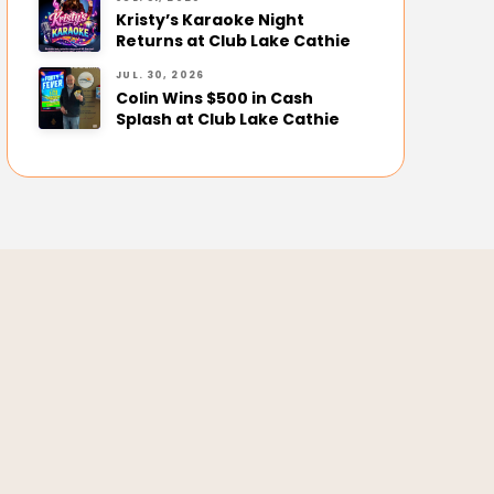
Kristy’s Karaoke Night
Returns at Club Lake Cathie
JUL. 30, 2026
Colin Wins $500 in Cash
Splash at Club Lake Cathie