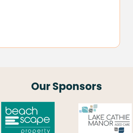
Our Sponsors