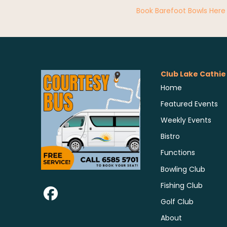
Book Barefoot Bowls Here
Club Lake Cathie
Home
Featured Events
Weekly Events
Bistro
Functions
Bowling Club
Fishing Club
Golf Club
About