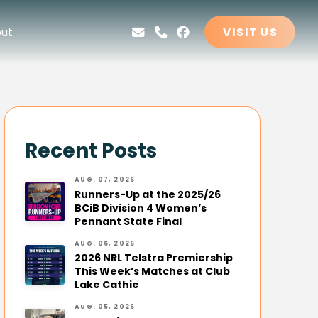
ut
VISIT US
Recent Posts
AUG. 07, 2026
Runners-Up at the 2025/26
BCiB Division 4 Women’s
Pennant State Final
AUG. 06, 2026
2026 NRL Telstra Premiership
This Week’s Matches at Club
Lake Cathie
AUG. 05, 2026