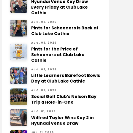
Hyundai Venue Key Draw
Every Friday at Club Lake
Cathie
AUG. 03, 2026
Pints for Schooners Is Back at
Club Lake Cathie
AUG. 03, 2026
Pints for the Price of
Schooners at Club Lake
Cathie
AUG. 03, 2026
Little Learners Barefoot Bowls
Day at Club Lake Cathie
AUG. 03, 2026
Social Golf Club’s Nelson Bay
Trip a Hole-in-One
AUG. 01, 2026
Wilfred Taylor Wins Key 2 in
Hyundai Venue Draw
JUL. 31, 2026