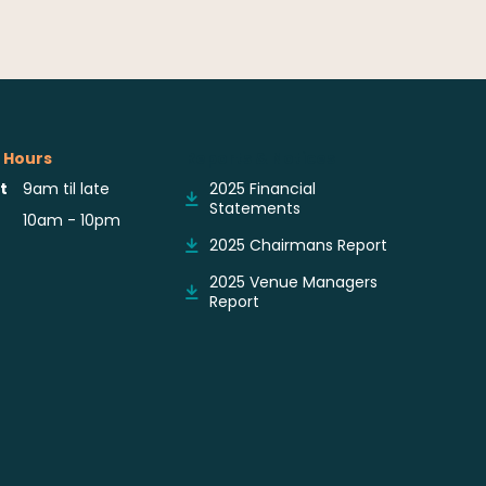
 Hours
Reports & Notices
t
9am til late
2025 Financial
Statements
10am - 10pm
2025 Chairmans Report
2025 Venue Managers
Report