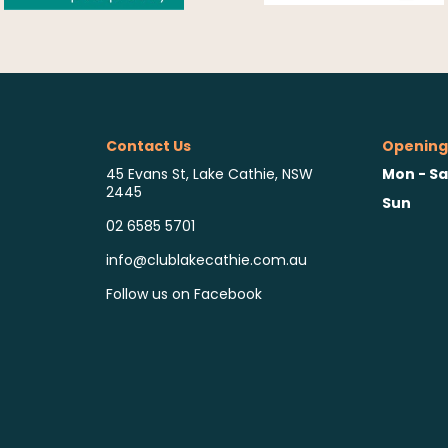
Contact Us
Opening
Mon - Sa
45 Evans St, Lake Cathie, NSW
2445
Sun
02 6585 5701
info@clublakecathie.com.au
Follow us on Facebook