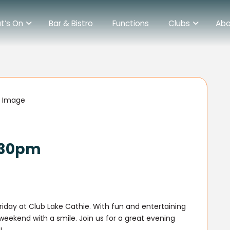
t’s On
Bar & Bistro
Functions
Clubs
Abo
6.30pm
Friday at Club Lake Cathie. With fun and entertaining
r weekend with a smile. Join us for a great evening