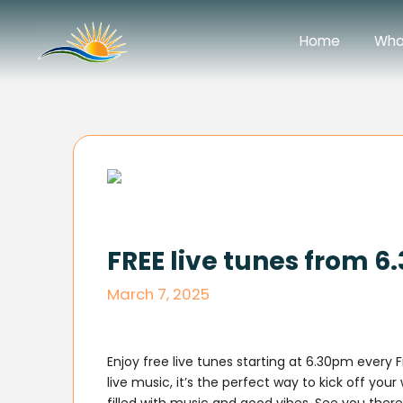
Home
Wha
FREE live tunes from 
March 7, 2025
Enjoy free live tunes starting at 6.30pm every 
live music, it’s the perfect way to kick off you