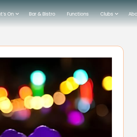
t’s On
Bar & Bistro
Functions
Clubs
Abo