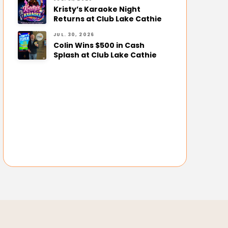
Kristy’s Karaoke Night
Returns at Club Lake Cathie
JUL. 30, 2026
Colin Wins $500 in Cash
Splash at Club Lake Cathie