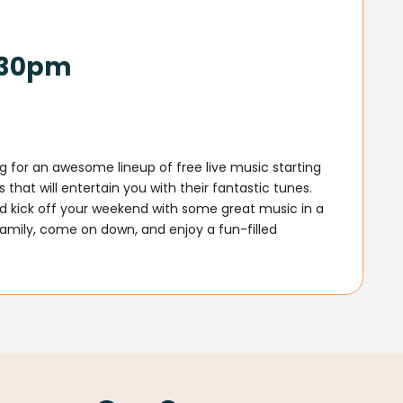
6.30pm
g for an awesome lineup of free live music starting
that will entertain you with their fantastic tunes.
and kick off your weekend with some great music in a
family, come on down, and enjoy a fun-filled