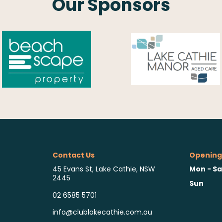
Our Sponsors
Contact Us
Opening
Mon - Sa
45 Evans St, Lake Cathie, NSW
2445
Sun
02 6585 5701
info@clublakecathie.com.au