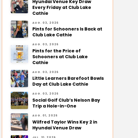
Hyundai Venue Key Draw
Every Friday at Club Lake
Cathie
AUG. 03, 2026
Pints for Schooners Is Back at
Club Lake Cathie
AUG. 03, 2026
Pints for the Price of
Schooners at Club Lake
Cathie
AUG. 03, 2026
Little Learners Barefoot Bowls
Day at Club Lake Cathie
AUG. 03, 2026
Social Golf Club’s Nelson Bay
Trip a Hole-in-One
AUG. 01, 2026
Wilfred Taylor Wins Key 2 in
Hyundai Venue Draw
JUL. 31, 2026