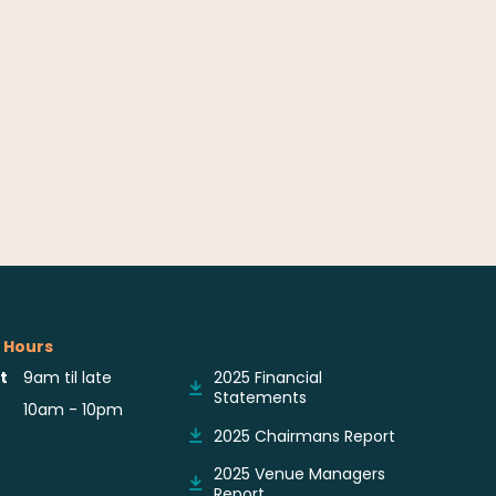
 Hours
Reports & Notices
t
9am til late
2025 Financial
Statements
10am - 10pm
2025 Chairmans Report
2025 Venue Managers
Report