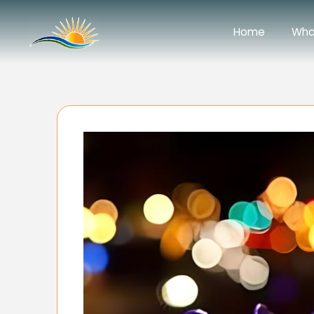
Home
Wha