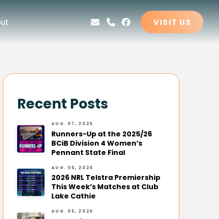
ut
VISIT US
Recent Posts
AUG. 07, 2026
Runners-Up at the 2025/26
BCiB Division 4 Women’s
Pennant State Final
AUG. 06, 2026
2026 NRL Telstra Premiership
This Week’s Matches at Club
Lake Cathie
AUG. 05, 2026