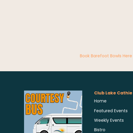
Book Barefoot Bowls Here
Club Lake Cathie
Home
Featured Events
Weekly Events
Bistro