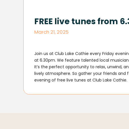
FREE live tunes from 
March 21, 2025
Join us at Club Lake Cathie every Friday evenin
at 6.30pm. We feature talented local musicians 
It’s the perfect opportunity to relax, unwind, 
lively atmosphere. So gather your friends and 
evening of free live tunes at Club Lake Cathie.