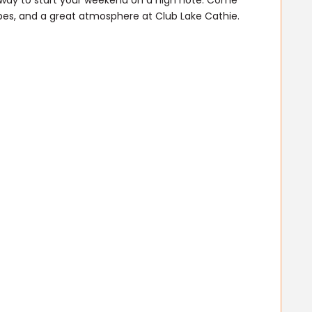
l way to start your weekend on a high note. Come
ibes, and a great atmosphere at Club Lake Cathie.