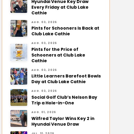
Hyundai Venue Key Draw
Every Friday at Club Lake
Cathie
AUG. 03, 2026
Pints for Schooners Is Back at
Club Lake Cathie
AUG. 03, 2026
Pints for the Price of
Schooners at Club Lake
Cathie
AUG. 03, 2026
Little Learners Barefoot Bowls
Day at Club Lake Cathie
AUG. 03, 2026
Social Golf Club’s Nelson Bay
Trip a Hole-in-One
AUG. 01, 2026
Wilfred Taylor Wins Key 2 in
Hyundai Venue Draw
JUL. 31, 2026