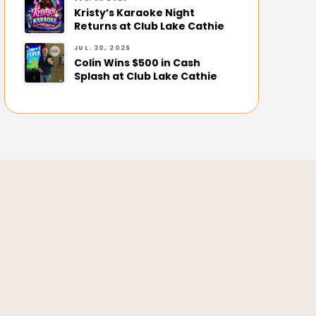
Kristy’s Karaoke Night
Returns at Club Lake Cathie
JUL. 30, 2026
Colin Wins $500 in Cash
Splash at Club Lake Cathie