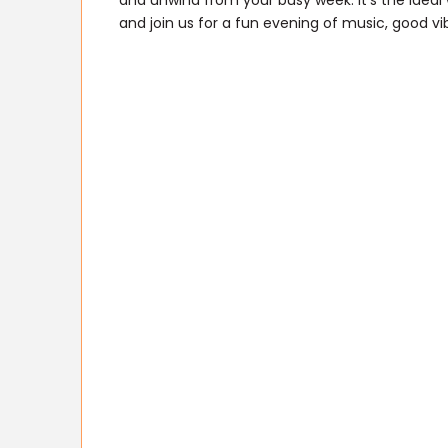
and unwind from your busy week. It’s the idea
and join us for a fun evening of music, good v