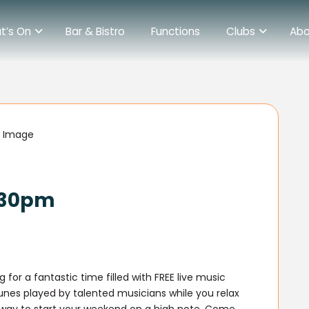
t’s On
Bar & Bistro
Functions
Clubs
Abo
6.30pm
 for a fantastic time filled with FREE live music
tunes played by talented musicians while you relax