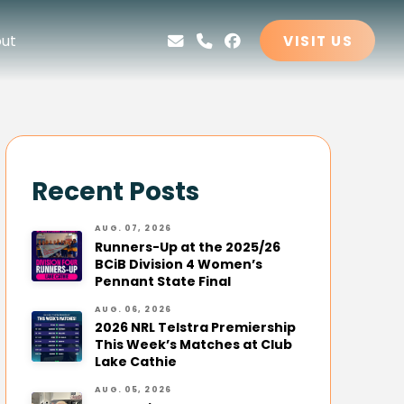
ut
VISIT US
Recent Posts
AUG. 07, 2026
Runners-Up at the 2025/26
BCiB Division 4 Women’s
Pennant State Final
AUG. 06, 2026
2026 NRL Telstra Premiership
This Week’s Matches at Club
Lake Cathie
AUG. 05, 2026