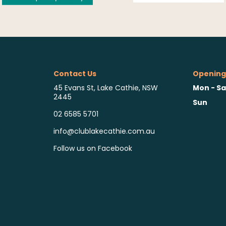
Contact Us
Opening
Mon - Sa
45 Evans St, Lake Cathie, NSW
2445
Sun
02 6585 5701
info@clublakecathie.com.au
Follow us on Facebook