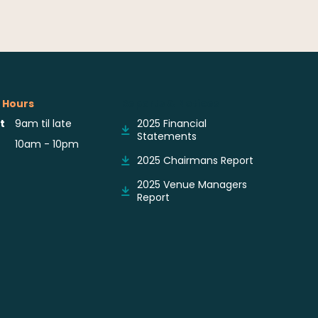
 Hours
Reports & Notices
t
9am til late
2025 Financial
Statements
10am - 10pm
2025 Chairmans Report
2025 Venue Managers
Report