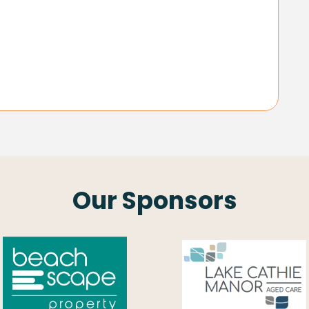
Our Sponsors