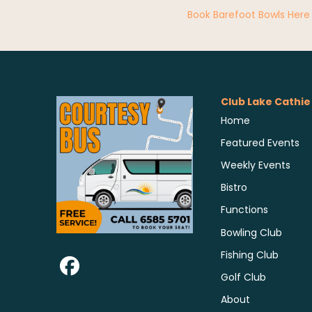
Book Barefoot Bowls Here
Club Lake Cathie
Home
Featured Events
Weekly Events
Bistro
Functions
Bowling Club
Fishing Club
Golf Club
About