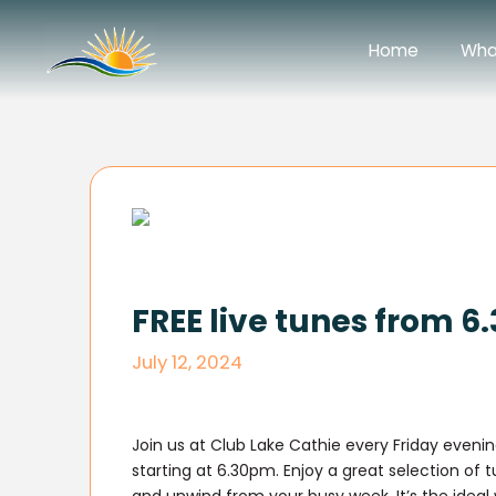
Home
Wha
FREE live tunes from 
July 12, 2024
Join us at Club Lake Cathie every Friday evening
starting at 6.30pm. Enjoy a great selection of 