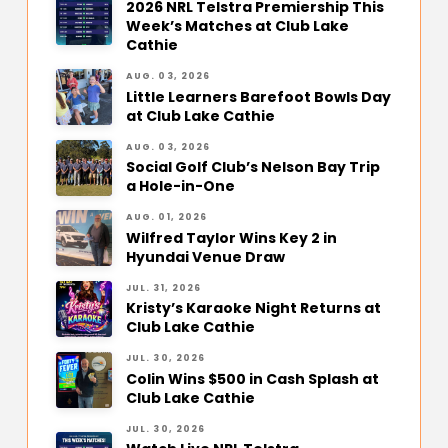
2026 NRL Telstra Premiership This
Week’s Matches at Club Lake
Cathie
AUG. 03, 2026
Little Learners Barefoot Bowls Day
at Club Lake Cathie
AUG. 03, 2026
Social Golf Club’s Nelson Bay Trip
a Hole-in-One
AUG. 01, 2026
Wilfred Taylor Wins Key 2 in
Hyundai Venue Draw
JUL. 31, 2026
Kristy’s Karaoke Night Returns at
Club Lake Cathie
JUL. 30, 2026
Colin Wins $500 in Cash Splash at
Club Lake Cathie
JUL. 30, 2026