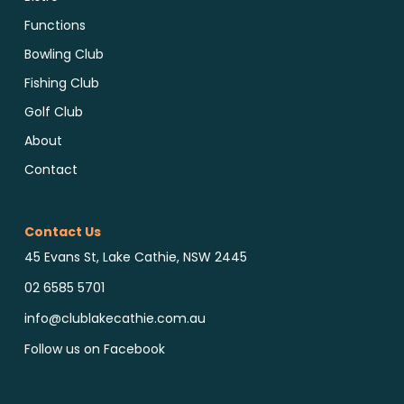
Functions
Bowling Club
Fishing Club
Golf Club
About
Contact
Contact Us
45 Evans St, Lake Cathie, NSW 2445
02 6585 5701
info@clublakecathie.com.au
Follow us on Facebook