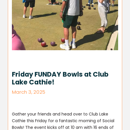
Friday FUNDAY Bowls at Club
Lake Cathie!
March 3, 2025
Gather your friends and head over to Club Lake
Cathie this Friday for a fantastic morning of Social
Bowls! The event kicks off at 10 am with 16 ends of