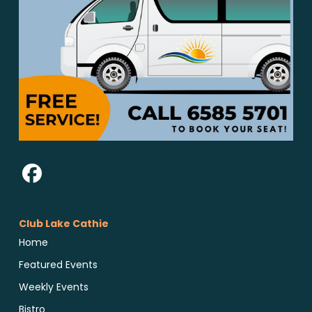
Club Lake Cathie
Home
Featured Events
Weekly Events
Bistro