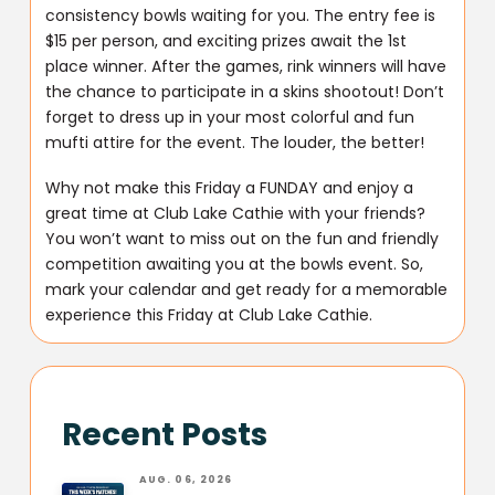
consistency bowls waiting for you. The entry fee is
$15 per person, and exciting prizes await the 1st
place winner. After the games, rink winners will have
the chance to participate in a skins shootout! Don’t
forget to dress up in your most colorful and fun
mufti attire for the event. The louder, the better!
Why not make this Friday a FUNDAY and enjoy a
great time at Club Lake Cathie with your friends?
You won’t want to miss out on the fun and friendly
competition awaiting you at the bowls event. So,
mark your calendar and get ready for a memorable
experience this Friday at Club Lake Cathie.
Recent Posts
AUG. 06, 2026