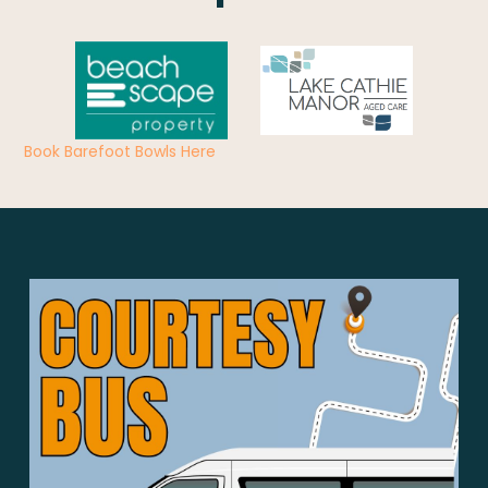
Book Barefoot Bowls Here