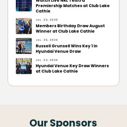
Watch Live NRL Telstra
Premiership Matches at Club Lake
Cathie
JUL. 26, 2026
Members Birthday Draw August
Winner at Club Lake Cathie
JUL. 25, 2026
Russell Grunsell Wins Key 1 in
Hyundai Venue Draw
JUL. 23, 2026
Hyundai Venue Key Draw Winners
at Club Lake Cathie
Our Sponsors