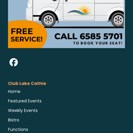
Club Lake Cathie
Home
Featured Events
Weekly Events
Bistro
Functions