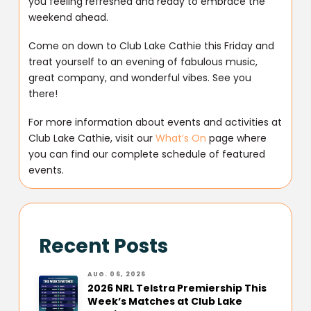
you feeling refreshed and ready to embrace the
weekend ahead.
Come on down to Club Lake Cathie this Friday and
treat yourself to an evening of fabulous music,
great company, and wonderful vibes. See you
there!
For more information about events and activities at
Club Lake Cathie, visit our
What’s On
page where
you can find our complete schedule of featured
events.
Recent Posts
AUG. 06, 2026
2026 NRL Telstra Premiership This
Week’s Matches at Club Lake