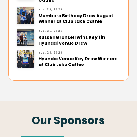
JUL. 26, 2026
Members Birthday Draw August
Winner at Club Lake Cathie
JUL. 25, 2026
Russell Grunsell Wins Key 1 in
Hyundai Venue Draw
JUL. 23, 2026
Hyundai Venue Key Draw Winners
at Club Lake Cathie
Our Sponsors