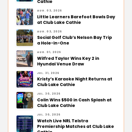
Cathie
AUG. 03, 2026
Little Learners Barefoot Bowls Day
at Club Lake Cathie
AUG. 03, 2026
Social Golf Club’s Nelson Bay Trip
a Hole-in-One
AUG. 01, 2026
Wilfred Taylor Wins Key 2 in
Hyundai Venue Draw
JUL. 31, 2026
Kristy’s Karaoke Night Returns at
Club Lake Cathie
JUL. 30, 2026
Colin Wins $500 in Cash Splash at
Club Lake Cathie
JUL. 30, 2026
Watch Live NRL Telstra
Premiership Matches at Club Lake
Cathie