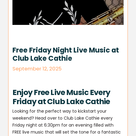
Free Friday Night Live Music at
Club Lake Cathie
September 12, 2025
Enjoy Free Live Music Every
Friday at Club Lake Cathie
Looking for the perfect way to kickstart your
weekend? Head over to Club Lake Cathie every
Friday night at 6:30pm for an evening filled with
FREE live music that will set the tone for a fantastic