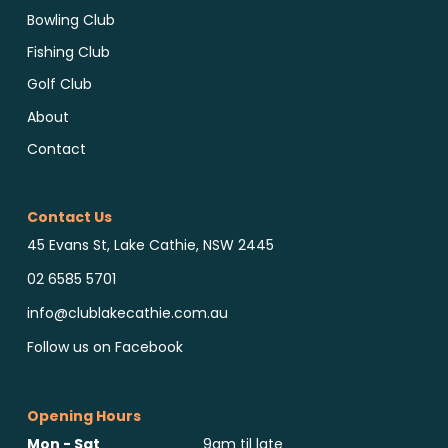
Bowling Club
Fishing Club
Golf Club
About
Contact
Contact Us
45 Evans St, Lake Cathie, NSW 2445
02 6585 5701
info@clublakecathie.com.au
Follow us on Facebook
Opening Hours
Mon - Sat
9am til late