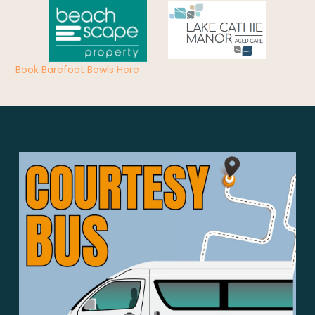
Book Barefoot Bowls Here