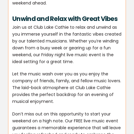
weekend ahead.
Unwind and Relax with Great Vibes
Join us at Club Lake Cathie to relax and unwind as
you immerse yourself in the fantastic vibes created
by our talented musicians. Whether you’re winding
down from a busy week or gearing up for a fun
weekend, our Friday night live music event is the
ideal setting for a great time.
Let the music wash over you as you enjoy the
company of friends, family, and fellow music lovers.
The laid-back atmosphere at Club Lake Cathie
provides the perfect backdrop for an evening of
musical enjoyment.
Don’t miss out on this opportunity to start your
weekend on a high note. Our FREE live music event
guarantees a memorable experience that will leave