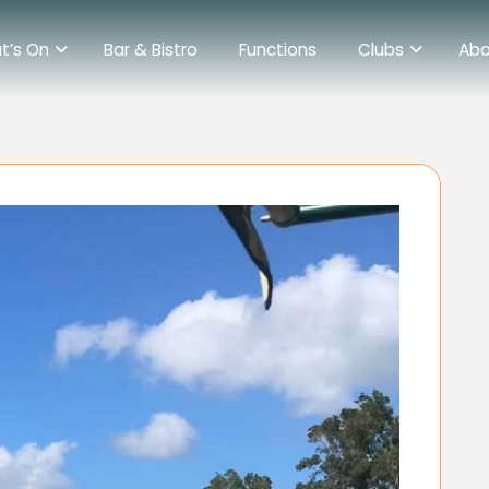
t’s On
Bar & Bistro
Functions
Clubs
Abo