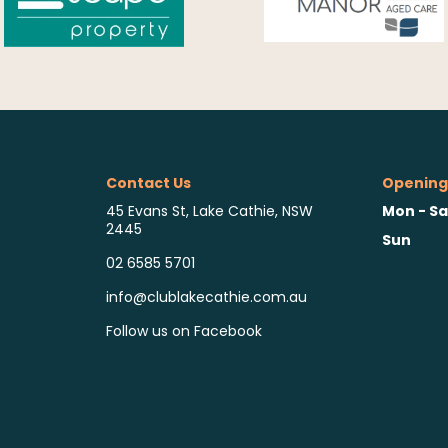
Contact Us
Opening
Mon - Sa
45 Evans St, Lake Cathie, NSW
2445
Sun
02 6585 5701
info@clublakecathie.com.au
Follow us on Facebook