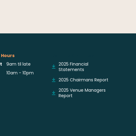
 Hours
Reports & Notices
t
9am til late
2025 Financial
Statements
10am - 10pm
2025 Chairmans Report
2025 Venue Managers
Report