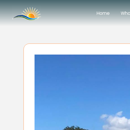
Home
Wha