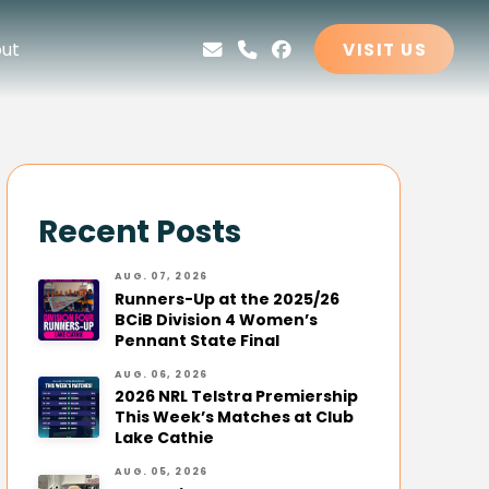
ut
VISIT US
Recent Posts
AUG. 07, 2026
Runners-Up at the 2025/26
BCiB Division 4 Women’s
Pennant State Final
AUG. 06, 2026
2026 NRL Telstra Premiership
This Week’s Matches at Club
Lake Cathie
AUG. 05, 2026