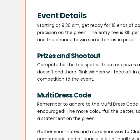
Event Details
Starting at 9:30 am, get ready for 16 ends of con
precision on the green. The entry fee is $15 per
and the chance to win some fantastic prizes.
Prizes and Shootout
Compete for the top spot as there are prizes a
doesn’t end there! Rink winners will face off in 
competition to the event.
Mufti Dress Code
Remember to adhere to the Mufti Dress Code f
encouraged! The more colourful, the better, s
a statement on the green.
Gather your mates and make your way to Club L
camaraderie, and of course, a bit of healthy co