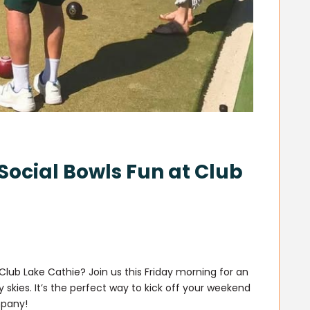
Social Bowls Fun at Club
Club Lake Cathie? Join us this Friday morning for an
 skies. It’s the perfect way to kick off your weekend
mpany!