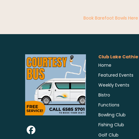
Book Barefoot Bowls Here
Club Lake Cathie
Home
Featured Events
Weekly Events
Bistro
Functions
Bowling Club
Fishing Club
Golf Club