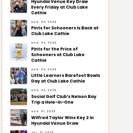
Hyundai Venue Key Draw
Every Friday at Club Lake
Cathie
AUG. 03, 2026
Pints for Schooners Is Back at
Club Lake Cathie
AUG. 03, 2026
Pints for the Price of
Schooners at Club Lake
Cathie
AUG. 03, 2026
Little Learners Barefoot Bowls
Day at Club Lake Cathie
AUG. 03, 2026
Social Golf Club’s Nelson Bay
Trip a Hole-in-One
AUG. 01, 2026
Wilfred Taylor Wins Key 2 in
Hyundai Venue Draw
JUL. 31, 2026