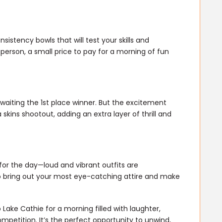
sistency bowls that will test your skills and
 person, a small price to pay for a morning of fun
waiting the 1st place winner. But the excitement
a skins shootout, adding an extra layer of thrill and
or the day—loud and vibrant outfits are
o bring out your most eye-catching attire and make
ake Cathie for a morning filled with laughter,
mpetition. It’s the perfect opportunity to unwind,