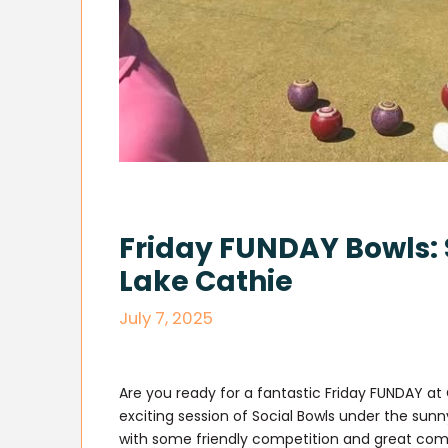
Friday FUNDAY Bowls: 
Lake Cathie
July 7, 2025
Are you ready for a fantastic Friday FUNDAY at 
exciting session of Social Bowls under the sunny
with some friendly competition and great co