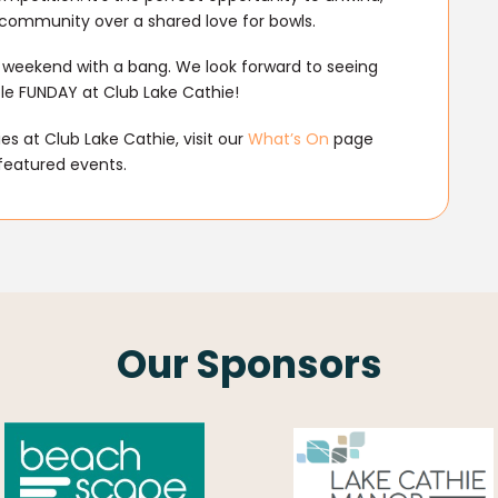
l community over a shared love for bowls.
r weekend with a bang. We look forward to seeing
le FUNDAY at Club Lake Cathie!
s at Club Lake Cathie, visit our
What’s On
page
featured events.
Our Sponsors