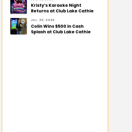
Kristy’s Karaoke Night
Returns at Club Lake Cathie
JUL. 30, 2026
Colin Wins $500 in Cash
Splash at Club Lake Cathie