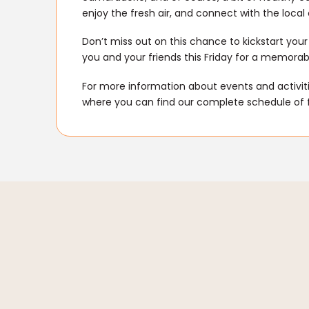
enjoy the fresh air, and connect with the loca
Don’t miss out on this chance to kickstart you
you and your friends this Friday for a memorab
For more information about events and activitie
where you can find our complete schedule of 