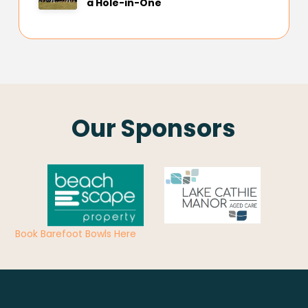
a Hole-in-One
Our Sponsors
Book Barefoot Bowls Here