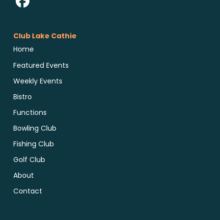
Club Lake Cathie
Home
Featured Events
Weekly Events
Bistro
Functions
Bowling Club
Fishing Club
Golf Club
About
Contact