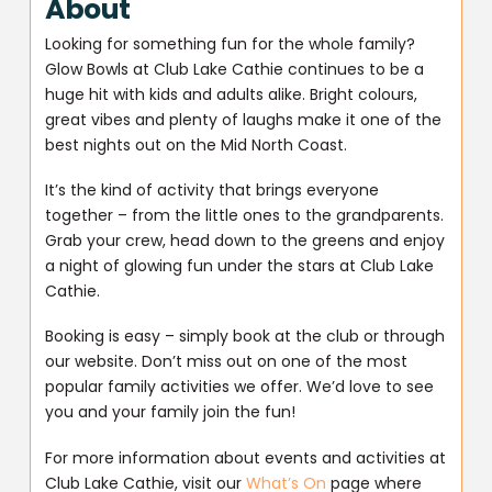
About
Looking for something fun for the whole family?
Glow Bowls at Club Lake Cathie continues to be a
huge hit with kids and adults alike. Bright colours,
great vibes and plenty of laughs make it one of the
best nights out on the Mid North Coast.
It’s the kind of activity that brings everyone
together – from the little ones to the grandparents.
Grab your crew, head down to the greens and enjoy
a night of glowing fun under the stars at Club Lake
Cathie.
Booking is easy – simply book at the club or through
our website. Don’t miss out on one of the most
popular family activities we offer. We’d love to see
you and your family join the fun!
For more information about events and activities at
Club Lake Cathie, visit our
What’s On
page where