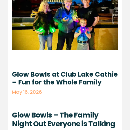
Glow Bowls at Club Lake Cathie
– Fun for the Whole Family
May 16, 2026
Glow Bowls – The Family
Night Out Everyone is Talking