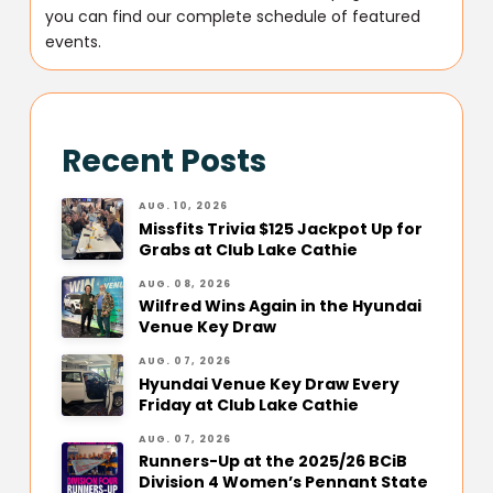
you can find our complete schedule of featured
events.
Recent Posts
AUG. 10, 2026
Missfits Trivia $125 Jackpot Up for
Grabs at Club Lake Cathie
AUG. 08, 2026
Wilfred Wins Again in the Hyundai
Venue Key Draw
AUG. 07, 2026
Hyundai Venue Key Draw Every
Friday at Club Lake Cathie
AUG. 07, 2026
Runners-Up at the 2025/26 BCiB
Division 4 Women’s Pennant State