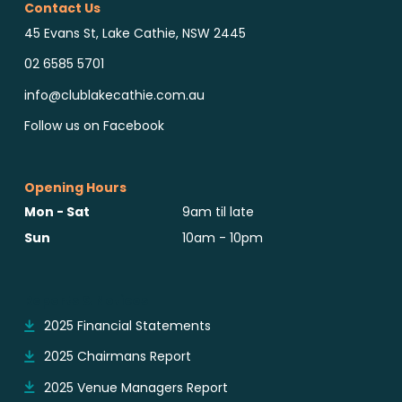
Contact Us
45 Evans St, Lake Cathie, NSW 2445
02 6585 5701
info@clublakecathie.com.au
Follow us on Facebook
Opening Hours
Mon - Sat
9am til late
Sun
10am - 10pm
Reports & Notices
2025 Financial Statements
2025 Chairmans Report
2025 Venue Managers Report