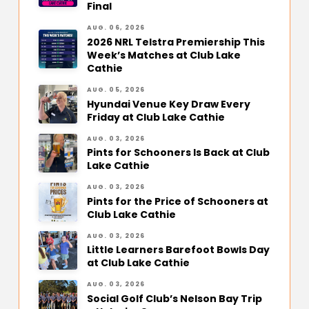
Final
AUG. 06, 2026
2026 NRL Telstra Premiership This
Week’s Matches at Club Lake
Cathie
AUG. 05, 2026
Hyundai Venue Key Draw Every
Friday at Club Lake Cathie
AUG. 03, 2026
Pints for Schooners Is Back at Club
Lake Cathie
AUG. 03, 2026
Pints for the Price of Schooners at
Club Lake Cathie
AUG. 03, 2026
Little Learners Barefoot Bowls Day
at Club Lake Cathie
AUG. 03, 2026
Social Golf Club’s Nelson Bay Trip