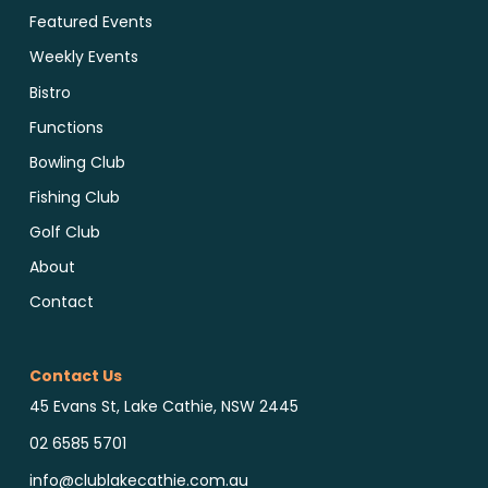
Featured Events
Weekly Events
Bistro
Functions
Bowling Club
Fishing Club
Golf Club
About
Contact
Contact Us
45 Evans St, Lake Cathie, NSW 2445
02 6585 5701
info@clublakecathie.com.au