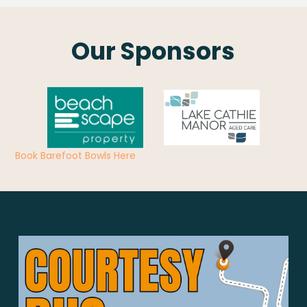
Our Sponsors
Book Barefoot Bowls Here