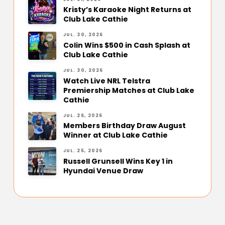
Kristy’s Karaoke Night Returns at
Club Lake Cathie
JUL. 30, 2026
Colin Wins $500 in Cash Splash at
Club Lake Cathie
JUL. 30, 2026
Watch Live NRL Telstra
Premiership Matches at Club Lake
Cathie
JUL. 26, 2026
Members Birthday Draw August
Winner at Club Lake Cathie
JUL. 25, 2026
Russell Grunsell Wins Key 1 in
Hyundai Venue Draw