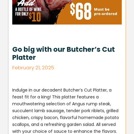
Go big with our Butcher’s Cut
Platter
February 21, 2025
Indulge in our decadent Butcher’s Cut Platter, a
feast fit for a king! This platter features a
mouthwatering selection of Angus rump steak,
succulent lamb sausage, tender pork riblets, grilled
chicken, crispy bacon, flavorful homemade potato
scallops, and a refreshing garden salad. All served
with your choice of sauce to enhance the flavors.