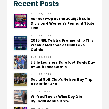
Recent Posts
AUG. 07, 2026
Runners-Up at the 2025/26 BCiB
Division 4 Women’s Pennant State
Final
AUG. 06, 2026
2026 NRL Telstra Premiership This
Week’s Matches at Club Lake
Cathie
AUG. 03, 2026
Little Learners Barefoot Bowls Day
at Club Lake Cathie
AUG. 03, 2026
Social Golf Club’s Nelson Bay Trip
a Hole-in-One
AUG. 01, 2026
Wilfred Taylor Wins Key 2 in
Hyundai Venue Draw
JUL. 31, 2026