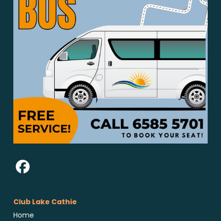
Club Lake Cathie
Home