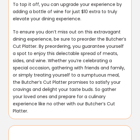
To top it off, you can upgrade your experience by
adding a bottle of wine for just $10 extra to truly
elevate your dining experience.
To ensure you don’t miss out on this extravagant
dining experience, be sure to preorder the Butcher’s
Cut Platter. By preordering, you guarantee yourself
a spot to enjoy this delectable spread of meats,
sides, and wine. Whether you’re celebrating a
special occasion, gathering with friends and family,
or simply treating yourself to a sumptuous meal,
the Butcher’s Cut Platter promises to satisfy your
cravings and delight your taste buds. So gather
your loved ones and prepare for a culinary
experience like no other with our Butcher’s Cut
Platter.