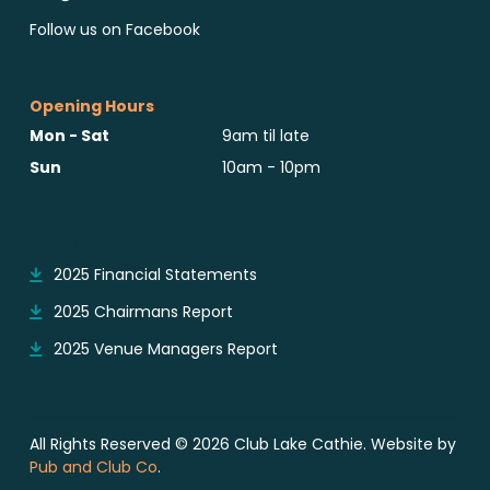
Follow us on Facebook
Opening Hours
Mon - Sat
9am til late
Sun
10am - 10pm
Reports & Notices
2025 Financial Statements
2025 Chairmans Report
2025 Venue Managers Report
All Rights Reserved © 2026 Club Lake Cathie. Website by
Pub and Club Co
.