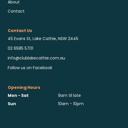
About
Contact
Contact Us
45 Evans St, Lake Cathie, NSW 2445
02 6585 5701
info@clublakecathie.com.au
Follow us on Facebook
Opening Hours
Mon - Sat
9am til late
Sun
10am - 10pm
Reports & Notices