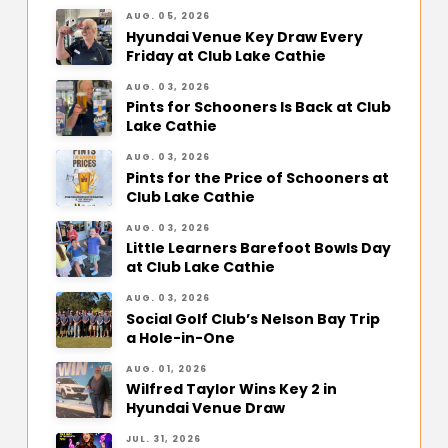
AUG. 05, 2026
Hyundai Venue Key Draw Every
Friday at Club Lake Cathie
AUG. 03, 2026
Pints for Schooners Is Back at Club
Lake Cathie
AUG. 03, 2026
Pints for the Price of Schooners at
Club Lake Cathie
AUG. 03, 2026
Little Learners Barefoot Bowls Day
at Club Lake Cathie
AUG. 03, 2026
Social Golf Club’s Nelson Bay Trip
a Hole-in-One
AUG. 01, 2026
Wilfred Taylor Wins Key 2 in
Hyundai Venue Draw
JUL. 31, 2026