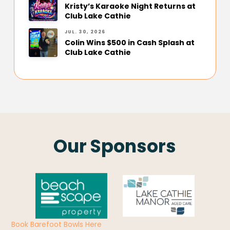
Kristy’s Karaoke Night Returns at
Club Lake Cathie
JUL. 30, 2026
Colin Wins $500 in Cash Splash at
Club Lake Cathie
Our Sponsors
Book Barefoot Bowls Here