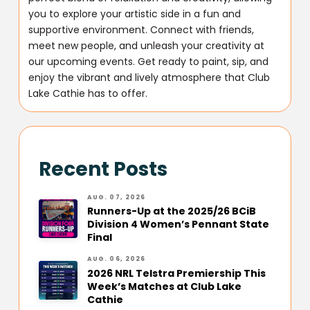
you to explore your artistic side in a fun and
supportive environment. Connect with friends,
meet new people, and unleash your creativity at
our upcoming events. Get ready to paint, sip, and
enjoy the vibrant and lively atmosphere that Club
Lake Cathie has to offer.
Recent Posts
AUG. 07, 2026
Runners-Up at the 2025/26 BCiB
Division 4 Women’s Pennant State
Final
AUG. 06, 2026
2026 NRL Telstra Premiership This
Week’s Matches at Club Lake
Cathie