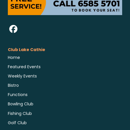
Club Lake Cathie
Home
Featured Events
Weekly Events
Bistro
Functions
Bowling Club
Fishing Club
Golf Club