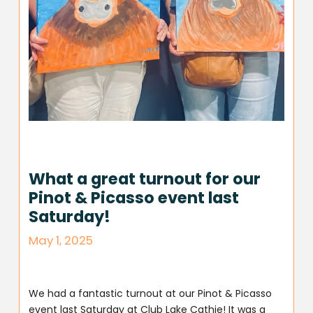
What a great turnout for our
Pinot & Picasso event last
Saturday!
May 1, 2025
We had a fantastic turnout at our Pinot & Picasso
event last Saturday at Club Lake Cathie! It was a