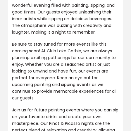
wonderful evening filled with painting, sipping, and
good times. Our guests enjoyed unleashing their
inner artists while sipping on delicious beverages.
The atmosphere was buzzing with creativity and
laughter, making it a night to remember.
Be sure to stay tuned for more events like this
coming soon! At Club Lake Cathie, we are always
planning exciting gatherings for our community to
enjoy. Whether you are a seasoned artist or just
looking to unwind and have fun, our events are
perfect for everyone. Keep an eye out for
upcoming painting and sipping events as we
continue to provide memorable experiences for all
our guests.
Join us for future painting events where you can sip
on your favorite drinks and create your own
masterpiece. Our Pinot & Picasso nights are the
perfect blend of relaxation and creativity, allowing