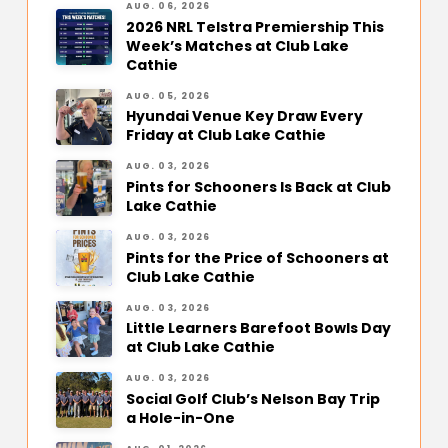
AUG. 06, 2026
2026 NRL Telstra Premiership This
Week’s Matches at Club Lake
Cathie
AUG. 05, 2026
Hyundai Venue Key Draw Every
Friday at Club Lake Cathie
AUG. 03, 2026
Pints for Schooners Is Back at Club
Lake Cathie
AUG. 03, 2026
Pints for the Price of Schooners at
Club Lake Cathie
AUG. 03, 2026
Little Learners Barefoot Bowls Day
at Club Lake Cathie
AUG. 03, 2026
Social Golf Club’s Nelson Bay Trip
a Hole-in-One