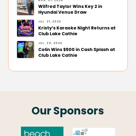
AUG. 01, 2026
Wilfred Taylor Wins Key 2 in
Hyundai Venue Draw
JUL. 31, 2026
Kristy’s Karaoke Night Returns at
Club Lake Cathie
JUL. 30, 2026
Colin Wins $500 in Cash Splash at
Club Lake Cathie
Our Sponsors