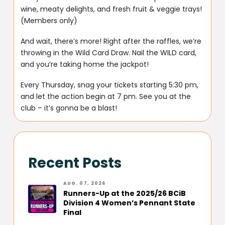
wine, meaty delights, and fresh fruit & veggie trays!
(Members only)
And wait, there’s more! Right after the raffles, we’re
throwing in the Wild Card Draw. Nail the WILD card,
and you’re taking home the jackpot!
Every Thursday, snag your tickets starting 5:30 pm,
and let the action begin at 7 pm. See you at the
club – it’s gonna be a blast!
Recent Posts
AUG. 07, 2026
Runners-Up at the 2025/26 BCiB
Division 4 Women’s Pennant State
Final