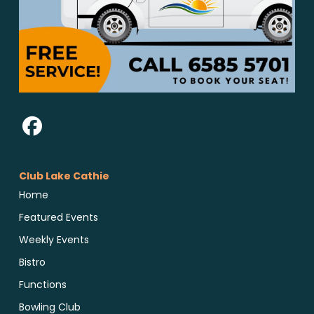
Club Lake Cathie
Home
Featured Events
Weekly Events
Bistro
Functions
Bowling Club