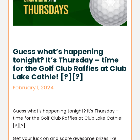
Guess what’s happening
tonight? It’s Thursday – time
for the Golf Club Raffles at Club
Lake Cathie! [?][?]
February 1, 2024
Guess what’s happening tonight? It’s Thursday –
time for the Golf Club Raffles at Club Lake Cathie!
[?][?]
Get your luck on and score awesome prizes like