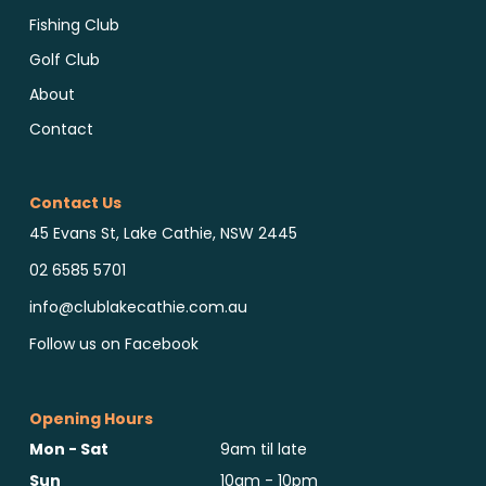
Fishing Club
Golf Club
About
Contact
Contact Us
45 Evans St, Lake Cathie, NSW 2445
02 6585 5701
info@clublakecathie.com.au
Follow us on Facebook
Opening Hours
Mon - Sat
9am til late
Sun
10am - 10pm