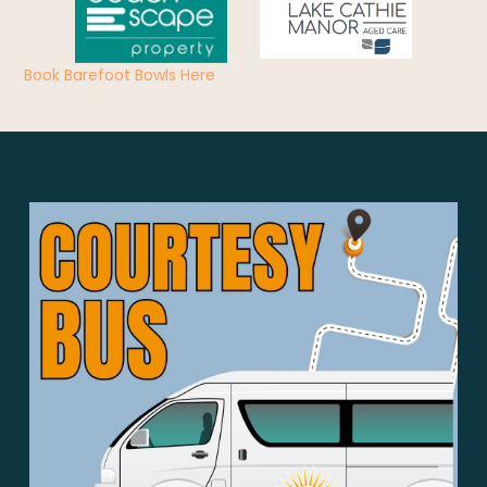
Book Barefoot Bowls Here